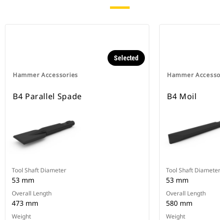
Selected
Hammer Accessories
Hammer Accesso
B4 Parallel Spade
B4 Moil
Tool Shaft Diameter
Tool Shaft Diamete
53 mm
53 mm
Overall Length
Overall Length
473 mm
580 mm
Weight
Weight