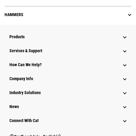
HAMMERS
Products
Services & Support
How Can We Help?
Company Info
Industry Solutions
News
Connect With Cat