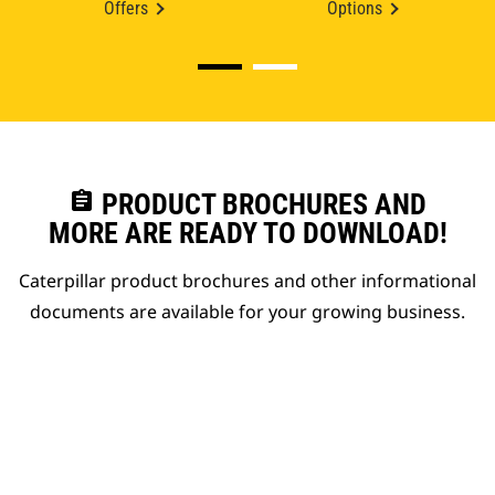
Offers
Options
assignment
PRODUCT BROCHURES AND
MORE ARE READY TO DOWNLOAD!
Caterpillar product brochures and other informational
documents are available for your growing business.