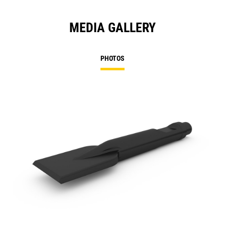
MEDIA GALLERY
PHOTOS