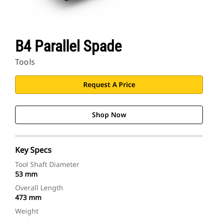
B4 Parallel Spade
Tools
Request A Price
Shop Now
Key Specs
Tool Shaft Diameter
53 mm
Overall Length
473 mm
Weight