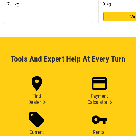
7.1 kg
9 kg
Vi
Tools And Expert Help At Every Turn
Find
Payment
Dealer
Calculator
Current
Rental