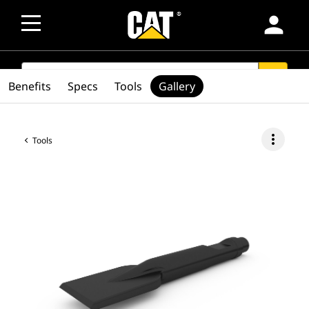
person
SEARCH
search
Benefits
Specs
Tools
Gallery
more_vert
Tools