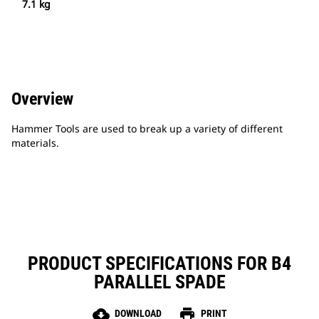
7.1 kg
Overview
Hammer Tools are used to break up a variety of different
materials.
PRODUCT SPECIFICATIONS FOR B4
PARALLEL SPADE
cloud_download
print
DOWNLOAD
PRINT