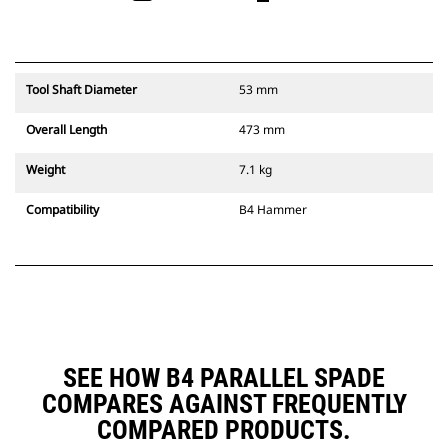
Tool Shaft Diameter
53 mm
Overall Length
473 mm
Weight
7.1 kg
Compatibility
B4 Hammer
SEE HOW B4 PARALLEL SPADE
COMPARES AGAINST FREQUENTLY
COMPARED PRODUCTS.