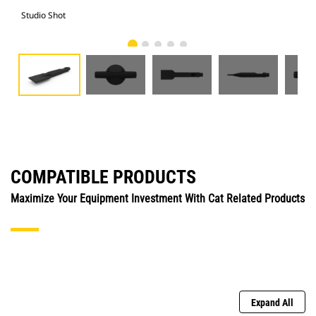
Studio Shot
Fro
COMPATIBLE PRODUCTS
Maximize Your Equipment Investment With Cat Related Products
Expand All