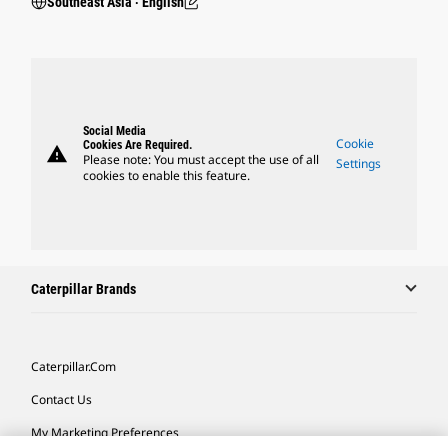
Southeast Asia ‧ English
Social Media
Cookie
Cookies Are Required.
warning
Please note: You must accept the use of all
Settings
cookies to enable this feature.
Caterpillar Brands
Caterpillar.com
Contact Us
My Marketing Preferences