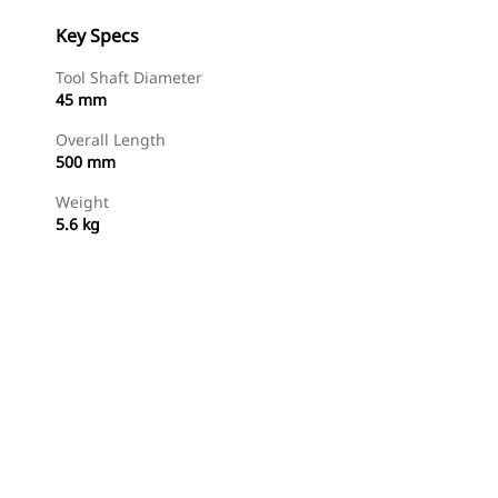
Key Specs
Tool Shaft Diameter
45 mm
Overall Length
500 mm
Weight
5.6 kg
Shop Now
Request A Price