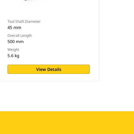
Tool Shaft Diameter
45 mm
Overall Length
500 mm
Weight
5.6 kg
View Details