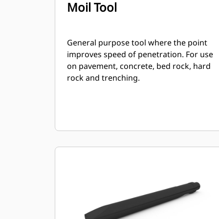
Moil Tool
General purpose tool where the point
improves speed of penetration. For use
on pavement, concrete, bed rock, hard
rock and trenching.