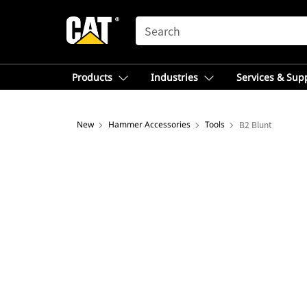
SEARCH
Products
Industries
Services & Sup
New
Hammer Accessories
Tools
B2 Blunt