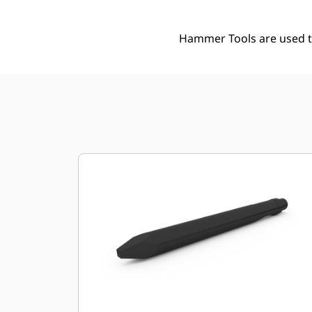
Hammer Tools are used to 