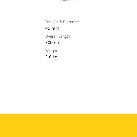
Tool Shaft Diameter
45 mm
Overall Length
500 mm
Weight
5.6 kg