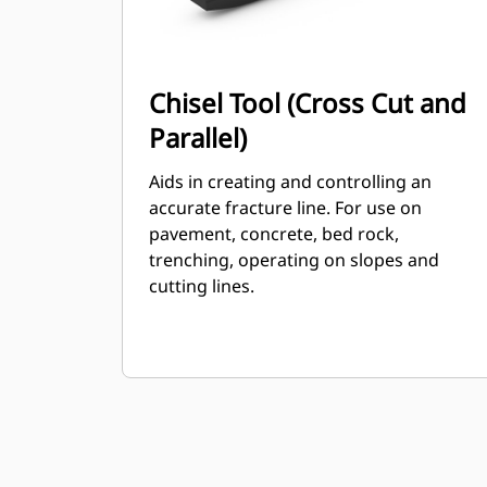
Chisel Tool (Cross Cut and
Parallel)
Aids in creating and controlling an
accurate fracture line. For use on
pavement, concrete, bed rock,
trenching, operating on slopes and
cutting lines.