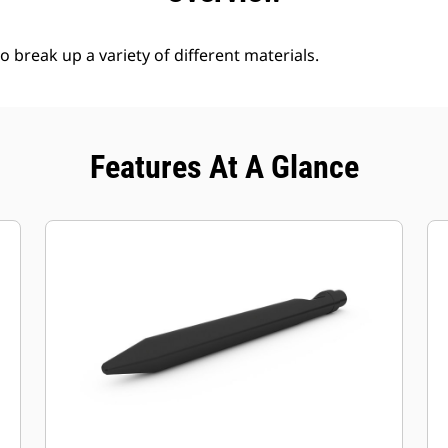
break up a variety of different materials.
Features At A Glance