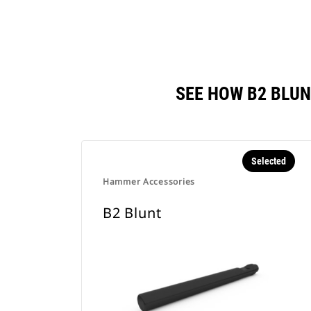
SEE HOW B2 BLU
Selected
Hammer Accessories
B2 Blunt