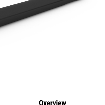
efits
Specs
Tools
Gallery
Overview