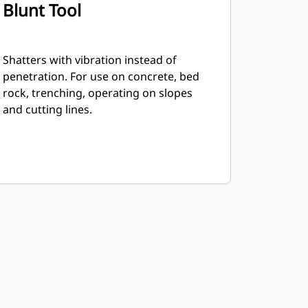
Blunt Tool
Shatters with vibration instead of
penetration. For use on concrete, bed
rock, trenching, operating on slopes
and cutting lines.