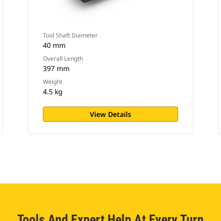
Tool Shaft Diameter
40 mm
Overall Length
397 mm
Weight
4.5 kg
View Details
Tools And Expert Help At Every Turn