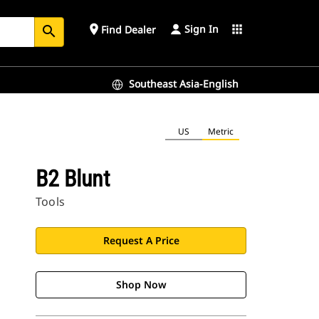
Sign In
place
apps
Find Dealer
search
Southeast Asia-English
US
Metric
B2 Blunt
Tools
Request A Price
Shop Now