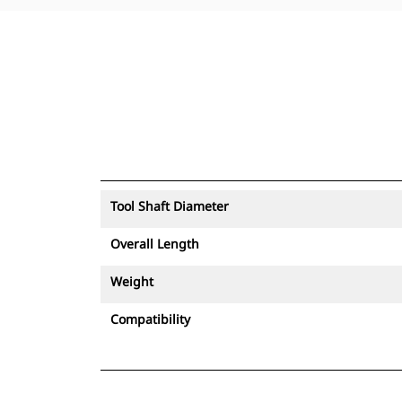
Tool Shaft Diameter
Overall Length
Weight
Compatibility