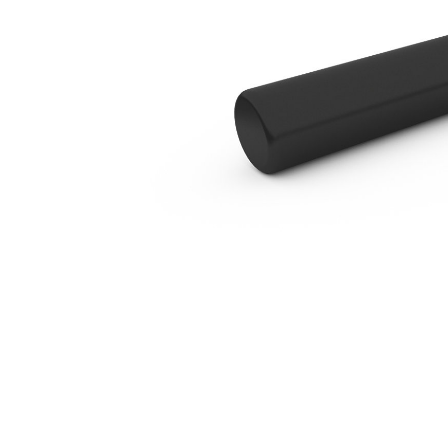
B2 Blunt
Ben
Change model