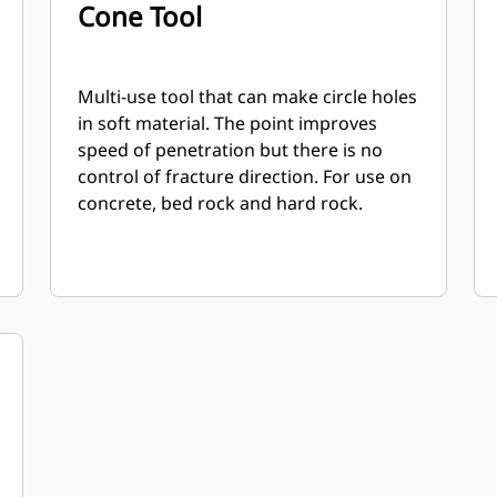
Cone Tool
Multi-use tool that can make circle holes
in soft material. The point improves
speed of penetration but there is no
control of fracture direction. For use on
concrete, bed rock and hard rock.