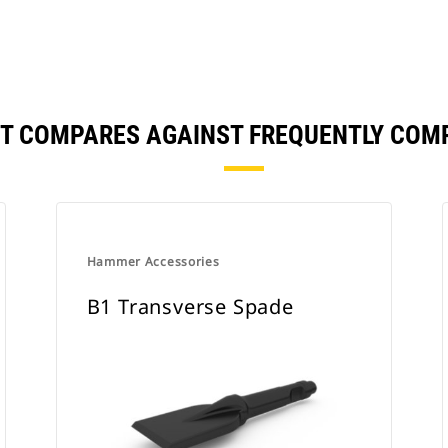
NT COMPARES AGAINST FREQUENTLY COM
Hammer Accessories
B1 Transverse Spade