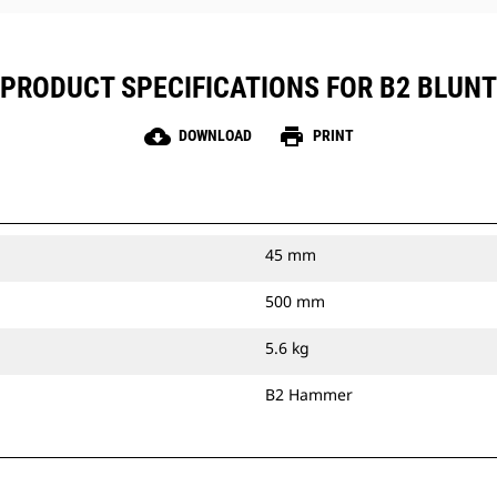
PRODUCT SPECIFICATIONS FOR B2 BLUNT
cloud_download
print
DOWNLOAD
PRINT
45 mm
500 mm
5.6 kg
B2 Hammer