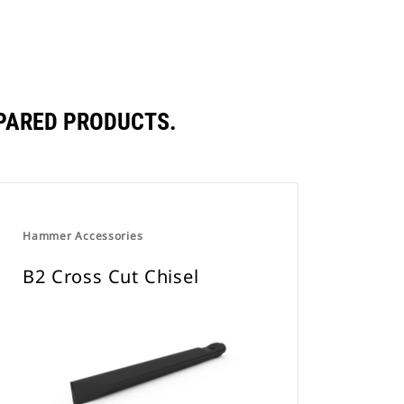
PARED PRODUCTS.
Hammer Accessories
B2 Cross Cut Chisel