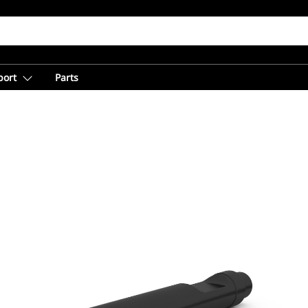
port
Parts