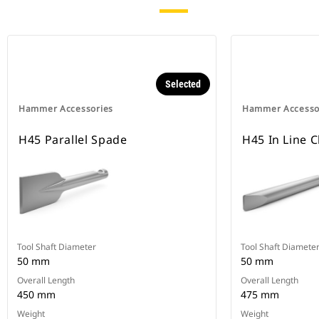
Selected
Hammer Accessories
Hammer Accesso
H45 Parallel Spade
H45 In Line C
Tool Shaft Diameter
Tool Shaft Diamete
50 mm
50 mm
Overall Length
Overall Length
450 mm
475 mm
Weight
Weight