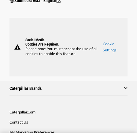
Southeast Asia ‧ English
Social Media
Cookie
Cookies Are Required.
warning
Please note: You must accept the use of all
Settings
cookies to enable this feature.
Caterpillar Brands
Caterpillar.com
Contact Us
My Marketing Preferences