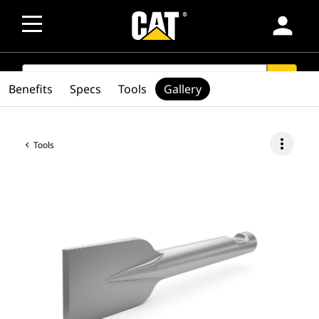
person
SEARCH
search
Benefits
Specs
Tools
Gallery
more_vert
Tools