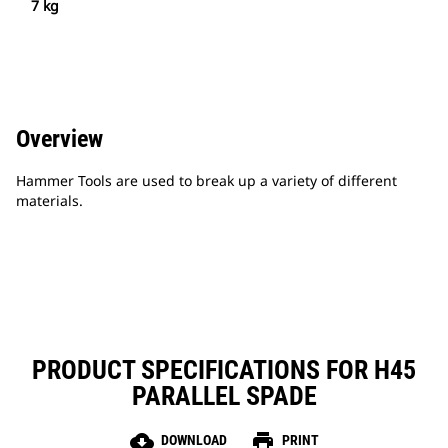
7 kg
Overview
Hammer Tools are used to break up a variety of different
materials.
PRODUCT SPECIFICATIONS FOR H45
PARALLEL SPADE
cloud_download
print
DOWNLOAD
PRINT