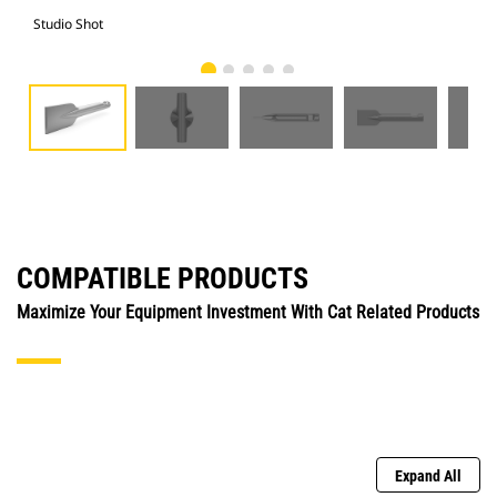
Studio Shot
Fro
COMPATIBLE PRODUCTS
Maximize Your Equipment Investment With Cat Related Products
Expand All