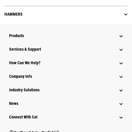
HAMMERS
Products
Services & Support
How Can We Help?
Company Info
Industry Solutions
News
Connect With Cat