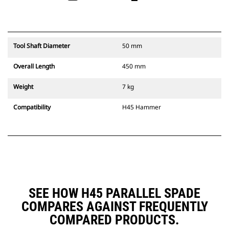
Tool Shaft Diameter
50 mm
Overall Length
450 mm
Weight
7 kg
Compatibility
H45 Hammer
SEE HOW H45 PARALLEL SPADE
COMPARES AGAINST FREQUENTLY
COMPARED PRODUCTS.