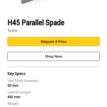
H45 Parallel Spade
Tools
Request A Price
Shop Now
Key Specs
Tool Shaft Diameter
50 mm
Overall Length
450 mm
Weight