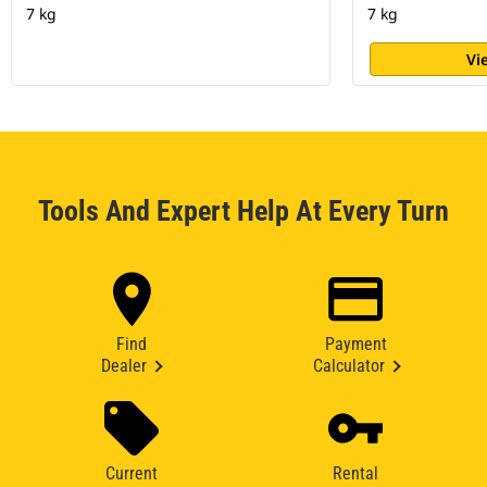
7 kg
7 kg
Vi
Tools And Expert Help At Every Turn
Find
Payment
Dealer
Calculator
Current
Rental