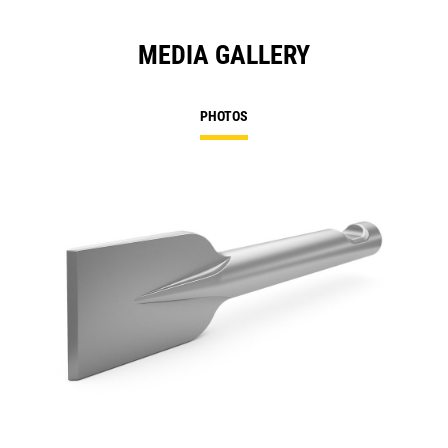
MEDIA GALLERY
PHOTOS