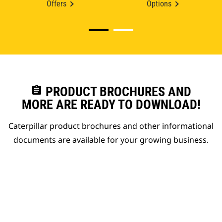
Offers
Options
assignment
PRODUCT BROCHURES AND
MORE ARE READY TO DOWNLOAD!
Caterpillar product brochures and other informational
documents are available for your growing business.