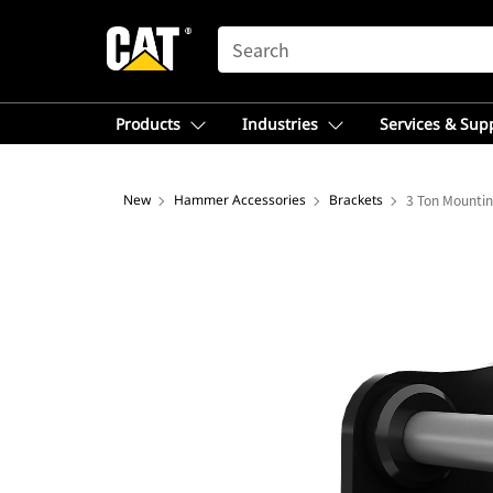
SEARCH
Products
Industries
Services & Sup
New
Hammer Accessories
Brackets
3 Ton Mountin