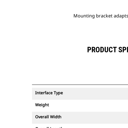
Mounting bracket adapts 
PRODUCT SPE
Interface Type
Weight
Overall Width