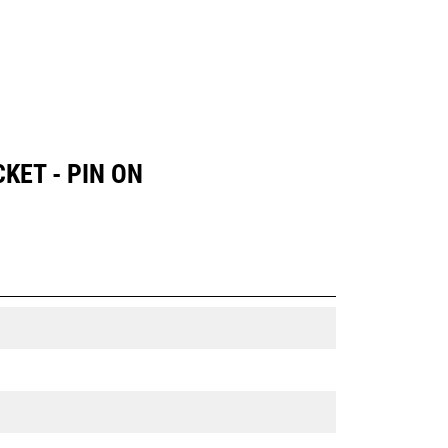
KET - PIN ON