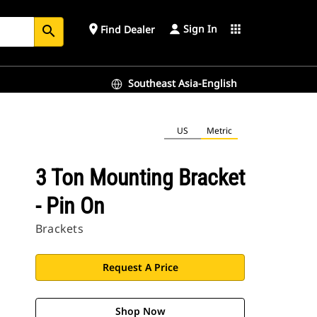
Sign In
place
apps
Find Dealer
search
Southeast Asia-English
US
Metric
3 Ton Mounting Bracket
- Pin On
Brackets
Request A Price
Shop Now