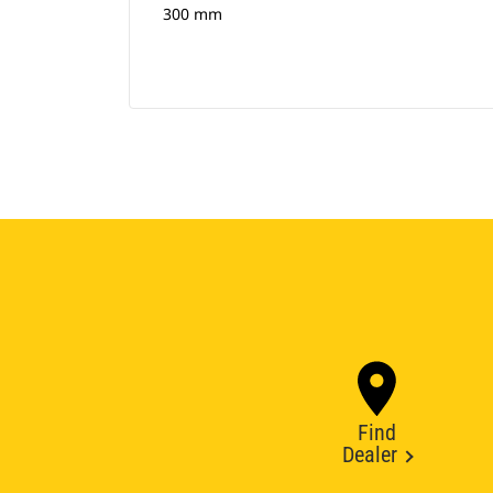
300 mm
Find
Dealer