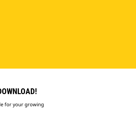
 DOWNLOAD!
le for your growing