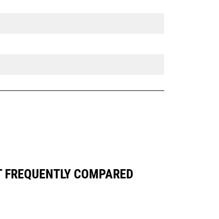
T FREQUENTLY COMPARED