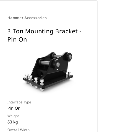
Hammer Accessories
3 Ton Mounting Bracket -
Pin On
Interface Type
Pin On
Weight
60 kg
Overall Width