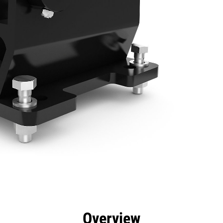
efits
Specs
Tools
Gallery
Overview