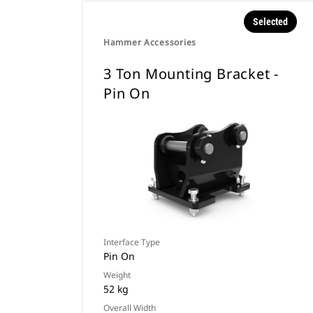
Selected
Hammer Accessories
3 Ton Mounting Bracket -
Pin On
Interface Type
Pin On
Weight
52 kg
Overall Width