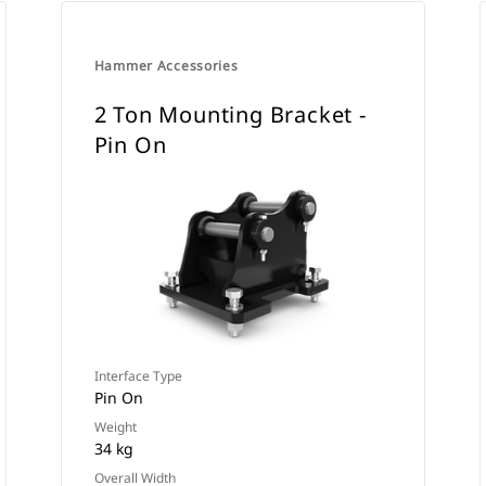
Hammer Accessories
2 Ton Mounting Bracket -
Pin On
Interface Type
Pin On
Weight
34 kg
Overall Width