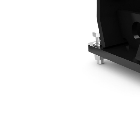
3 Ton Mounting Bracket - Pin On
Ben
Change model