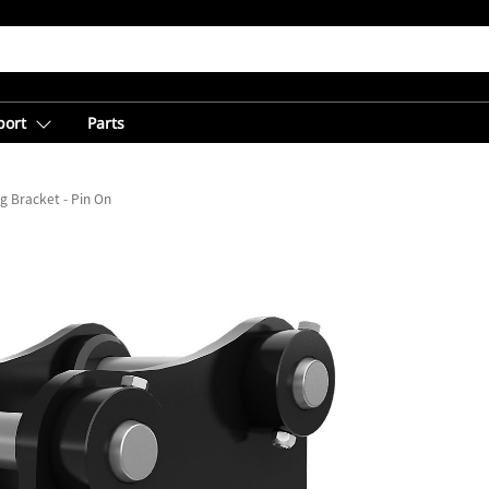
port
Parts
g Bracket - Pin On