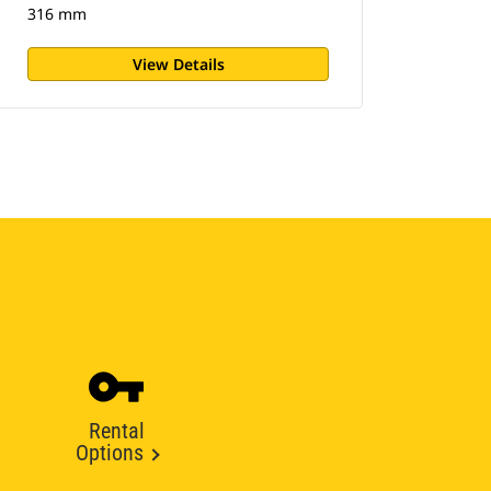
316 mm
View Details
Rental
Options