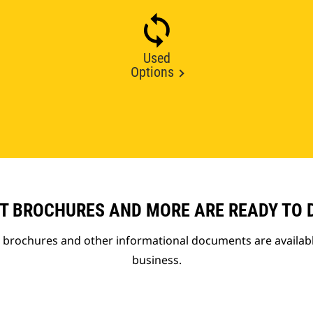
Used
Options
T BROCHURES AND MORE ARE READY TO
t brochures and other informational documents are availab
business.