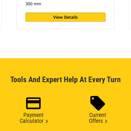
300 mm
View Details
Tools And Expert Help At Every Turn
Payment
Current
Calculator
Offers