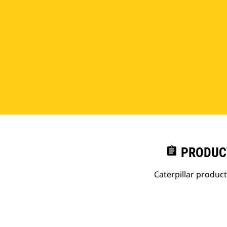
assignment
PRODUC
Caterpillar produc