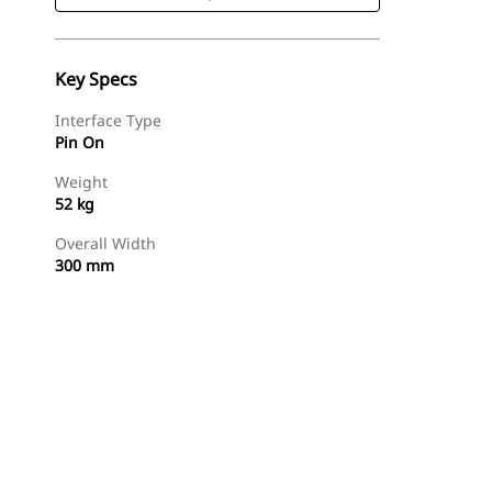
Key Specs
Interface Type
Pin On
Weight
52 kg
Overall Width
300 mm
Shop Now
Request A Price