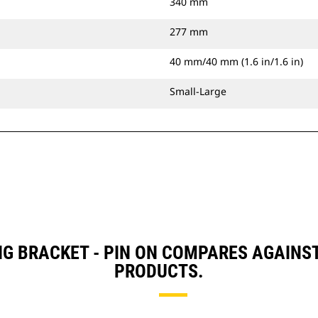
340 mm
277 mm
40 mm/40 mm (1.6 in/1.6 in)
Small-Large
NG BRACKET - PIN ON COMPARES AGAINS
PRODUCTS.