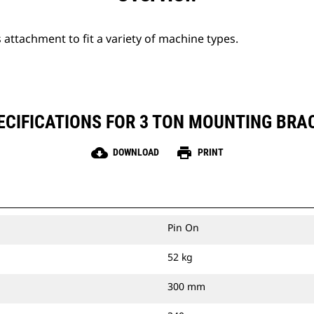
attachment to fit a variety of machine types.
CIFICATIONS FOR 3 TON MOUNTING BRAC
cloud_download
print
DOWNLOAD
PRINT
Pin On
52 kg
300 mm