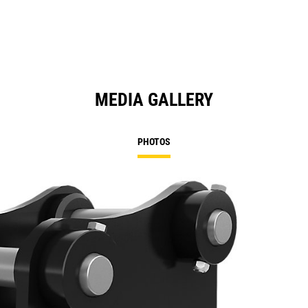
MEDIA GALLERY
PHOTOS