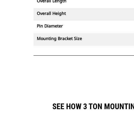
Overall Length
Overall Height
Pin Diameter
Mounting Bracket Size
SEE HOW 3 TON MOUNTI