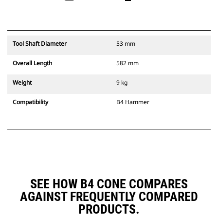
Tool Shaft Diameter
53 mm
Overall Length
582 mm
Weight
9 kg
Compatibility
B4 Hammer
SEE HOW B4 CONE COMPARES
AGAINST FREQUENTLY COMPARED
PRODUCTS.