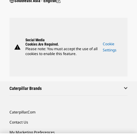
Southeast Asia ‧ English
Social Media
Cookie
Cookies Are Required.
warning
Please note: You must accept the use of all
Settings
cookies to enable this feature.
Caterpillar Brands
Caterpillar.com
Contact Us
My Marketing Preferences