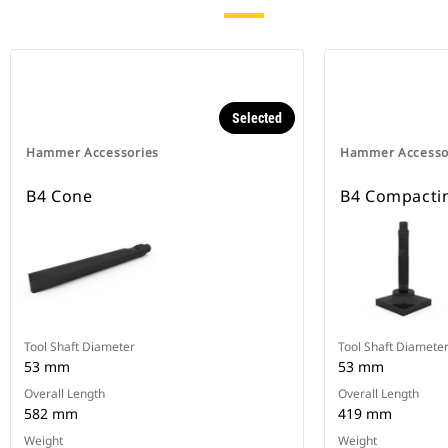
Selected
Hammer Accessories
Hammer Accesso
B4 Cone
B4 Compactin
Tool Shaft Diameter
Tool Shaft Diamete
53 mm
53 mm
Overall Length
Overall Length
582 mm
419 mm
Weight
Weight