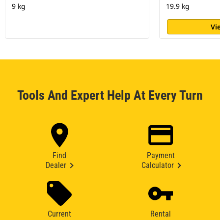
9 kg
19.9 kg
Vi
Tools And Expert Help At Every Turn
Find
Payment
Dealer
Calculator
Current
Rental