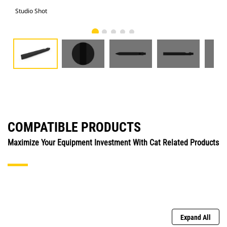
Studio Shot
Fro
COMPATIBLE PRODUCTS
Maximize Your Equipment Investment With Cat Related Products
Expand All