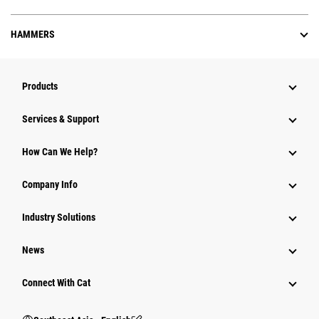
HAMMERS
Products
Services & Support
How Can We Help?
Company Info
Industry Solutions
News
Connect With Cat