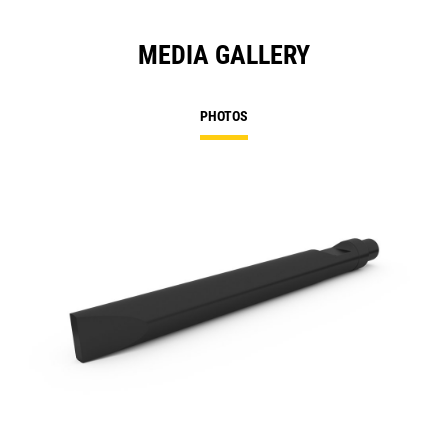
MEDIA GALLERY
PHOTOS