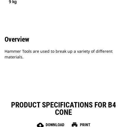
9 kg
Overview
Hammer Tools are used to break up a variety of different
materials.
PRODUCT SPECIFICATIONS FOR B4
CONE
cloud_download
print
DOWNLOAD
PRINT