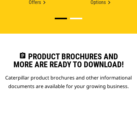
Offers
Options
assignment
PRODUCT BROCHURES AND
MORE ARE READY TO DOWNLOAD!
Caterpillar product brochures and other informational
documents are available for your growing business.