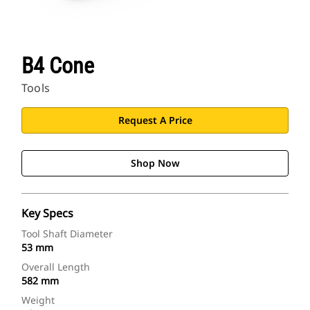
B4 Cone
Tools
Request A Price
Shop Now
Key Specs
Tool Shaft Diameter
53 mm
Overall Length
582 mm
Weight