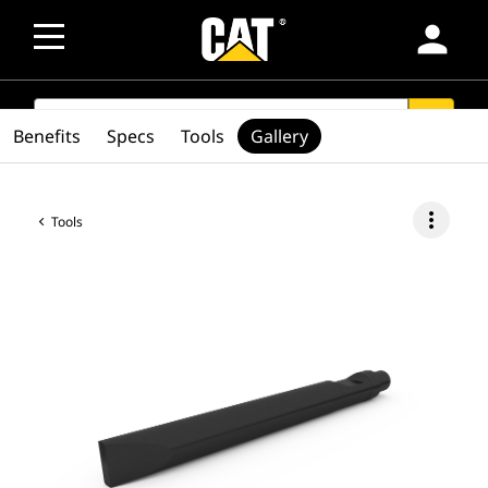
person
SEARCH
search
Benefits
Specs
Tools
Gallery
more_vert
Tools