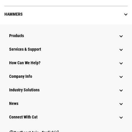
HAMMERS
Products
Services & Support
How Can We Help?
Company Info
Industry Solutions
News
Connect With Cat