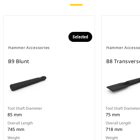
Selected
Hammer Accessories
Hammer Accesso
B9 Blunt
B8 Transvers
Tool Shaft Diameter
Tool Shaft Diamete
85 mm
75 mm
Overall Length
Overall Length
745 mm
718 mm
Weight
Weight