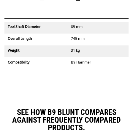
Tool Shaft Diameter
85 mm
Overall Length
745 mm
Weight
31 kg
Compatibility
B9 Hammer
SEE HOW B9 BLUNT COMPARES
AGAINST FREQUENTLY COMPARED
PRODUCTS.