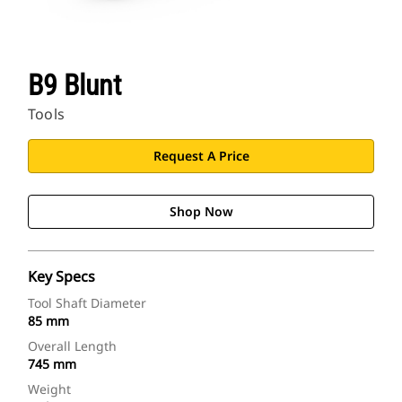
B9 Blunt
Tools
Request A Price
Shop Now
Key Specs
Tool Shaft Diameter
85 mm
Overall Length
745 mm
Weight