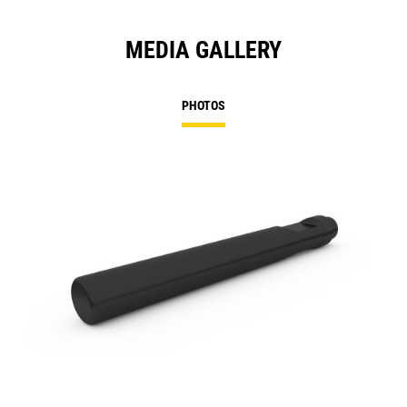
MEDIA GALLERY
PHOTOS