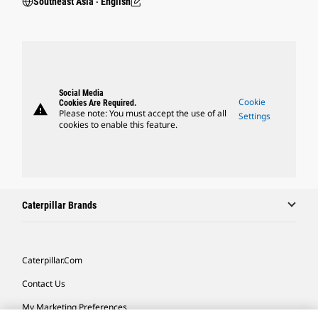
Southeast Asia ‧ English
Social Media
Cookie
Cookies Are Required.
warning
Please note: You must accept the use of all
Settings
cookies to enable this feature.
Caterpillar Brands
Caterpillar.com
Contact Us
My Marketing Preferences