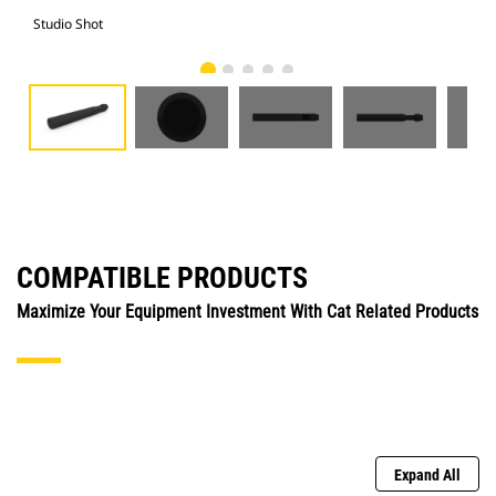
Studio Shot
Fro
COMPATIBLE PRODUCTS
Maximize Your Equipment Investment With Cat Related Products
Expand All