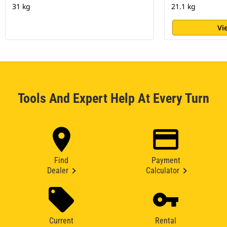
31 kg
21.1 kg
Vi
Tools And Expert Help At Every Turn
Find
Payment
Dealer
Calculator
Current
Rental