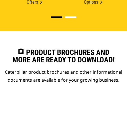
Offers
Options
assignment
PRODUCT BROCHURES AND
MORE ARE READY TO DOWNLOAD!
Caterpillar product brochures and other informational
documents are available for your growing business.