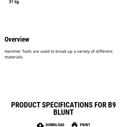
31 kg
Overview
Hammer Tools are used to break up a variety of different
materials.
PRODUCT SPECIFICATIONS FOR B9
BLUNT
cloud_download
print
DOWNLOAD
PRINT