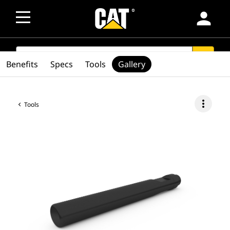
person
SEARCH
search
Benefits
Specs
Tools
Gallery
more_vert
Tools