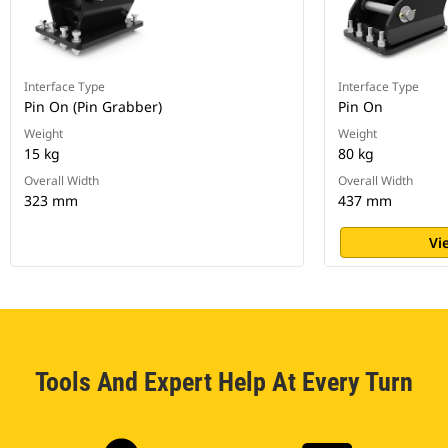
Interface Type
Interface Type
Pin On (Pin Grabber)
Pin On
Weight
Weight
15 kg
80 kg
Overall Width
Overall Width
323 mm
437 mm
Vi
Tools And Expert Help At Every Turn