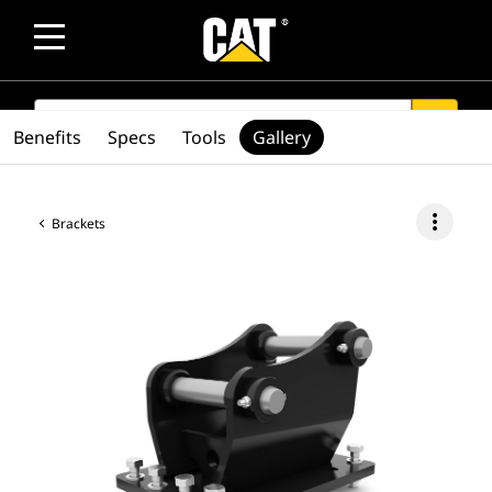
SEARCH
search
Benefits
Specs
Tools
Gallery
more_vert
Brackets