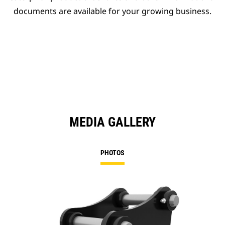
documents are available for your growing business.
MEDIA GALLERY
PHOTOS