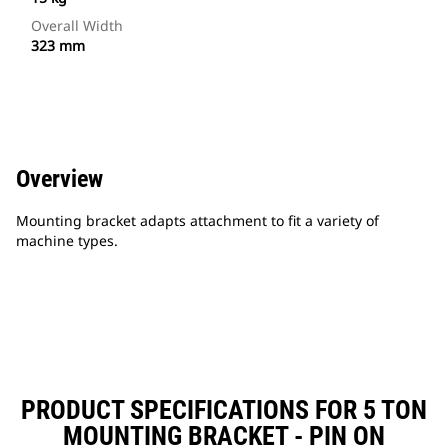
Overall Width
323 mm
Overview
Mounting bracket adapts attachment to fit a variety of
machine types.
PRODUCT SPECIFICATIONS FOR 5 TON
MOUNTING BRACKET - PIN ON