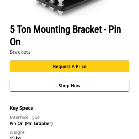
5 Ton Mounting Bracket - Pin
On
Brackets
Request A Price
Shop Now
Key Specs
Interface Type
Pin On (Pin Grabber)
Weight
15 kg