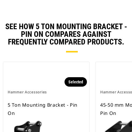
SEE HOW 5 TON MOUNTING BRACKET -
PIN ON COMPARES AGAINST
FREQUENTLY COMPARED PRODUCTS.
Selected
Hammer Accessories
Hammer Accesso
5 Ton Mounting Bracket - Pin
45-50 mm Mou
On
Pin On