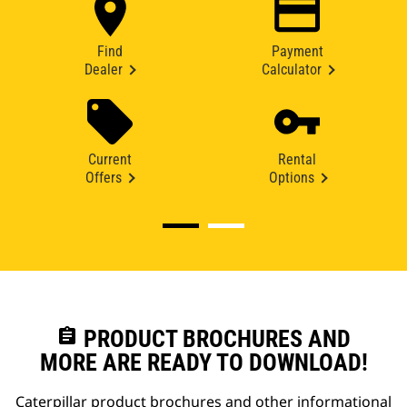
Find
Payment
Dealer
Calculator
Current
Rental
Offers
Options
assignment
PRODUCT BROCHURES AND
MORE ARE READY TO DOWNLOAD!
Caterpillar product brochures and other informational