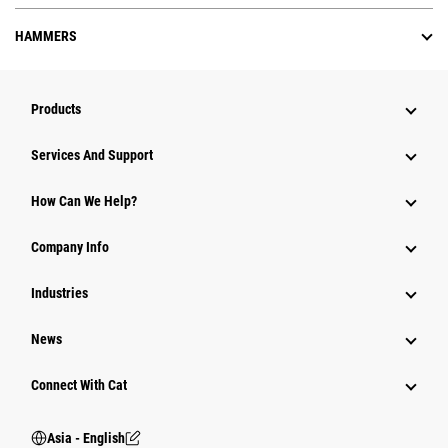
HAMMERS
Products
Attachments
Services And Support
Equipment
How Can We Help?
Parts
Company Info
Power Systems
Industries
News
Connect With Cat
Asia - English