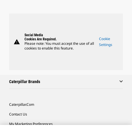
Social Media
Cookie
Cookies Are Required.
warning
Please note: You must accept the use of all
Settings
cookies to enable this feature.
Caterpillar Brands
Caterpillar.com
Contact Us
My Marketing Preferences