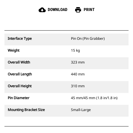
cloud_download
print
DOWNLOAD
PRINT
Interface Type
Pin On (Pin Grabber)
Weight
15 kg
Overall Width
323 mm
Overall Length
440 mm
Overall Height
310 mm
Pin Diameter
45 mm/45 mm (1.8 in/1.8 in)
Mounting Bracket Size
Small-Large