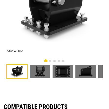
Studio Shot
Fro
COMPATIBLE PRODUCTS