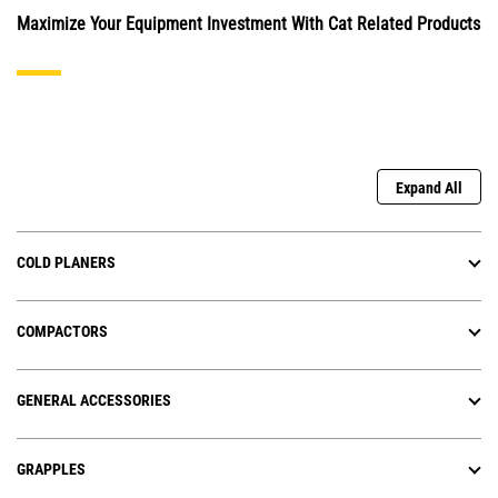
Maximize Your Equipment Investment With Cat Related Products
Expand All
COLD PLANERS
COMPACTORS
GENERAL ACCESSORIES
GRAPPLES