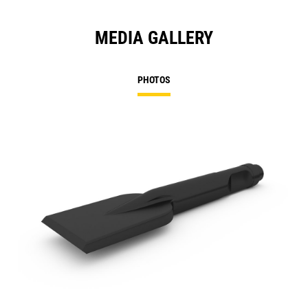
MEDIA GALLERY
PHOTOS