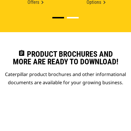
Offers
Options
assignment
PRODUCT BROCHURES AND
MORE ARE READY TO DOWNLOAD!
Caterpillar product brochures and other informational
documents are available for your growing business.