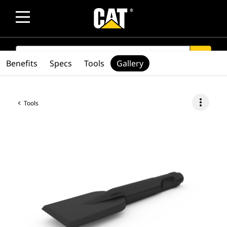
SEARCH
search
Benefits
Specs
Tools
Gallery
more_vert
Tools