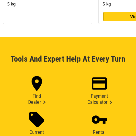
5 kg
5 kg
Vi
Tools And Expert Help At Every Turn
Find
Payment
Dealer
Calculator
Current
Rental