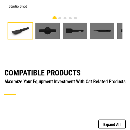
Studio Shot
Fro
COMPATIBLE PRODUCTS
Maximize Your Equipment Investment With Cat Related Products
Expand All