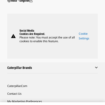
Asia - English
Social Media
Cookie
Cookies Are Required.
warning
Please note: You must accept the use of all
Settings
cookies to enable this feature.
Caterpillar Brands
Caterpillar.com
Contact Us
My Marketing Preferences