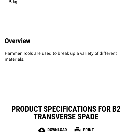
5 kg
Overview
Hammer Tools are used to break up a variety of different
materials.
PRODUCT SPECIFICATIONS FOR B2
TRANSVERSE SPADE
cloud_download
print
DOWNLOAD
PRINT