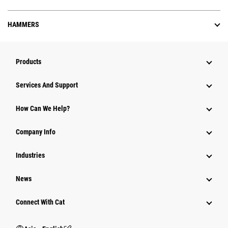
HAMMERS
Products
Attachments
Services And Support
Equipment
How Can We Help?
Parts
Company Info
Power Systems
Industries
News
Connect With Cat