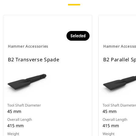
Selected
Hammer Accessories
Hammer Accesso
B2 Transverse Spade
B2 Parallel S
Tool Shaft Diameter
Tool Shaft Diamete
45 mm
45 mm
Overall Length
Overall Length
415 mm
415 mm
Weight
Weight