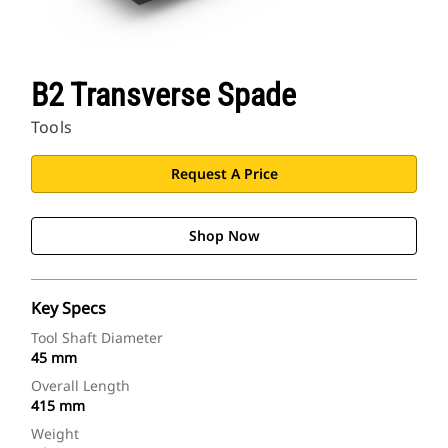
B2 Transverse Spade
Tools
Request A Price
Shop Now
Key Specs
Tool Shaft Diameter
45 mm
Overall Length
415 mm
Weight