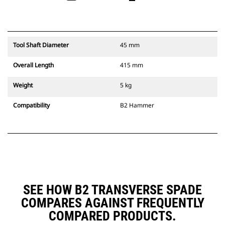
Tool Shaft Diameter
45 mm
Overall Length
415 mm
Weight
5 kg
Compatibility
B2 Hammer
SEE HOW B2 TRANSVERSE SPADE
COMPARES AGAINST FREQUENTLY
COMPARED PRODUCTS.