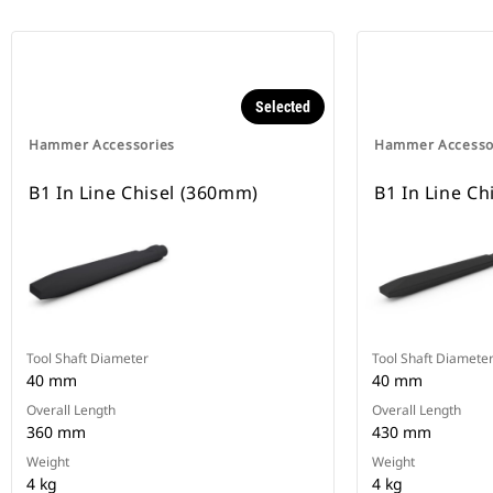
Selected
Hammer Accessories
Hammer Accesso
B1 In Line Chisel (360mm)
B1 In Line Ch
Tool Shaft Diameter
Tool Shaft Diamete
40 mm
40 mm
Overall Length
Overall Length
360 mm
430 mm
Weight
Weight
4 kg
4 kg