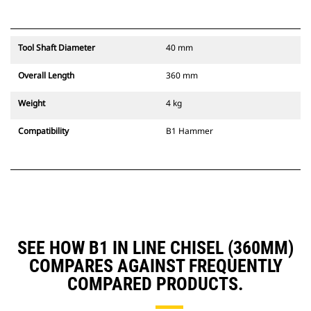
Tool Shaft Diameter
40 mm
Overall Length
360 mm
Weight
4 kg
Compatibility
B1 Hammer
SEE HOW B1 IN LINE CHISEL (360MM)
COMPARES AGAINST FREQUENTLY
COMPARED PRODUCTS.