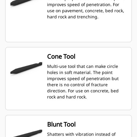
improves speed of penetration. For
use on pavement, concrete, bed rock,
hard rock and trenching.
Cone Tool
Multi-use tool that can make circle
holes in soft material. The point
improves speed of penetration but
there is no control of fracture
direction. For use on concrete, bed
rock and hard rock.
Blunt Tool
Shatters with vibration instead of