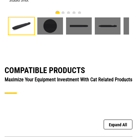
Studio Shot
Fro
COMPATIBLE PRODUCTS
Maximize Your Equipment Investment With Cat Related Products
Expand All