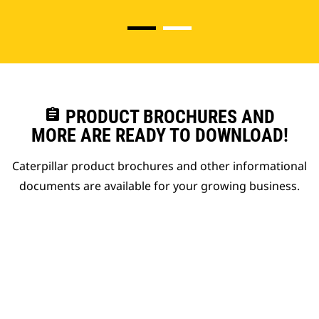
assignment
PRODUCT BROCHURES AND
MORE ARE READY TO DOWNLOAD!
Caterpillar product brochures and other informational
documents are available for your growing business.