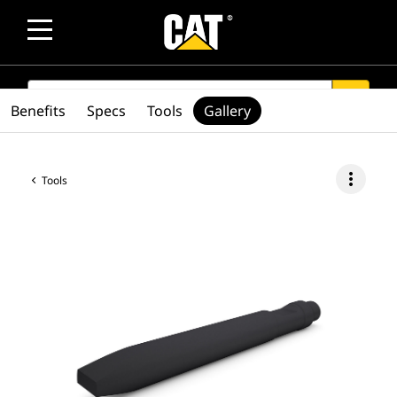
SEARCH
search
Benefits
Specs
Tools
Gallery
more_vert
Tools