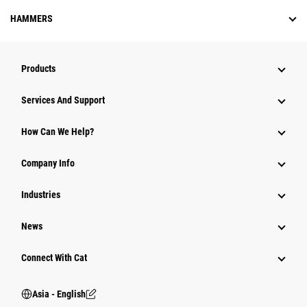
HAMMERS
Products
Attachments
Services And Support
Equipment
How Can We Help?
Parts
Company Info
Power Systems
Industries
News
Connect With Cat
Asia - English