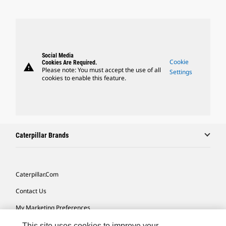
Social Media
Cookie
Cookies Are Required.
warning
Please note: You must accept the use of all
Settings
cookies to enable this feature.
Caterpillar Brands
Caterpillar.com
Contact Us
My Marketing Preferences
Site Map
This site uses cookies to improve your