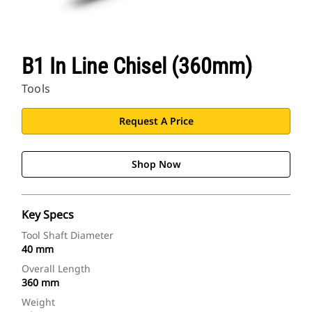
B1 In Line Chisel (360mm)
Tools
Request A Price
Shop Now
Key Specs
Tool Shaft Diameter
40 mm
Overall Length
360 mm
Weight