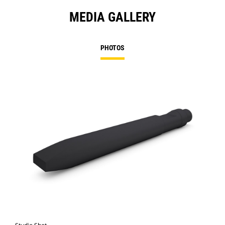
MEDIA GALLERY
PHOTOS