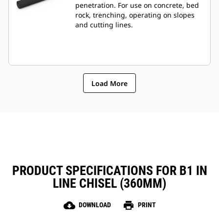
penetration. For use on concrete, bed
rock, trenching, operating on slopes
and cutting lines.
Load More
PRODUCT SPECIFICATIONS FOR B1 IN
LINE CHISEL (360MM)
cloud_download
print
DOWNLOAD
PRINT