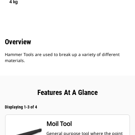
4 kg
Overview
Hammer Tools are used to break up a variety of different
materials.
Features At A Glance
Displaying 1-3 of 4
Moil Tool
General purpose tool where the point