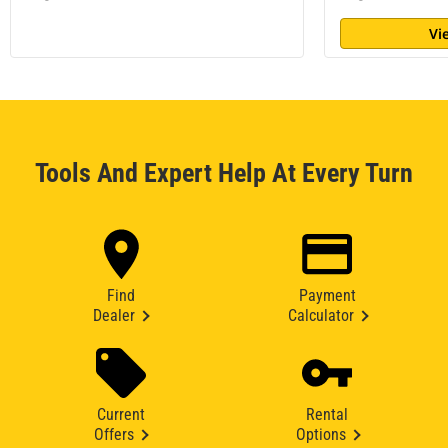
Vi
Tools And Expert Help At Every Turn
Find
Payment
Dealer
Calculator
Current
Rental
Offers
Options