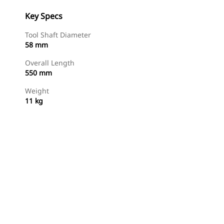
Key Specs
Tool Shaft Diameter
58 mm
Overall Length
550 mm
Weight
11 kg
Shop Now
Request A Price