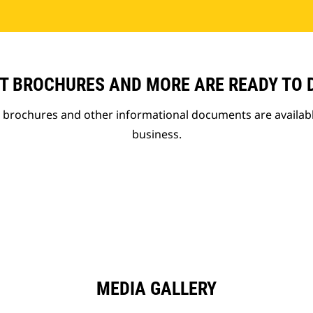
T BROCHURES AND MORE ARE READY TO
t brochures and other informational documents are availab
business.
MEDIA GALLERY