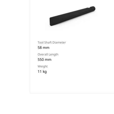
Tool Shaft Diameter
58 mm
Overall Length
550 mm
Weight
11 kg