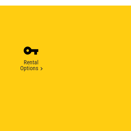
Rental
Options