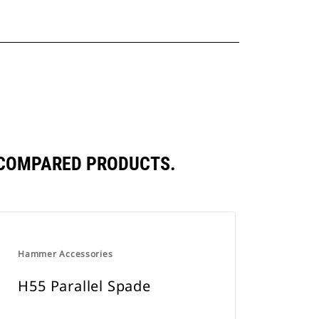
Y COMPARED PRODUCTS.
Hammer Accessories
H55 Parallel Spade