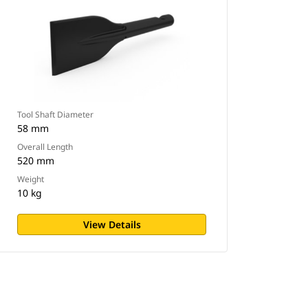
Tool Shaft Diameter
58 mm
Overall Length
520 mm
Weight
10 kg
View Details