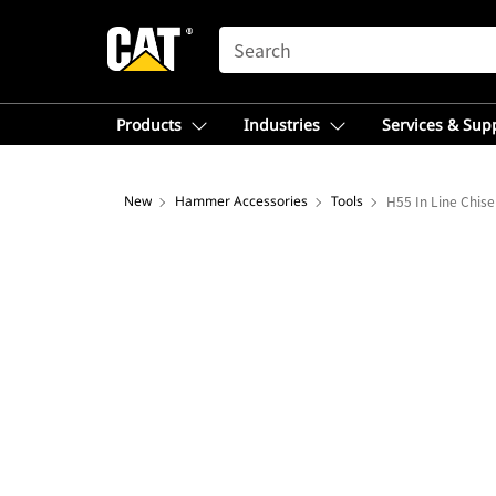
SEARCH
Products
Industries
Services & Sup
New
Hammer Accessories
Tools
H55 In Line Chise