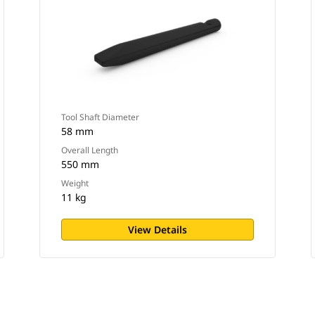
Tool Shaft Diameter
58 mm
Overall Length
550 mm
Weight
11 kg
View Details