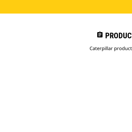
assignment
PRODUC
Caterpillar produc