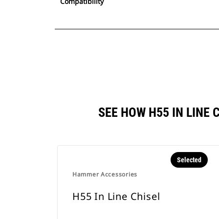
Compatibility
SEE HOW H55 IN LINE
Selected
Hammer Accessories
H55 In Line Chisel