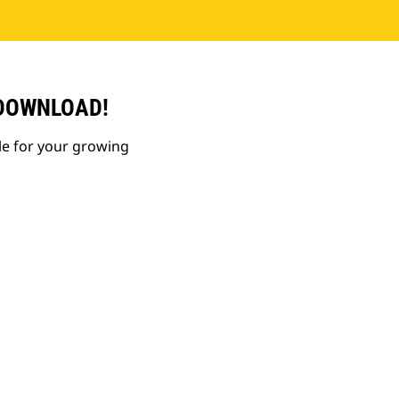
 DOWNLOAD!
le for your growing