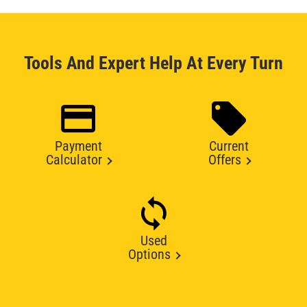
Tools And Expert Help At Every Turn
Payment
Current
Calculator
Offers
Used
Options