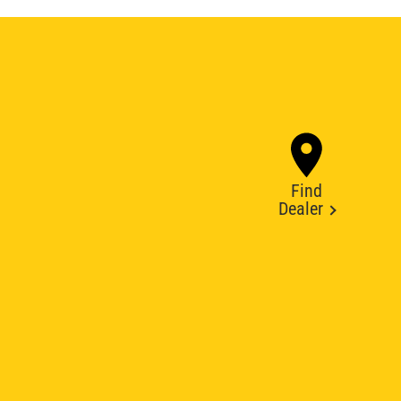
Find
Dealer