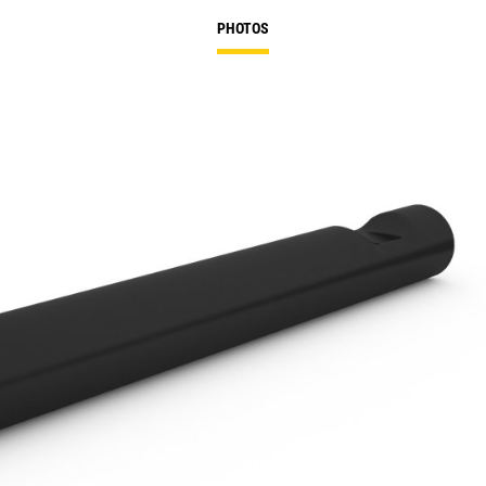
PHOTOS