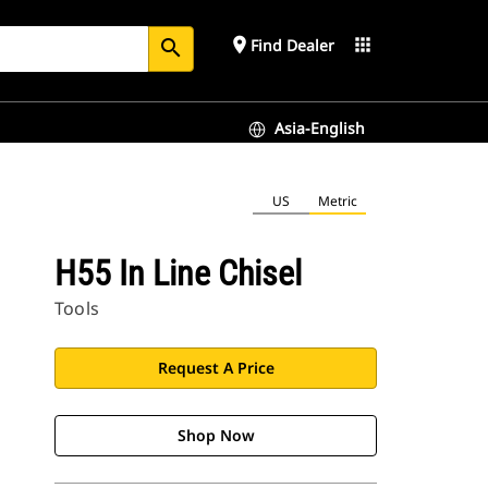
place
apps
Find Dealer
search
Asia-English
US
Metric
H55 In Line Chisel
Tools
Request A Price
Shop Now