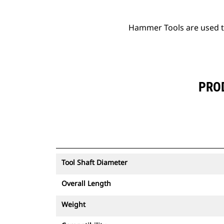
Hammer Tools are used to 
PROD
Tool Shaft Diameter
Overall Length
Weight