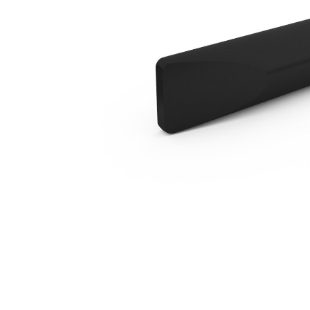
H55 In Line Chisel
Ben
Change model