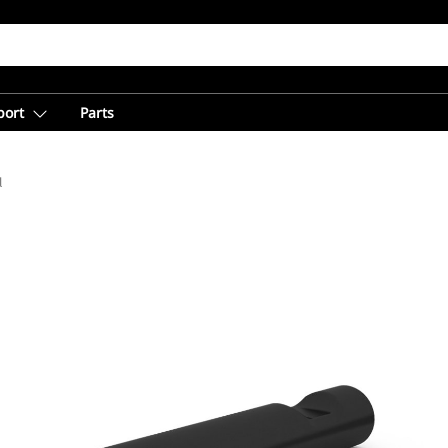
port
Parts
l