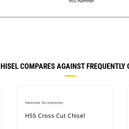
H55 Hammer
 CHISEL COMPARES AGAINST FREQUENTL
Hammer Accessories
H55 Cross Cut Chisel