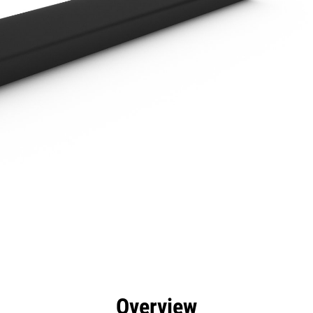
efits
Specs
Tools
Gallery
Overview