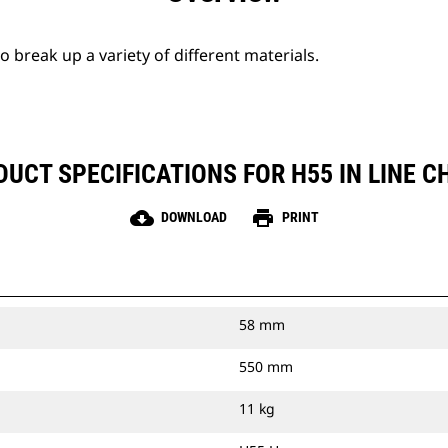
break up a variety of different materials.
UCT SPECIFICATIONS FOR H55 IN LINE C
cloud_download
print
DOWNLOAD
PRINT
58 mm
550 mm
11 kg