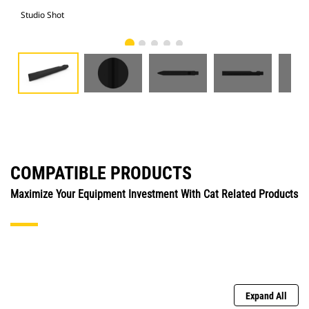
Studio Shot
Fro
COMPATIBLE PRODUCTS
Maximize Your Equipment Investment With Cat Related Products
Expand All