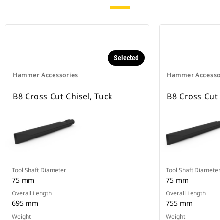
Selected
Hammer Accessories
Hammer Accesso
B8 Cross Cut Chisel, Tuck
B8 Cross Cut 
Tool Shaft Diameter
Tool Shaft Diamete
75 mm
75 mm
Overall Length
Overall Length
695 mm
755 mm
Weight
Weight