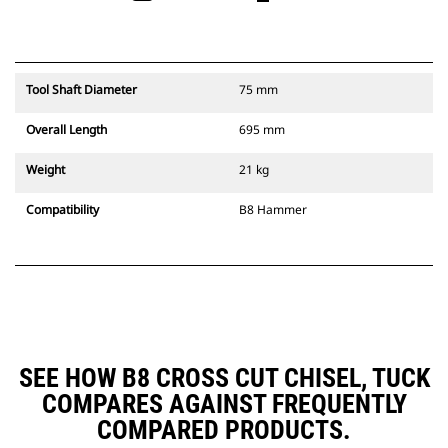
Tool Shaft Diameter
75 mm
Overall Length
695 mm
Weight
21 kg
Compatibility
B8 Hammer
SEE HOW B8 CROSS CUT CHISEL, TUCK
COMPARES AGAINST FREQUENTLY
COMPARED PRODUCTS.