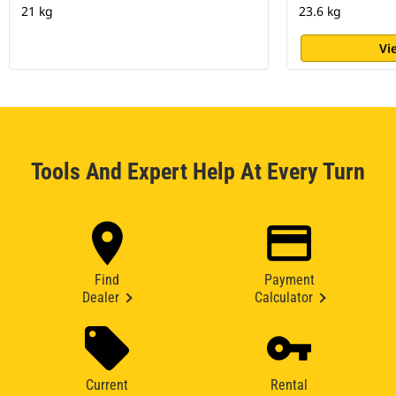
21 kg
23.6 kg
Vi
Tools And Expert Help At Every Turn
Find
Payment
Dealer
Calculator
Current
Rental