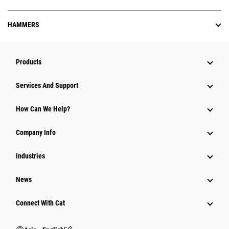
HAMMERS
Products
Attachments
Services And Support
Equipment
How Can We Help?
Parts
Company Info
Power Systems
Industries
News
Connect With Cat