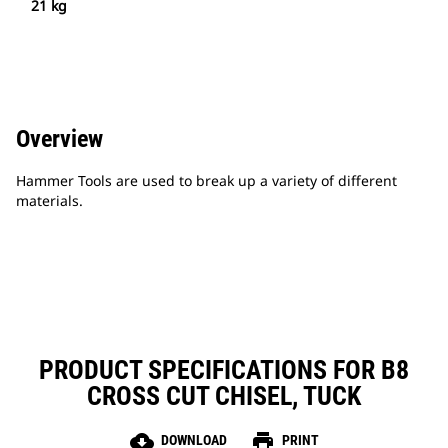
21 kg
Overview
Hammer Tools are used to break up a variety of different
materials.
PRODUCT SPECIFICATIONS FOR B8
CROSS CUT CHISEL, TUCK
cloud_download
print
DOWNLOAD
PRINT