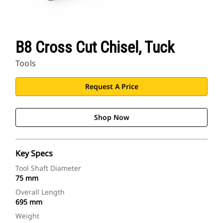
B8 Cross Cut Chisel, Tuck
Tools
Request A Price
Shop Now
Key Specs
Tool Shaft Diameter
75 mm
Overall Length
695 mm
Weight