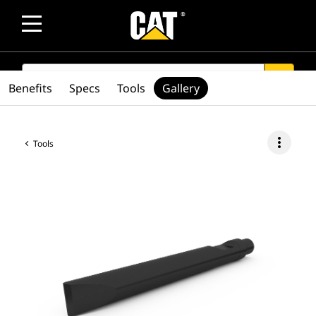
SEARCH
search
Benefits
Specs
Tools
Gallery
more_vert
Tools