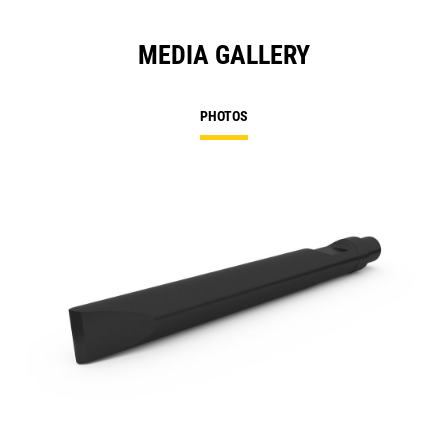
MEDIA GALLERY
PHOTOS