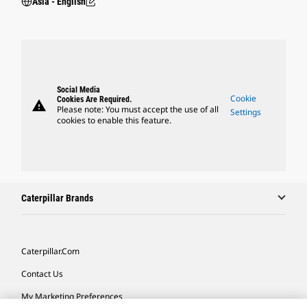
Asia - English
Social Media
Cookie
Cookies Are Required.
warning
Please note: You must accept the use of all
Settings
cookies to enable this feature.
Caterpillar Brands
Caterpillar.com
Contact Us
My Marketing Preferences