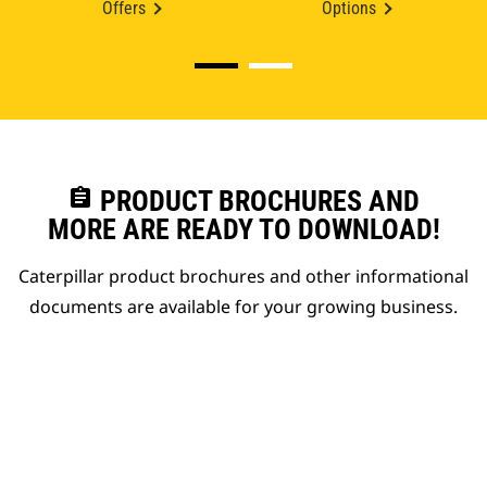
Offers
Options
assignment
PRODUCT BROCHURES AND
MORE ARE READY TO DOWNLOAD!
Caterpillar product brochures and other informational
documents are available for your growing business.