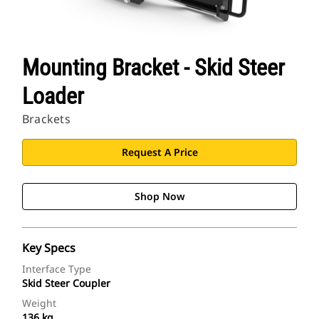
Mounting Bracket - Skid Steer
Loader
Brackets
Request A Price
Shop Now
Key Specs
Interface Type
Skid Steer Coupler
Weight
136 kg