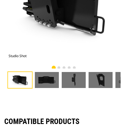
Studio Shot
Fro
COMPATIBLE PRODUCTS