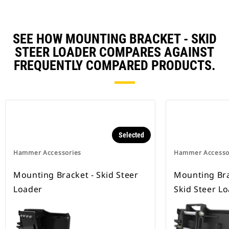
SEE HOW MOUNTING BRACKET - SKID
STEER LOADER COMPARES AGAINST
FREQUENTLY COMPARED PRODUCTS.
Selected
Hammer Accessories
Hammer Accesso
Mounting Bracket - Skid Steer
Mounting Bra
Loader
Skid Steer L