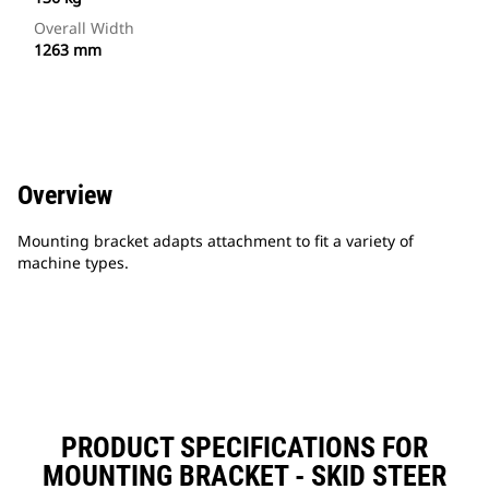
Overall Width
1263 mm
Overview
Mounting bracket adapts attachment to fit a variety of
machine types.
PRODUCT SPECIFICATIONS FOR
MOUNTING BRACKET - SKID STEER