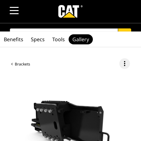
SEARCH
search
Benefits
Specs
Tools
Gallery
more_vert
Brackets