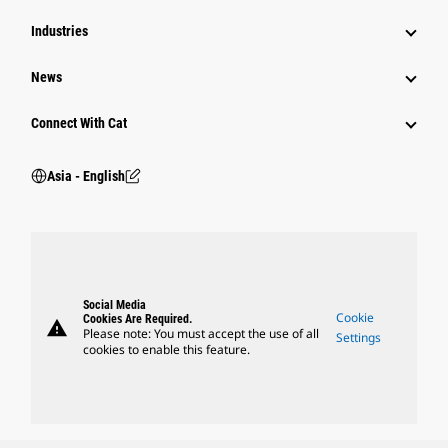
Industries
News
Connect With Cat
Asia - English
Social Media
Cookie
Cookies Are Required.
warning
Please note: You must accept the use of all
Settings
cookies to enable this feature.