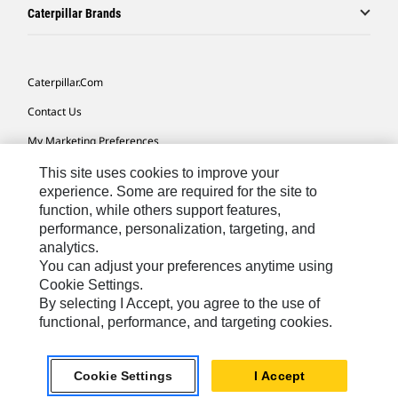
Caterpillar Brands
Caterpillar.com
Contact Us
My Marketing Preferences
Site Map
This site uses cookies to improve your
experience. Some are required for the site to
Cookie Settings
function, while others support features,
performance, personalization, targeting, and
Legal
analytics.
Privacy
You can adjust your preferences anytime using
Cookie Settings.
Do Not Sell Or Share My Personal Information
By selecting I Accept, you agree to the use of
functional, performance, and targeting cookies.
Asia - English
© 2026
Caterpillar. All Rights Reserved.
Cookie Settings
I Accept