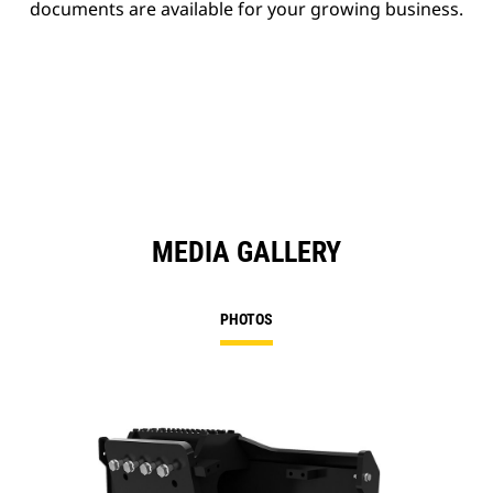
documents are available for your growing business.
MEDIA GALLERY
PHOTOS