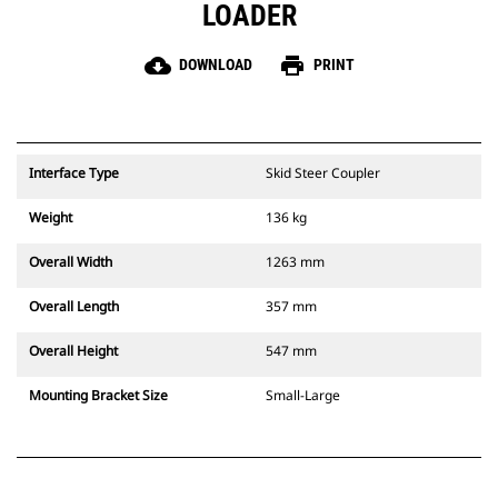
LOADER
cloud_download
print
DOWNLOAD
PRINT
Interface Type
Skid Steer Coupler
Weight
136 kg
Overall Width
1263 mm
Overall Length
357 mm
Overall Height
547 mm
Mounting Bracket Size
Small-Large