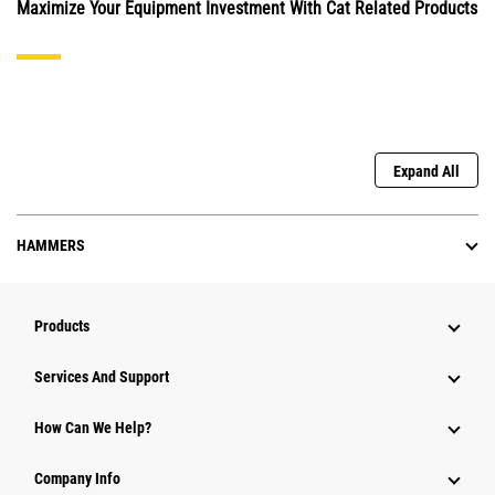
Maximize Your Equipment Investment With Cat Related Products
Expand All
HAMMERS
Products
Attachments
Services And Support
Equipment
How Can We Help?
Parts
Company Info
Power Systems