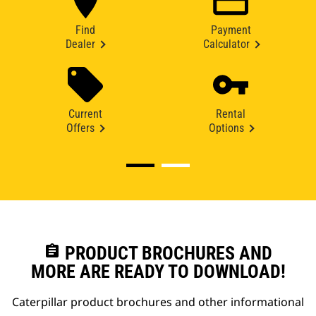
Find
Payment
Dealer
Calculator
Current
Rental
Offers
Options
assignment
PRODUCT BROCHURES AND
MORE ARE READY TO DOWNLOAD!
Caterpillar product brochures and other informational