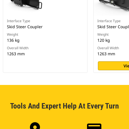
Interface Type
Interface Type
Skid Steer Coupler
Skid Steer Coup
Weight
Weight
136 kg
120 kg
Overall Width
Overall Width
1263 mm
1263 mm
Vi
Tools And Expert Help At Every Turn