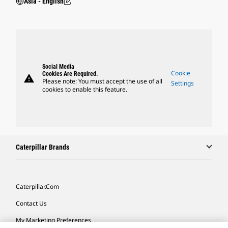
Asia - English
Social Media
Cookie
Cookies Are Required.
warning
Please note: You must accept the use of all
Settings
cookies to enable this feature.
Caterpillar Brands
Caterpillar.com
Contact Us
My Marketing Preferences