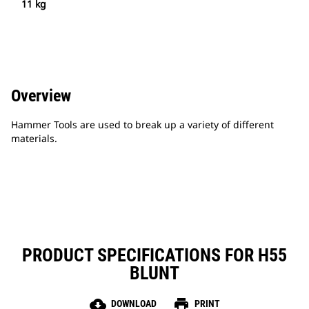
11 kg
Overview
Hammer Tools are used to break up a variety of different
materials.
PRODUCT SPECIFICATIONS FOR H55
BLUNT
cloud_download
print
DOWNLOAD
PRINT