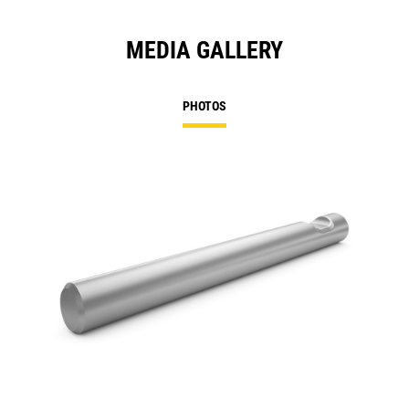
MEDIA GALLERY
PHOTOS