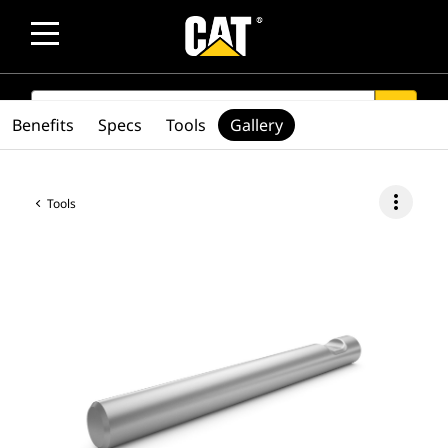
SEARCH
search
Benefits
Specs
Tools
Gallery
more_vert
Tools