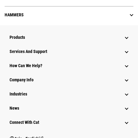
HAMMERS
Products
Attachments
Services And Support
Equipment
How Can We Help?
Parts
Company Info
Power Systems
Industries
News
Connect With Cat