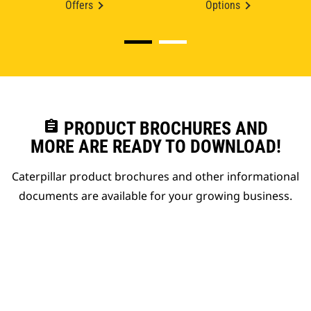
Offers
Options
assignment
PRODUCT BROCHURES AND
MORE ARE READY TO DOWNLOAD!
Caterpillar product brochures and other informational
documents are available for your growing business.