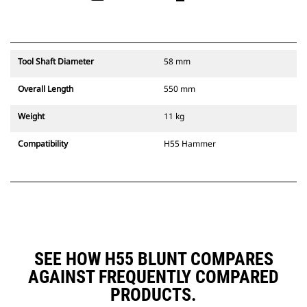
Tool Shaft Diameter
58 mm
Overall Length
550 mm
Weight
11 kg
Compatibility
H55 Hammer
SEE HOW H55 BLUNT COMPARES
AGAINST FREQUENTLY COMPARED
PRODUCTS.