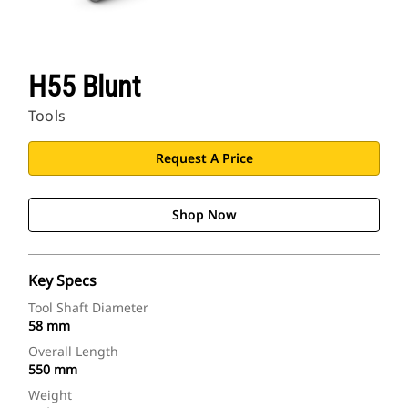
H55 Blunt
Tools
Request A Price
Shop Now
Key Specs
Tool Shaft Diameter
58 mm
Overall Length
550 mm
Weight