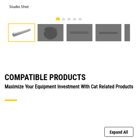
Studio Shot
Fro
COMPATIBLE PRODUCTS
Maximize Your Equipment Investment With Cat Related Products
Expand All