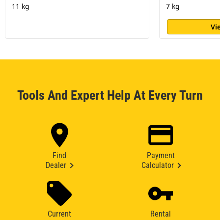
11 kg
7 kg
Vi
Tools And Expert Help At Every Turn
Find
Payment
Dealer
Calculator
Current
Rental