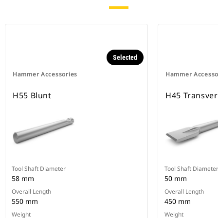
Selected
Hammer Accessories
Hammer Accesso
H55 Blunt
H45 Transve
Tool Shaft Diameter
Tool Shaft Diamete
58 mm
50 mm
Overall Length
Overall Length
550 mm
450 mm
Weight
Weight