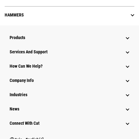
HAMMERS
Products
Attachments
Services And Support
Equipment
How Can We Help?
Parts
Company Info
Power Systems
Industries
News
Connect With Cat