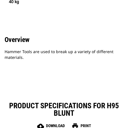
40 kg
Overview
Hammer Tools are used to break up a variety of different
materials.
PRODUCT SPECIFICATIONS FOR H95
BLUNT
cloud_download
print
DOWNLOAD
PRINT