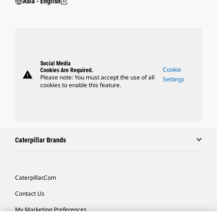
Asia - English
Social Media
Cookie
Cookies Are Required.
warning
Please note: You must accept the use of all
Settings
cookies to enable this feature.
Caterpillar Brands
Caterpillar.com
Contact Us
My Marketing Preferences