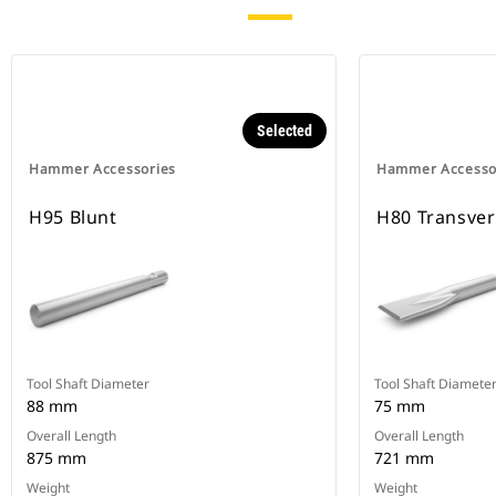
Selected
Hammer Accessories
Hammer Accesso
H95 Blunt
H80 Transve
Tool Shaft Diameter
Tool Shaft Diamete
88 mm
75 mm
Overall Length
Overall Length
875 mm
721 mm
Weight
Weight