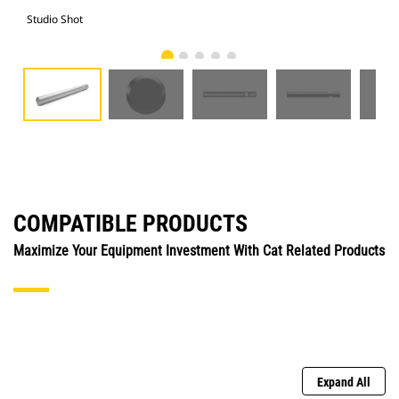
Studio Shot
Fro
COMPATIBLE PRODUCTS
Maximize Your Equipment Investment With Cat Related Products
Expand All