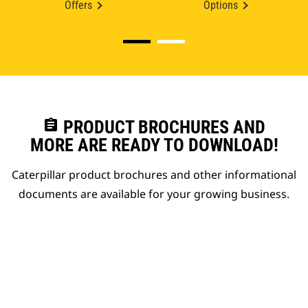
Offers
Options
assignment
PRODUCT BROCHURES AND
MORE ARE READY TO DOWNLOAD!
Caterpillar product brochures and other informational
documents are available for your growing business.