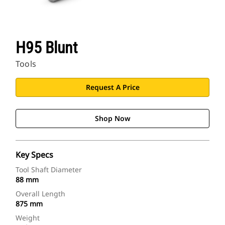
H95 Blunt
Tools
Request A Price
Shop Now
Key Specs
Tool Shaft Diameter
88 mm
Overall Length
875 mm
Weight