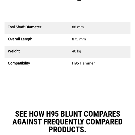
Tool Shaft Diameter
88 mm
Overall Length
875 mm
Weight
40 kg
Compatibility
H95 Hammer
SEE HOW H95 BLUNT COMPARES
AGAINST FREQUENTLY COMPARED
PRODUCTS.