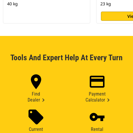
40 kg
23 kg
Vi
Tools And Expert Help At Every Turn
Find
Payment
Dealer
Calculator
Current
Rental