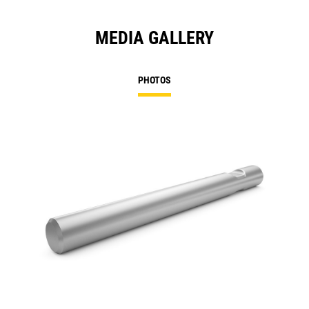
MEDIA GALLERY
PHOTOS