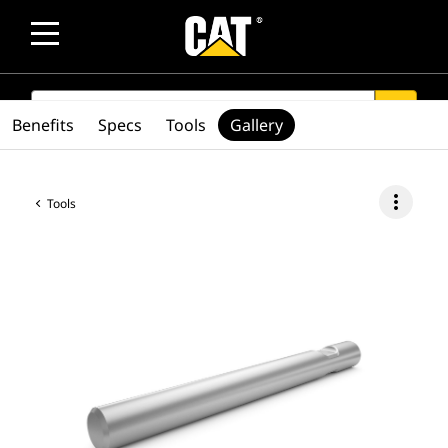
SEARCH
search
Benefits
Specs
Tools
Gallery
more_vert
Tools