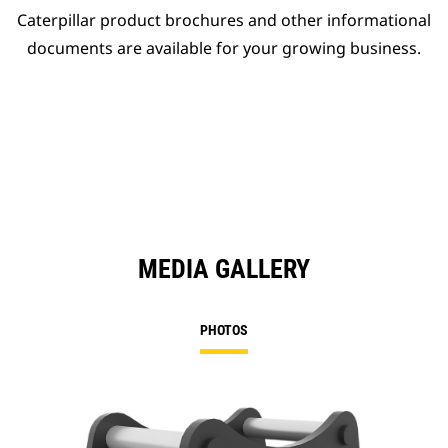
Caterpillar product brochures and other informational
documents are available for your growing business.
MEDIA GALLERY
PHOTOS