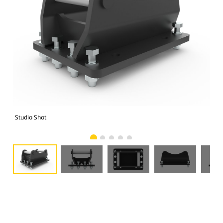
Studio Shot
Fro