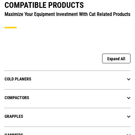
COMPATIBLE PRODUCTS
Maximize Your Equipment Investment With Cat Related Products
Expand All
COLD PLANERS
COMPACTORS
GRAPPLES