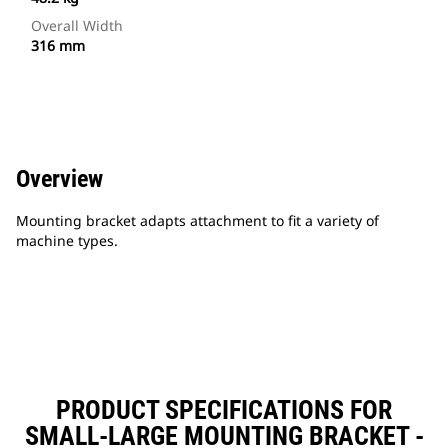
Overall Width
316 mm
Overview
Mounting bracket adapts attachment to fit a variety of
machine types.
PRODUCT SPECIFICATIONS FOR
SMALL-LARGE MOUNTING BRACKET -