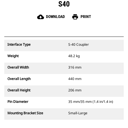
S40
cloud_download
print
DOWNLOAD
PRINT
Interface Type
S-40 Coupler
Weight
48.2 kg
Overall Width
316 mm
Overall Length
440 mm
Overall Height
206 mm
Pin Diameter
35 mm/35 mm (1.4 in/1.4 in)
Mounting Bracket Size
Small-Large