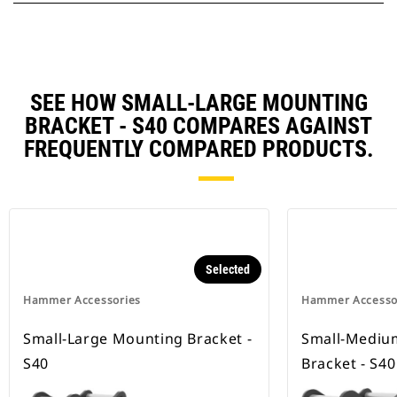
SEE HOW SMALL-LARGE MOUNTING
BRACKET - S40 COMPARES AGAINST
FREQUENTLY COMPARED PRODUCTS.
Selected
Hammer Accessories
Hammer Accesso
Small-Large Mounting Bracket -
Small-Mediu
S40
Bracket - S40