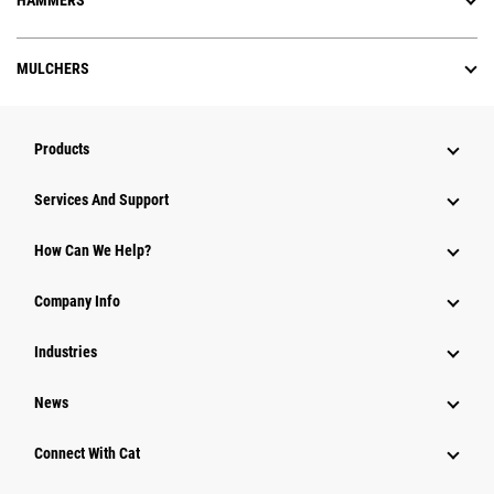
HAMMERS
MULCHERS
Products
Attachments
Services And Support
Equipment
How Can We Help?
Parts
Company Info
Power Systems
Industries
News
Connect With Cat