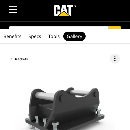
SEARCH
search
Benefits
Specs
Tools
Gallery
more_vert
Brackets