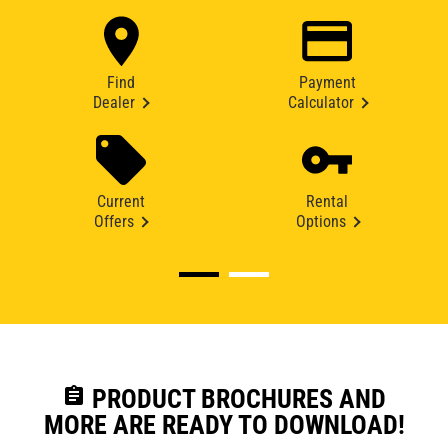
Find
Payment
Dealer
Calculator
Current
Rental
Offers
Options
assignment
PRODUCT BROCHURES AND
MORE ARE READY TO DOWNLOAD!