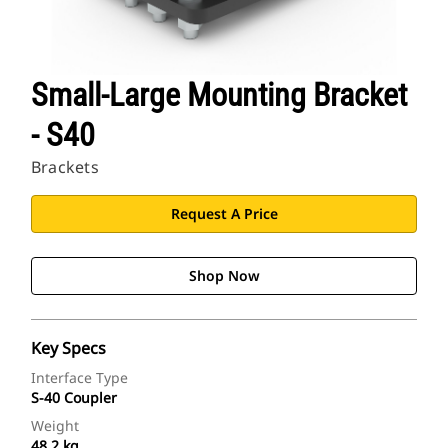
Small-Large Mounting Bracket
- S40
Brackets
Request A Price
Shop Now
Key Specs
Interface Type
S-40 Coupler
Weight
48.2 kg