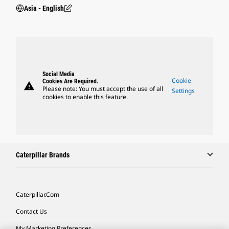
Asia - English
Social Media
Cookie
Cookies Are Required.
warning
Please note: You must accept the use of all
Settings
cookies to enable this feature.
Caterpillar Brands
Caterpillar.com
Contact Us
My Marketing Preferences