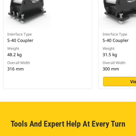
Interface Type
Interface Type
S-40 Coupler
S-40 Coupler
Weight
Weight
48.2 kg
31.5 kg
Overall Width
Overall Width
316 mm
300 mm
Vi
Tools And Expert Help At Every Turn