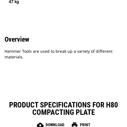
47 kg
Overview
Hammer Tools are used to break up a variety of different
materials.
PRODUCT SPECIFICATIONS FOR H80
COMPACTING PLATE
cloud_download
print
DOWNLOAD
PRINT