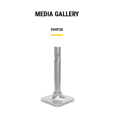
MEDIA GALLERY
PHOTOS