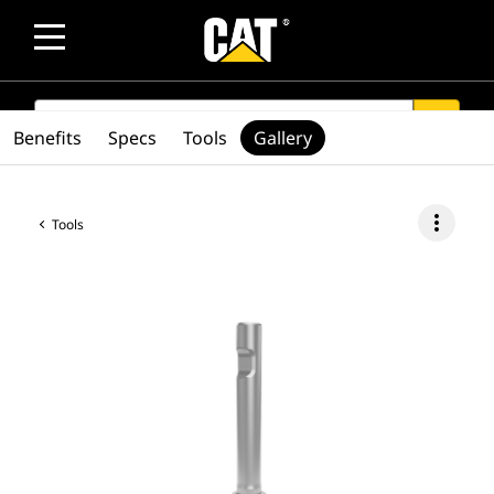
SEARCH
search
Benefits
Specs
Tools
Gallery
more_vert
Tools