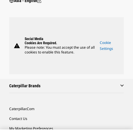
Asia - English
Social Media
Cookie
Cookies Are Required.
warning
Please note: You must accept the use of all
Settings
cookies to enable this feature.
Caterpillar Brands
Caterpillar.com
Contact Us
My Marketing Preferences