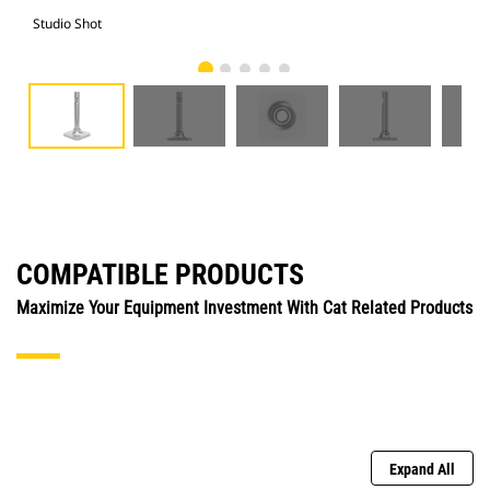
Studio Shot
Fro
COMPATIBLE PRODUCTS
Maximize Your Equipment Investment With Cat Related Products
Expand All