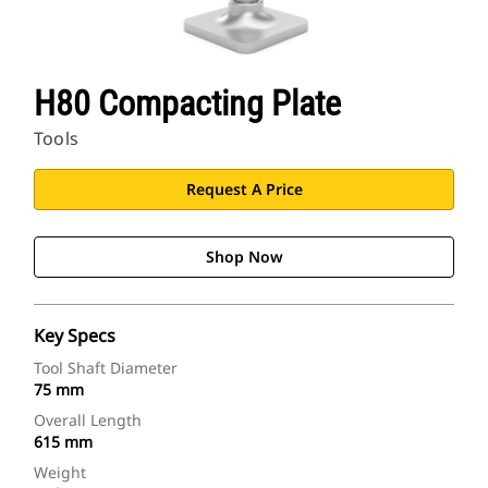
H80 Compacting Plate
Tools
Request A Price
Shop Now
Key Specs
Tool Shaft Diameter
75 mm
Overall Length
615 mm
Weight