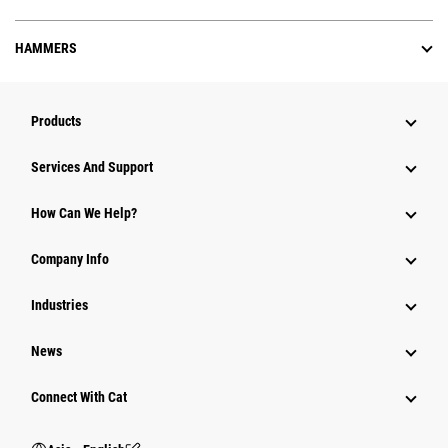
HAMMERS
Products
Attachments
Services And Support
Equipment
How Can We Help?
Parts
Company Info
Power Systems
Industries
News
Connect With Cat