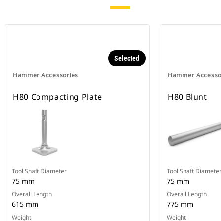
Selected
Hammer Accessories
Hammer Accesso
H80 Compacting Plate
H80 Blunt
Tool Shaft Diameter
Tool Shaft Diamete
75 mm
75 mm
Overall Length
Overall Length
615 mm
775 mm
Weight
Weight