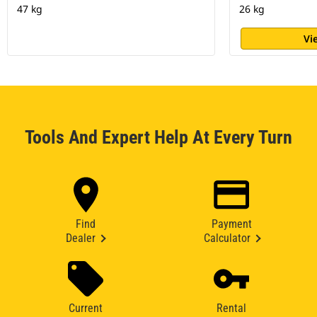
47 kg
26 kg
Vi
Tools And Expert Help At Every Turn
Find
Payment
Dealer
Calculator
Current
Rental