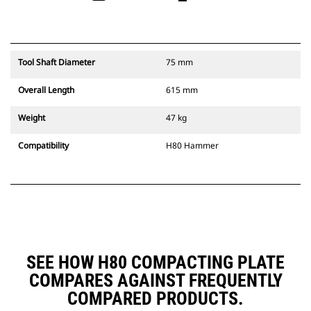
Tool Shaft Diameter
75 mm
Overall Length
615 mm
Weight
47 kg
Compatibility
H80 Hammer
SEE HOW H80 COMPACTING PLATE
COMPARES AGAINST FREQUENTLY
COMPARED PRODUCTS.