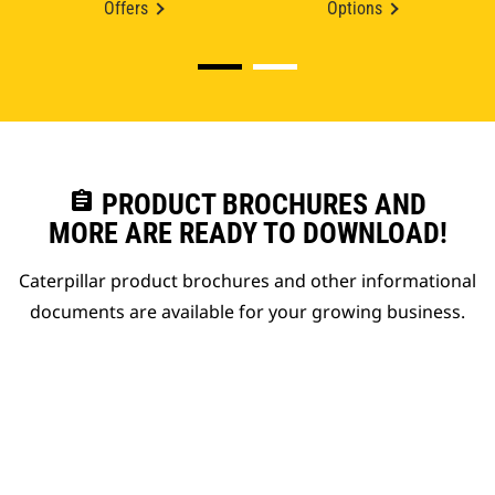
Offers
Options
assignment
PRODUCT BROCHURES AND
MORE ARE READY TO DOWNLOAD!
Caterpillar product brochures and other informational
documents are available for your growing business.