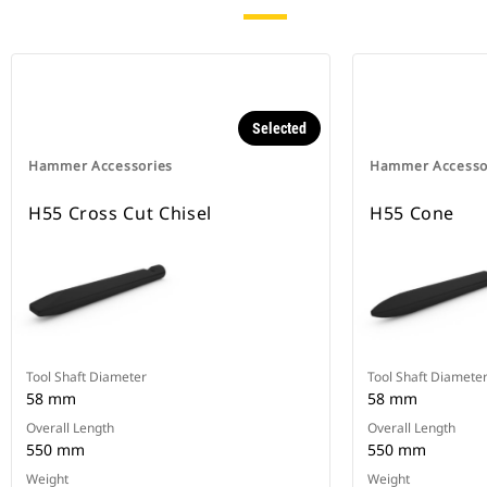
Selected
Hammer Accessories
Hammer Accesso
H55 Cross Cut Chisel
H55 Cone
Tool Shaft Diameter
Tool Shaft Diamete
58 mm
58 mm
Overall Length
Overall Length
550 mm
550 mm
Weight
Weight