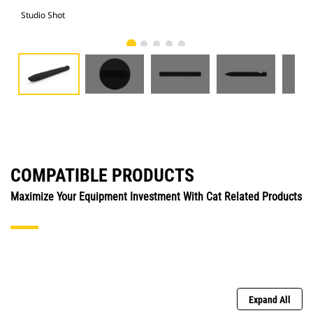
Studio Shot
Fro
COMPATIBLE PRODUCTS
Maximize Your Equipment Investment With Cat Related Products
Expand All