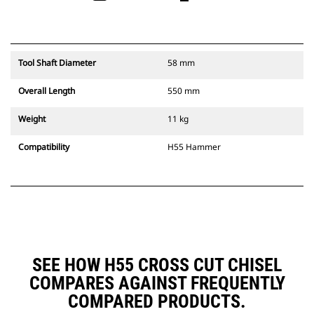
Tool Shaft Diameter
58 mm
Overall Length
550 mm
Weight
11 kg
Compatibility
H55 Hammer
SEE HOW H55 CROSS CUT CHISEL
COMPARES AGAINST FREQUENTLY
COMPARED PRODUCTS.