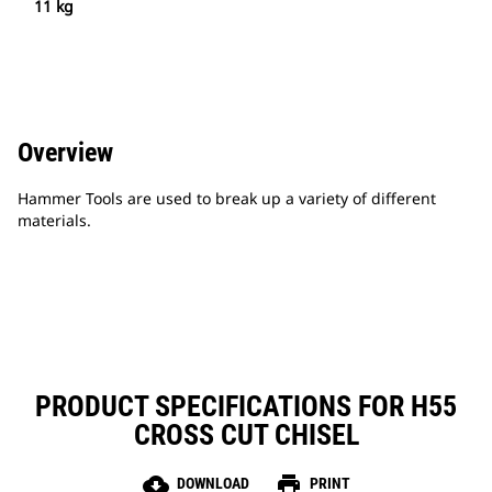
11 kg
Overview
Hammer Tools are used to break up a variety of different
materials.
PRODUCT SPECIFICATIONS FOR H55
CROSS CUT CHISEL
cloud_download
print
DOWNLOAD
PRINT