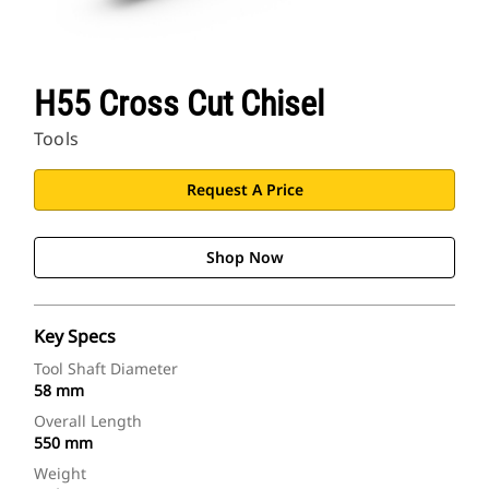
H55 Cross Cut Chisel
Tools
Request A Price
Shop Now
Key Specs
Tool Shaft Diameter
58 mm
Overall Length
550 mm
Weight