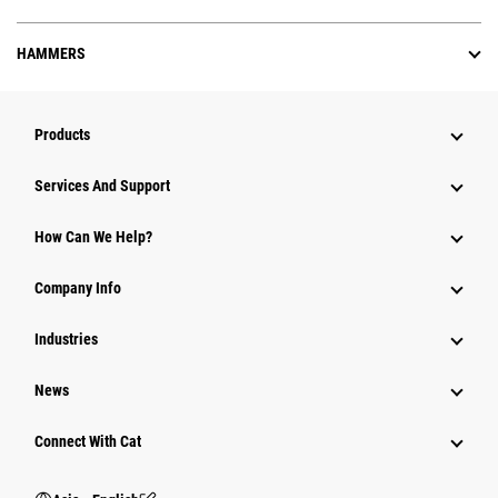
HAMMERS
Products
Attachments
Services And Support
Equipment
How Can We Help?
Parts
Company Info
Power Systems
Industries
News
Connect With Cat