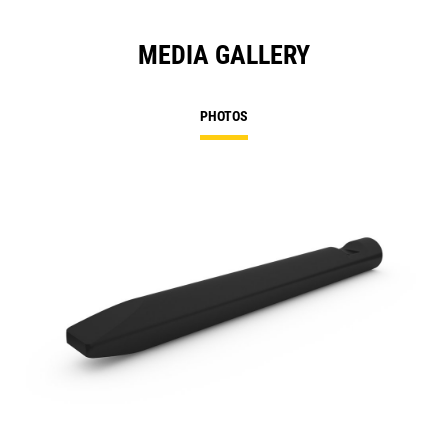
MEDIA GALLERY
PHOTOS