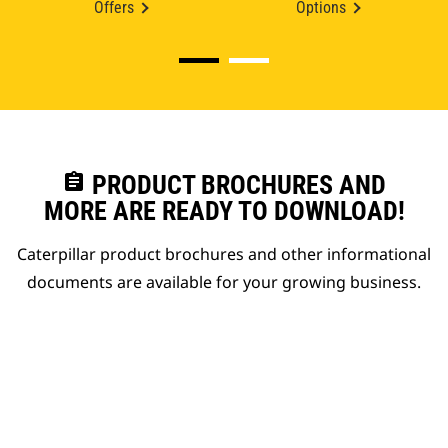
Offers
Options
assignment
PRODUCT BROCHURES AND
MORE ARE READY TO DOWNLOAD!
Caterpillar product brochures and other informational
documents are available for your growing business.