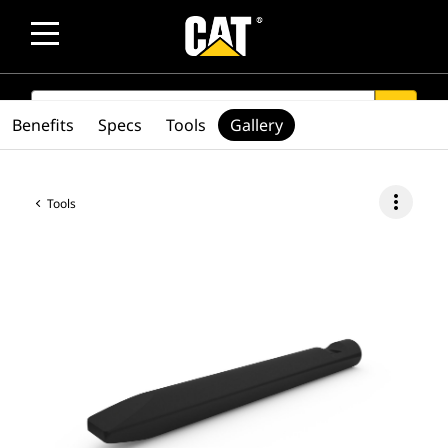
SEARCH
search
Benefits
Specs
Tools
Gallery
more_vert
Tools