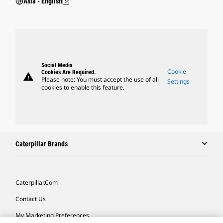
Asia - English
Social Media
Cookie
Cookies Are Required.
warning
Please note: You must accept the use of all
Settings
cookies to enable this feature.
Caterpillar Brands
Caterpillar.com
Contact Us
My Marketing Preferences