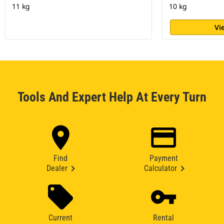
11 kg
10 kg
Vi
Tools And Expert Help At Every Turn
Find
Payment
Dealer
Calculator
Current
Rental