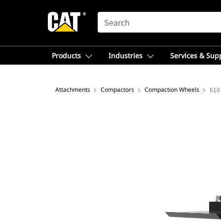
SEARCH
Products
Industries
Services & Sup
Attachments
Compactors
Compaction Wheels
610 