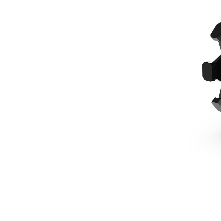
610 Mm (24 In), 1/4 Yard Pin Lock, 1 Ton Mini Excavators
Ben
Change model