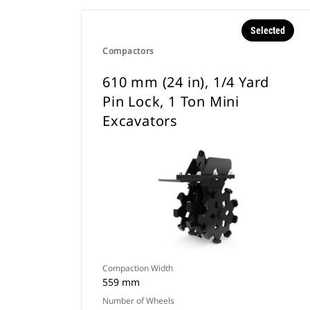
Selected
Compactors
610 mm (24 in), 1/4 Yard
Pin Lock, 1 Ton Mini
Excavators
Compaction Width
559 mm
Number of Wheels