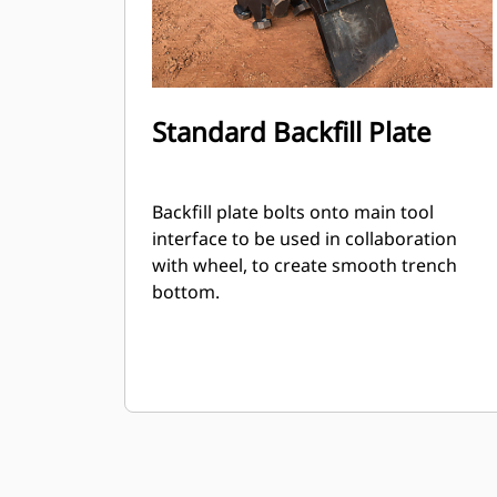
Standard Backfill Plate
Backfill plate bolts onto main tool
interface to be used in collaboration
with wheel, to create smooth trench
bottom.