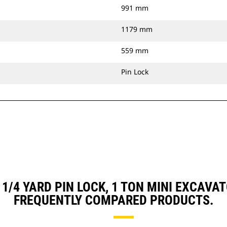
991 mm
1179 mm
559 mm
Pin Lock
, 1/4 YARD PIN LOCK, 1 TON MINI EXCA
FREQUENTLY COMPARED PRODUCTS.