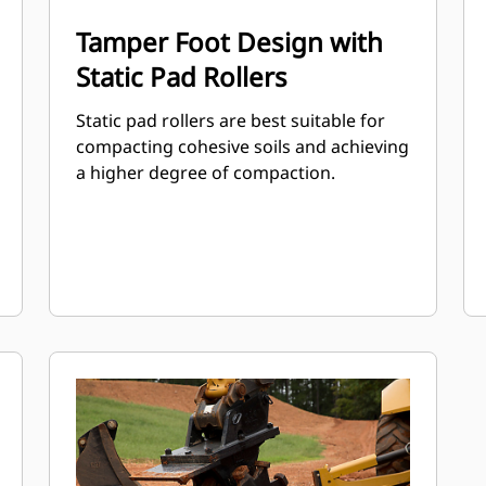
Tamper Foot Design with
Static Pad Rollers
Static pad rollers are best suitable for
compacting cohesive soils and achieving
a higher degree of compaction.