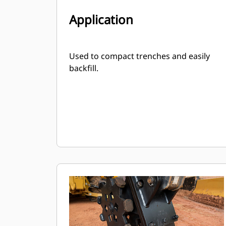
Application
Used to compact trenches and easily
backfill.