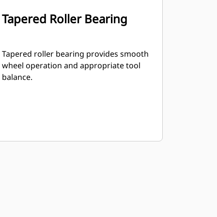
Tapered Roller Bearing
Tapered roller bearing provides smooth
wheel operation and appropriate tool
balance.