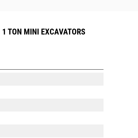
, 1 TON MINI EXCAVATORS