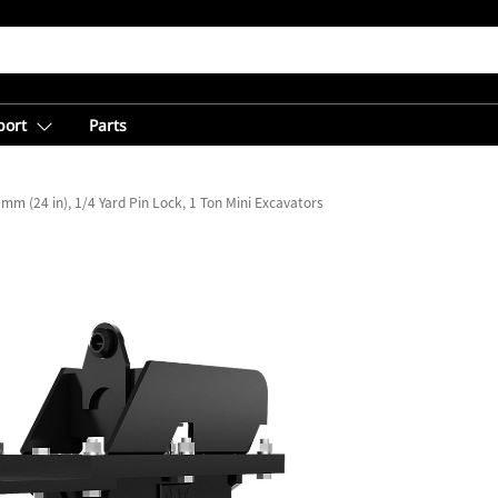
port
Parts
mm (24 in), 1/4 Yard Pin Lock, 1 Ton Mini Excavators