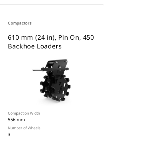
Compactors
610 mm (24 in), Pin On, 450
Backhoe Loaders
Compaction Width
556 mm
Number of Wheels
3