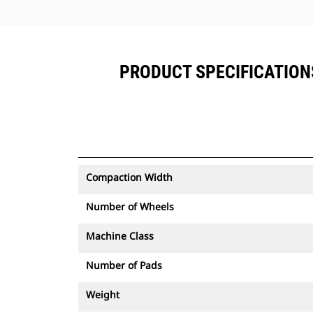
PRODUCT SPECIFICATIONS
Compaction Width
Number of Wheels
Machine Class
Number of Pads
Weight