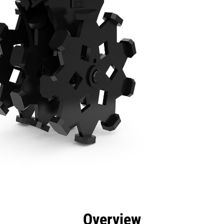
efits
Specs
Tools
Gallery
Overview