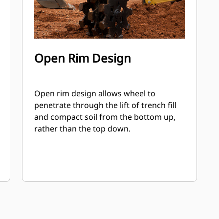
Open Rim Design
Open rim design allows wheel to
penetrate through the lift of trench fill
and compact soil from the bottom up,
rather than the top down.