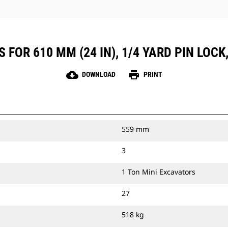
 FOR 610 MM (24 IN), 1/4 YARD PIN LOCK
cloud_download
print
DOWNLOAD
PRINT
559 mm
3
1 Ton Mini Excavators
27
518 kg