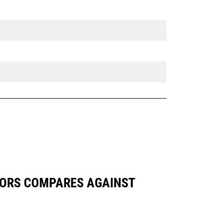
VATORS COMPARES AGAINST