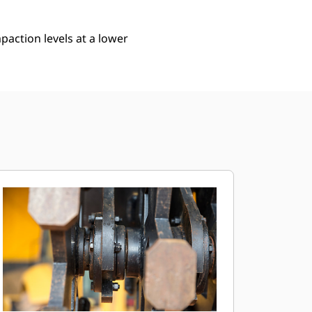
action levels at a lower