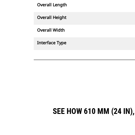
Overall Length
Overall Height
Overall Width
Interface Type
SEE HOW 610 MM (24 IN)