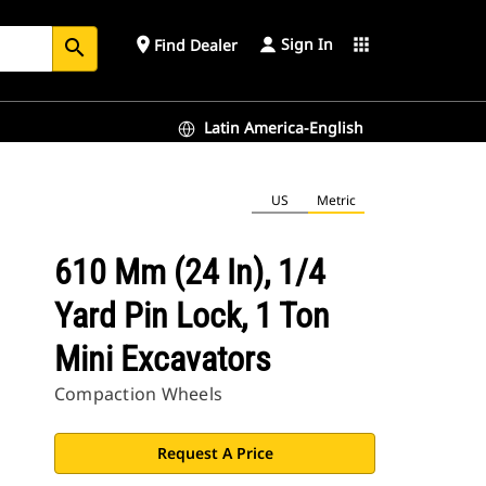
Sign In
place
apps
Find Dealer
search
Latin America-English
US
Metric
610 Mm (24 In), 1/4
Yard Pin Lock, 1 Ton
Mini Excavators
Compaction Wheels
Request A Price