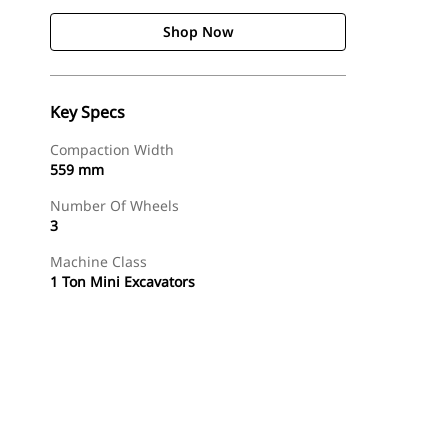
Shop Now
Key Specs
Compaction Width
559 mm
Number Of Wheels
3
Machine Class
1 Ton Mini Excavators
Shop Now
Request A Price