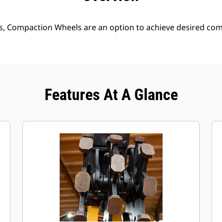
s, Compaction Wheels are an option to achieve desired comp
Features At A Glance