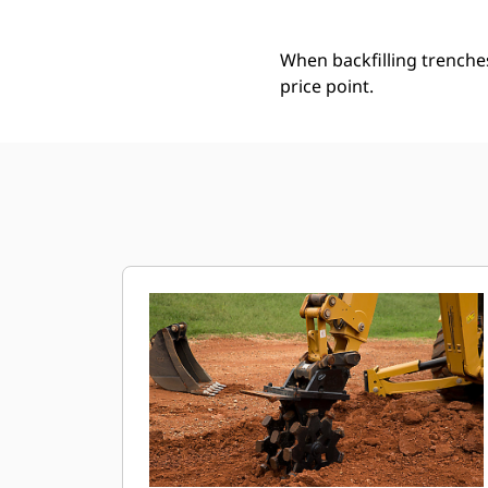
When backfilling trenche
price point.