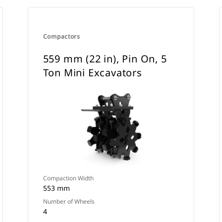
Compactors
559 mm (22 in), Pin On, 5
Ton Mini Excavators
Compaction Width
553 mm
Number of Wheels
4