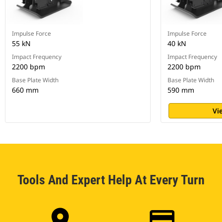
Impulse Force
Impulse Force
55 kN
40 kN
Impact Frequency
Impact Frequency
2200 bpm
2200 bpm
Base Plate Width
Base Plate Width
660 mm
590 mm
Vi
Tools And Expert Help At Every Turn