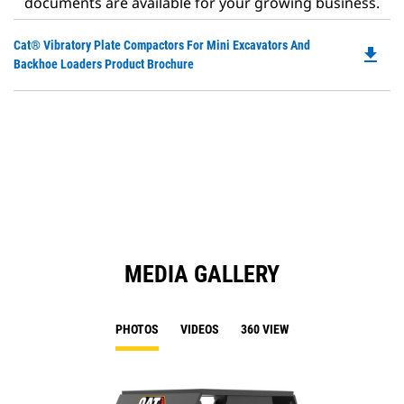
documents are available for your growing business.
Do
Cat® Vibratory Plate Compactors For Mini Excavators And
file_download
P
Backhoe Loaders Product Brochure
O
in
a
N
Ta
MEDIA GALLERY
PHOTOS
VIDEOS
360 VIEW