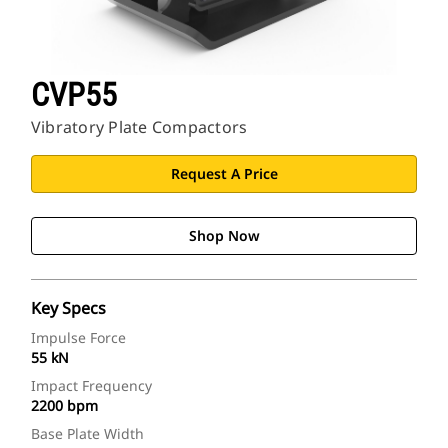
CVP55
Vibratory Plate Compactors
Request A Price
Shop Now
Key Specs
Impulse Force
55 kN
Impact Frequency
2200 bpm
Base Plate Width