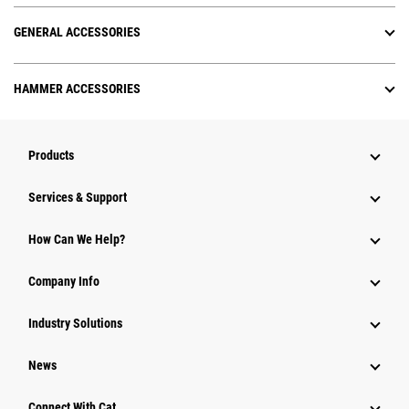
GENERAL ACCESSORIES
HAMMER ACCESSORIES
Products
Services & Support
How Can We Help?
Company Info
Industry Solutions
News
Connect With Cat