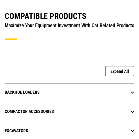
COMPATIBLE PRODUCTS
Maximize Your Equipment Investment With Cat Related Products
Expand All
BACKHOE LOADERS
COMPACTOR ACCESSORIES
EXCAVATORS