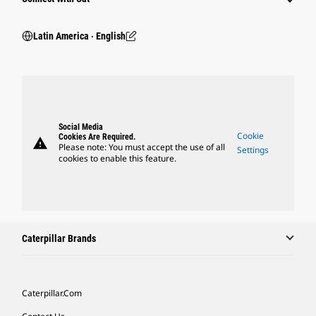
Latin America ‧ English
Social Media
Cookie
Cookies Are Required.
warning
Please note: You must accept the use of all
Settings
cookies to enable this feature.
Caterpillar Brands
Caterpillar.com