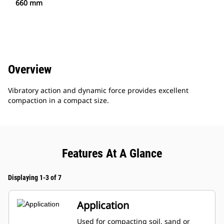
660 mm
Overview
Vibratory action and dynamic force provides excellent
compaction in a compact size.
Features At A Glance
Displaying 1-3 of 7
Application
Used for compacting soil, sand or