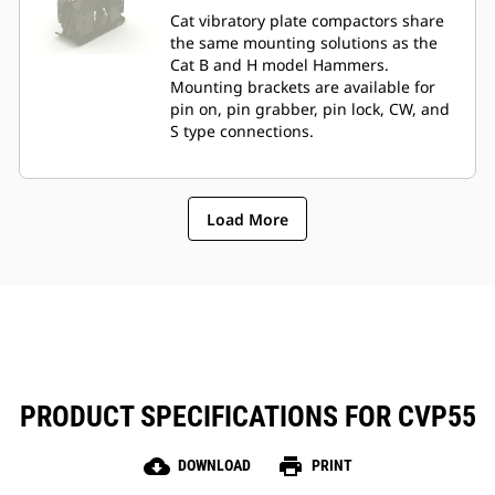
Cat vibratory plate compactors share
the same mounting solutions as the
Cat B and H model Hammers.
Mounting brackets are available for
pin on, pin grabber, pin lock, CW, and
S type connections.
Load More
PRODUCT SPECIFICATIONS FOR CVP55
cloud_download
print
DOWNLOAD
PRINT