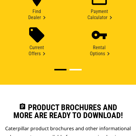
Find
Payment
Dealer
Calculator
Current
Rental
Offers
Options
assignment
PRODUCT BROCHURES AND
MORE ARE READY TO DOWNLOAD!
Caterpillar product brochures and other informational