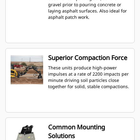
gravel prior to pouring concrete or
laying asphalt surfaces. Also ideal for
asphalt patch work.
Superior Compaction Force
These units produce high-power
impulses at a rate of 2200 impacts per
minute driving soil particles close
together for solid, stable compactions.
Common Mounting
Solutions