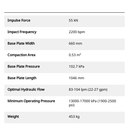
Impulse Force
55 kN
Impact Frequency
2200 bpm
Base Plate Width
660 mm
Compaction Area
0.53 m²
Base Plate Pressure
102.7 kPa
Base Plate Length
1046 mm
Optimal Hydraulic Flow
83-104 lpm (22-27 gpm)
Minimum Operating Pressure
13000-17000 kPa (1900-2500
psi)
Weight
453 kg