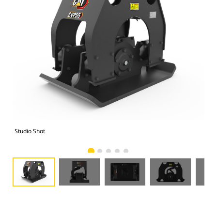
Studio Shot
Fro