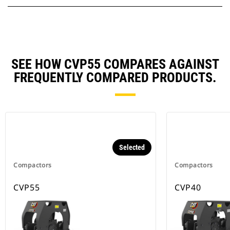
SEE HOW CVP55 COMPARES AGAINST
FREQUENTLY COMPARED PRODUCTS.
Selected
Compactors
Compactors
CVP55
CVP40