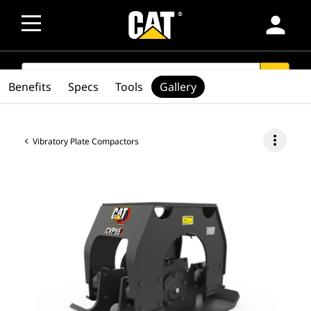
person
SEARCH
search
Benefits
Specs
Tools
Gallery
more_vert
Vibratory Plate Compactors