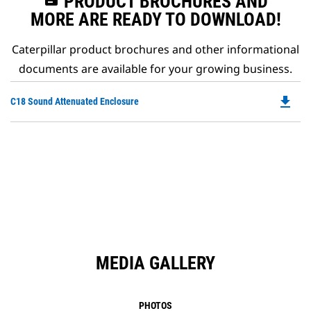
PRODUCT BROCHURES AND
MORE ARE READY TO DOWNLOAD!
Caterpillar product brochures and other informational
documents are available for your growing business.
file_download
Do
C18 Sound Attenuated Enclosure
P
O
in
a
N
Ta
MEDIA GALLERY
PHOTOS