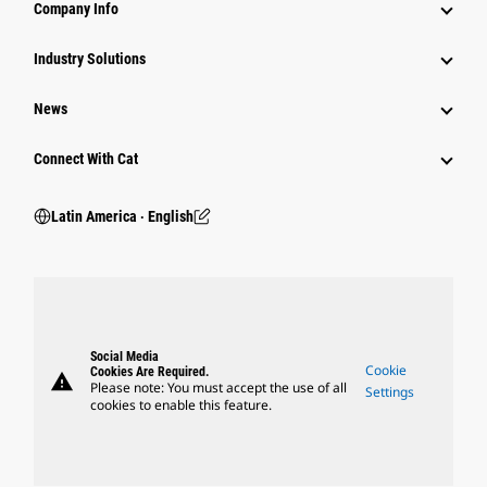
Company Info
Industry Solutions
News
Connect With Cat
Latin America ‧ English
Social Media
Cookie
Cookies Are Required.
warning
Please note: You must accept the use of all
Settings
cookies to enable this feature.