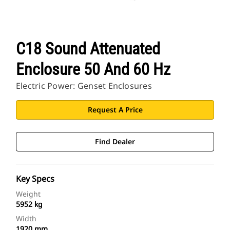
C18 Sound Attenuated
Enclosure 50 And 60 Hz
Electric Power: Genset Enclosures
Request A Price
Find Dealer
Key Specs
Weight
5952 kg
Width
1920 mm