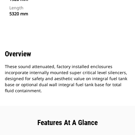
Length
5320 mm
Overview
These sound attenuated, factory installed enclosures
incorporate internally mounted super critical level silencers,
designed for safety and aesthetic value on integral fuel tank
base or optional dual wall integral fuel tank base for total
fluid containment.
Features At A Glance