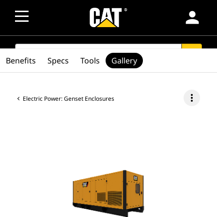
person
SEARCH
search
Benefits
Specs
Tools
Gallery
more_vert
Electric Power: Genset Enclosures