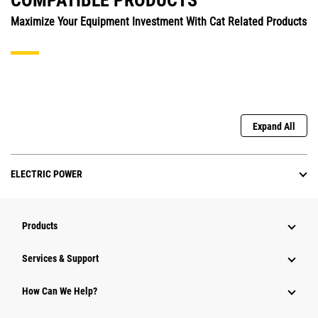
COMPATIBLE PRODUCTS
Maximize Your Equipment Investment With Cat Related Products
Expand All
ELECTRIC POWER
Products
Services & Support
How Can We Help?