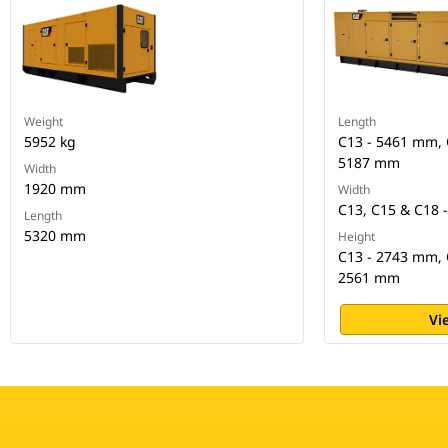
Weight
Length
5952 kg
C13 - 5461 mm, 
5187 mm
Width
1920 mm
Width
C13, C15 & C18 
Length
5320 mm
Height
C13 - 2743 mm, 
2561 mm
Vi