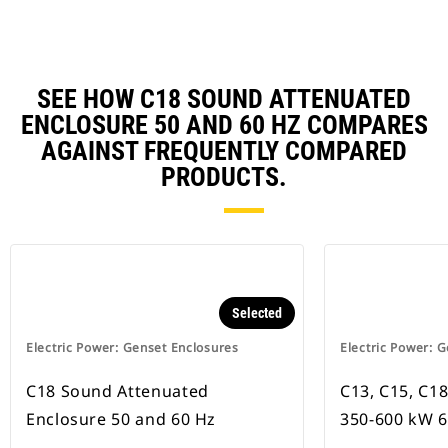
SEE HOW C18 SOUND ATTENUATED
ENCLOSURE 50 AND 60 HZ COMPARES
AGAINST FREQUENTLY COMPARED
PRODUCTS.
Selected
Electric Power: Genset Enclosures
Electric Power: 
C18 Sound Attenuated
C13, C15, C18
Enclosure 50 and 60 Hz
350-600 kW 6