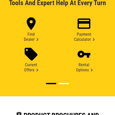
Tools And Expert Help At Every Turn
Find
Payment
Dealer
Calculator
Current
Rental
Offers
Options
assignment