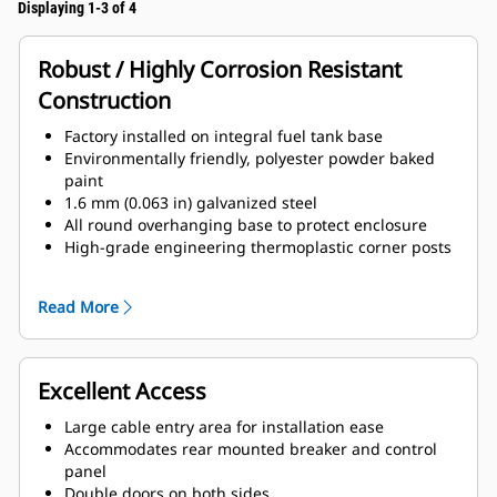
Displaying 1-3 of 4
Robust / Highly Corrosion Resistant
Construction
Factory installed on integral fuel tank base
Environmentally friendly, polyester powder baked
paint
1.6 mm (0.063 in) galvanized steel
All round overhanging base to protect enclosure
High-grade engineering thermoplastic corner posts
for protection
Compression door latches giving solid door seal
Read More
Zinc plated or black coated stainless steel fasteners
Internally mounted super critical exhaust silencing
system
Excellent Access
Large cable entry area for installation ease
Accommodates rear mounted breaker and control
panel
Double doors on both sides