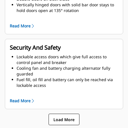
Vertically hinged doors with solid bar door stays to
hold doors open at 135° rotation
Lube oil and coolant drains pipes to exterior of
enclosure and terminated drain valves
Read More
Radiator fill cover
Security And Safety
Lockable access doors which give full access to
control panel and breaker
Cooling fan and battery charging alternator fully
guarded
Fuel fill, oil fill and battery can only be reached via
lockable access
Externally mounted emergency stop button
Designed for spreader-bar lifting to ensure safety
Read More
Control panel viewing window
Stub-up area is rodent proof
Load More