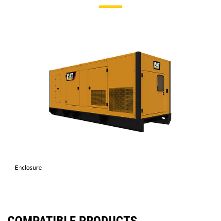
Enclosure