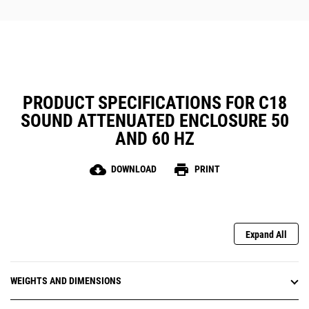
PRODUCT SPECIFICATIONS FOR C18
SOUND ATTENUATED ENCLOSURE 50
AND 60 HZ
cloud_download
print
DOWNLOAD
PRINT
Expand All
WEIGHTS AND DIMENSIONS