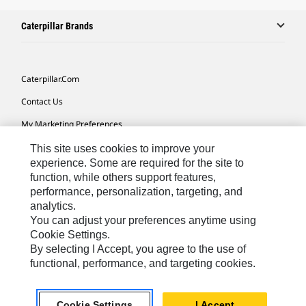
Caterpillar Brands
Caterpillar.com
Contact Us
My Marketing Preferences
Site Map
This site uses cookies to improve your
experience. Some are required for the site to
Cookie Settings
function, while others support features,
performance, personalization, targeting, and
Legal
analytics.
Privacy
You can adjust your preferences anytime using
Cookie Settings.
Do Not Sell Or Share My Personal Information
By selecting I Accept, you agree to the use of
functional, performance, and targeting cookies.
Latin America-English
© 2026 Caterpillar. All Rights Reserved.
Cookie Settings
I Accept