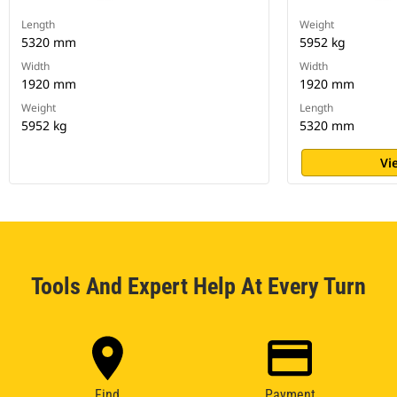
Length
Weight
5320 mm
5952 kg
Width
Width
1920 mm
1920 mm
Weight
Length
5952 kg
5320 mm
Vi
Tools And Expert Help At Every Turn
Find
Payment