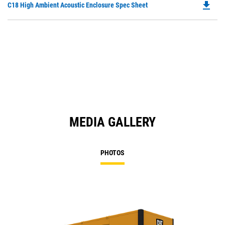
file_download
Do
C18 High Ambient Acoustic Enclosure Spec Sheet
P
O
in
a
N
Ta
MEDIA GALLERY
PHOTOS