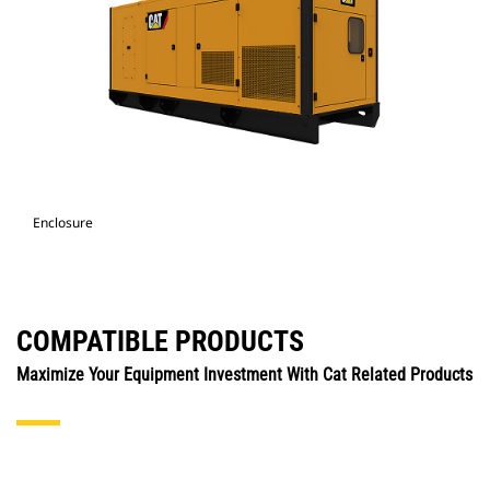
Enclosure
COMPATIBLE PRODUCTS
Maximize Your Equipment Investment With Cat Related Products