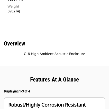
Weight
5952 kg
Overview
C18 High Ambient Acoustic Enclosure
Features At A Glance
Displaying 1-3 of 4
Robust/Highly Corrosion Resistant