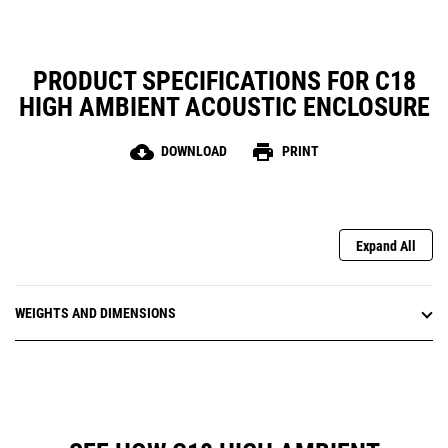
PRODUCT SPECIFICATIONS FOR C18
HIGH AMBIENT ACOUSTIC ENCLOSURE
cloud_download
print
DOWNLOAD
PRINT
Expand All
WEIGHTS AND DIMENSIONS