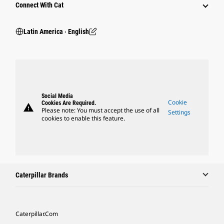
Connect With Cat
Latin America ‧ English
Social Media
Cookie
Cookies Are Required.
warning
Please note: You must accept the use of all
Settings
cookies to enable this feature.
Caterpillar Brands
Caterpillar.com