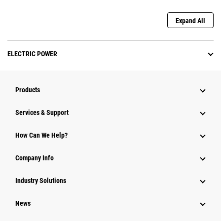
Expand All
ELECTRIC POWER
Products
Services & Support
How Can We Help?
Company Info
Industry Solutions
News