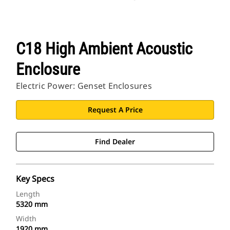
C18 High Ambient Acoustic
Enclosure
Electric Power: Genset Enclosures
Request A Price
Find Dealer
Key Specs
Length
5320 mm
Width
1920 mm