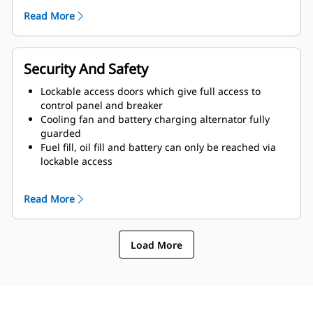
of enclosure and terminated drain valves
Read More
Radiator fill cover
Security And Safety
Lockable access doors which give full access to
control panel and breaker
Cooling fan and battery charging alternator fully
guarded
Fuel fill, oil fill and battery can only be reached via
lockable access
Externally mounted emergency stop button
Designed for spreader-bar lifting to ensure safety
Read More
Control panel viewing window
Stub-up area is rodent proof
Load More