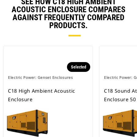
SEE HOW C18 HIGH AMBIENT
ACOUSTIC ENCLOSURE COMPARES
AGAINST FREQUENTLY COMPARED
PRODUCTS.
Selected
Electric Power: Genset Enclosures
Electric Power: 
C18 High Ambient Acoustic
C18 Sound A
Enclosure
Enclosure 50