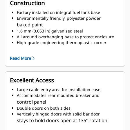
Construction
Factory installed on integral fuel tank base
Environmentally friendly, polyester powder
baked paint
1.6 mm (0.063 in) galvanized steel
All around overhanging base to protect enclosure
High-grade engineering thermoplastic corner
posts for protection
Compression door latches giving solid door seal
Read More
Zinc plated or black coated stainless steel
fasteners
Internally mounted residential exhaust silencing
Excellent Access
system
Large cable entry area for installation ease
Accommodates rear mounted breaker and
control panel
Double doors on both sides
Vertically hinged doors with solid bar door
stays to hold doors open at 135° rotation
Lube oil and coolant drains pipes to exterior