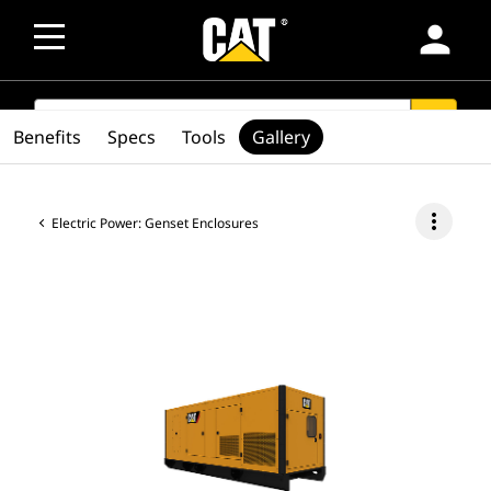
person
SEARCH
search
Benefits
Specs
Tools
Gallery
more_vert
Electric Power: Genset Enclosures