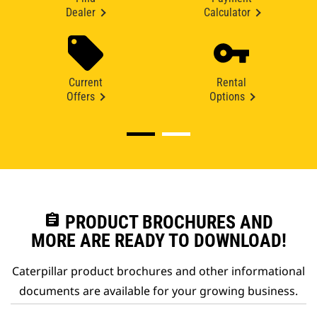
Dealer
Calculator
Current
Rental
Offers
Options
assignment
PRODUCT BROCHURES AND
MORE ARE READY TO DOWNLOAD!
Caterpillar product brochures and other informational
documents are available for your growing business.