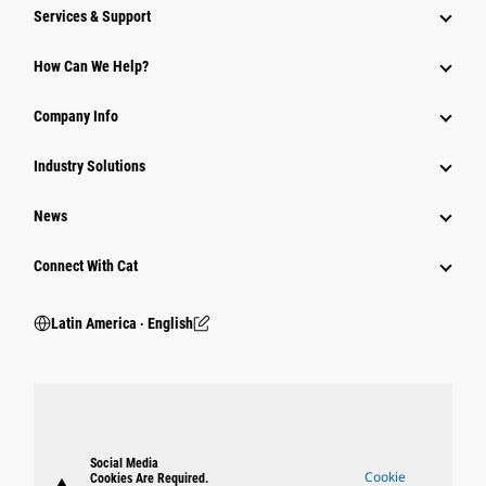
Services & Support
How Can We Help?
Company Info
Industry Solutions
News
Connect With Cat
Latin America ‧ English
Social Media
Cookie
Cookies Are Required.