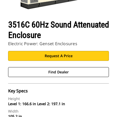
3516C 60Hz Sound Attenuated
Enclosure
Electric Power: Genset Enclosures
Request A Price
Find Dealer
Key Specs
Height
Level 1: 166.6 in Level 2: 197.1 in
Width
105.2 in