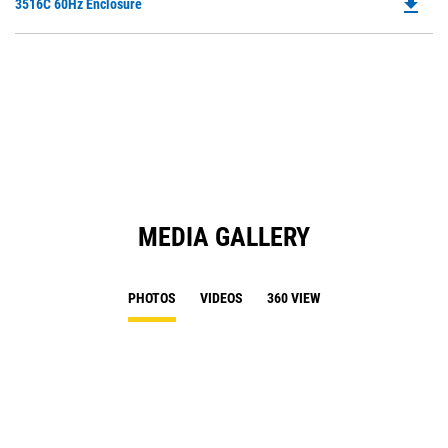
file_download
Do
3516C 60Hz Enclosure
P
O
in
a
N
Ta
MEDIA GALLERY
PHOTOS
VIDEOS
360 VIEW