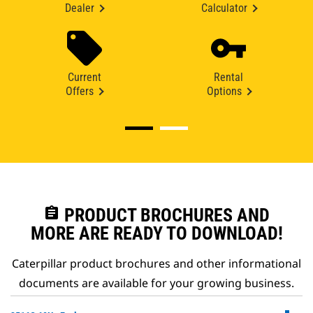
Dealer
Calculator
Current
Rental
Offers
Options
assignment
PRODUCT BROCHURES AND
MORE ARE READY TO DOWNLOAD!
Caterpillar product brochures and other informational
documents are available for your growing business.