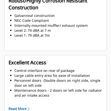
Robust/Highly Corrosion Resistant
Construction
Galvanneal construction
NEC Code Compliant
Internally mounted muffler/ exhaust system
Level 2: 74 dBA at 7 m
Level 1: 79 dBA at 7m
Excellent Access
Control interface on rear of package
Large cable entry area for ease of installation
Personnel doors -Double doors on right side, single
door on left side
Maintenance doors - 2 doors on left side for radiator
and air intake access
Lube oil and coolant drains piped to exterior of
enclosure
Read More