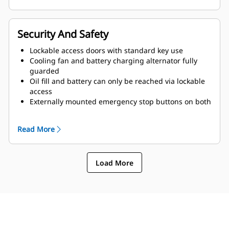
Security And Safety
Lockable access doors with standard key use
Cooling fan and battery charging alternator fully
guarded
Oil fill and battery can only be reached via lockable
access
Externally mounted emergency stop buttons on both
sides of enclosure
Read More
Load More