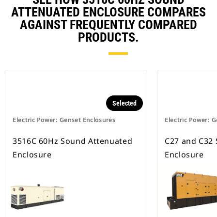
ATTENUATED ENCLOSURE COMPARES
AGAINST FREQUENTLY COMPARED
PRODUCTS.
Selected
Electric Power: Genset Enclosures
Electric Power: 
3516C 60Hz Sound Attenuated
C27 and C32
Enclosure
Enclosure