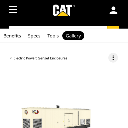
person
SEARCH
search
Benefits
Specs
Tools
Gallery
more_vert
Electric Power: Genset Enclosures