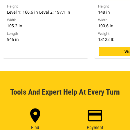
Height
Height
Level 1: 166.6 in Level 2: 197.1 in
148 in
Width
Width
105.2 in
100.6 in
Length
Weight
546 in
13122 lb
Vi
Tools And Expert Help At Every Turn
Find
Payment