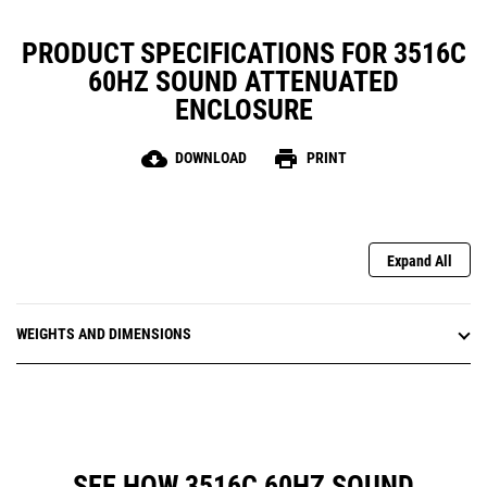
PRODUCT SPECIFICATIONS FOR 3516C
60HZ SOUND ATTENUATED
ENCLOSURE
cloud_download
print
DOWNLOAD
PRINT
Expand All
WEIGHTS AND DIMENSIONS
SEE HOW 3516C 60HZ SOUND