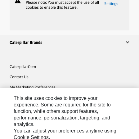
warning
Please note: You must accept the use of all
Settings
cookies to enable this feature.
Caterpillar Brands
Caterpillar.com
Contact Us
My Marketing Preferences
Site Map
This site uses cookies to improve your
experience. Some are required for the site to
Cookie Settings
function, while others support features,
performance, personalization, targeting, and
Legal
analytics.
Privacy
You can adjust your preferences anytime using
Cookie Settings.
Do Not Sell Or Share My Personal Information