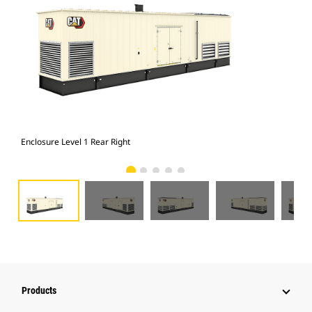
Enclosure Level 1 Rear Right
Enc
Products