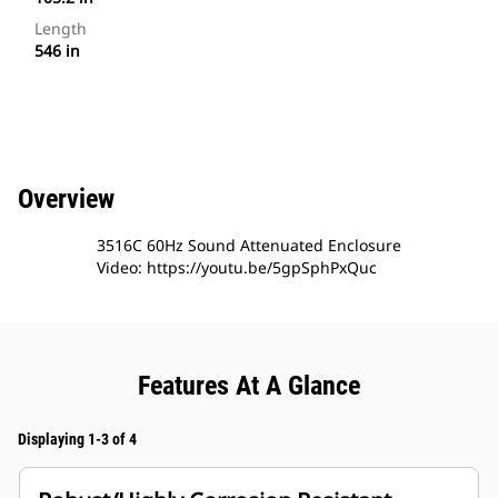
Length
546 in
Overview
3516C 60Hz Sound Attenuated Enclosure
Video: https://youtu.be/5gpSphPxQuc
Features At A Glance
Displaying 1-3 of 4