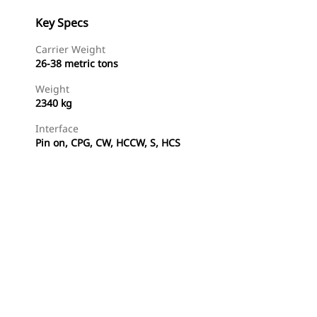
Key Specs
Carrier Weight
26-38 metric tons
Weight
2340 kg
Interface
Pin on, CPG, CW, HCCW, S, HCS
Shop Now
Request A Price