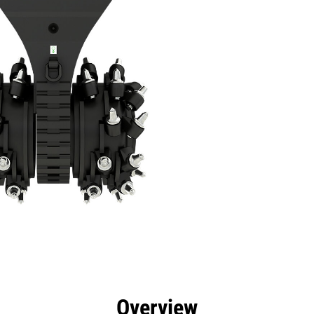
efits
Specs
Tools
Gallery
Overview