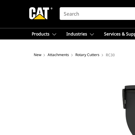
SEARCH
Products
Industries
Services & Sup
New
Attachments
Rotary Cutters
RC30