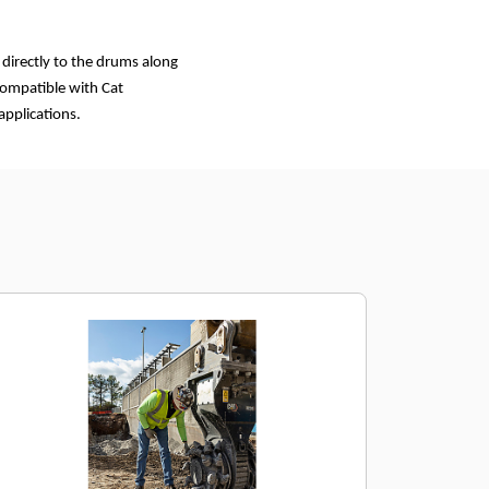
 directly to the drums along
 compatible with Cat
applications.