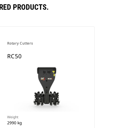
RED PRODUCTS.
Rotary Cutters
RC50
Weight
2990 kg