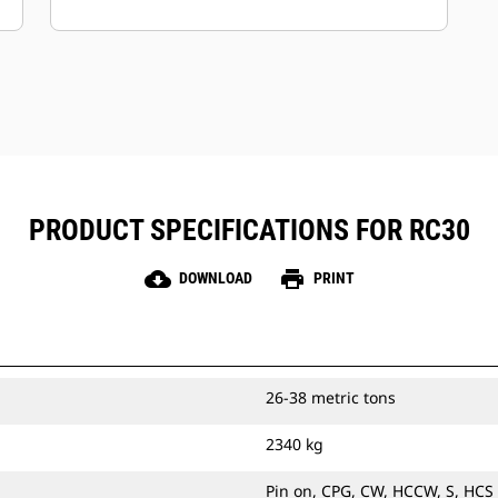
Keep your assets secure.
Attachments with an asset tracker
send an alert if they leave an easy-to-
setup site boundary.
PRODUCT SPECIFICATIONS FOR RC30
cloud_download
print
DOWNLOAD
PRINT
26-38 metric tons
2340 kg
Pin on, CPG, CW, HCCW, S, HCS