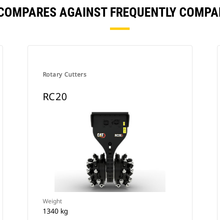
 COMPARES AGAINST FREQUENTLY COMPA
Rotary Cutters
RC20
Weight
1340 kg