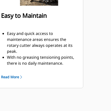
Easy to Maintain
Easy and quick access to
maintenance areas ensures the
rotary cutter always operates at its
peak.
With no greasing tensioning points,
there is no daily maintenance.
The rotary cutter picks are easily
replaced with a simple tool and can
Read More
be switched out quickly.
Mechanical seals help to lock in
grease and keep dust out, which can
help keep your tool working longer
without servicing.
Rotary cutters put less wear and tear