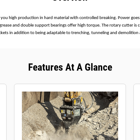
e you high production in hard material with controlled breaking. Power goes
 grease and double support bearings offer high torque. The rotary cutter is
ets in addition to being adaptable to trenching, tunneling and demolition 
Features At A Glance