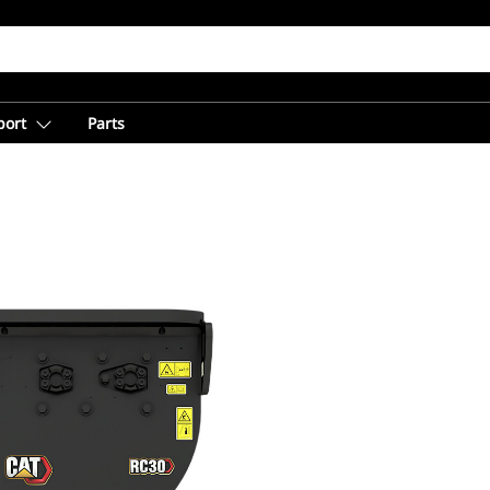
port
Parts