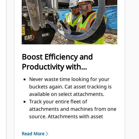
to help keep the rotary cutter
running longer.
Boost Efficiency and
Productivity with
Integrated Technologies
Never waste time looking for your
buckets again. Cat asset tracking is
available on select attachments.
Track your entire fleet of
attachments and machines from one
source. Attachments with asset
tracking can be viewed within
VisionLink® alongside Product Link™
Read More
subscribed equipment.