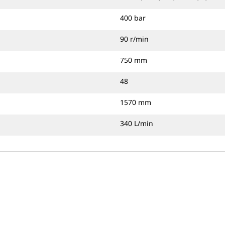
400 bar
90 r/min
750 mm
48
1570 mm
340 L/min