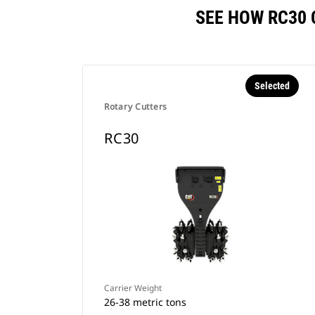
SEE HOW RC30
Selected
Rotary Cutters
RC30
Carrier Weight
26-38 metric tons