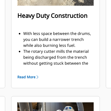
Heavy Duty Construction
With less space between the drums,
you can build a narrower trench
while also burning less fuel.
The rotary cutter mills the material
being discharged from the trench
without getting stuck between the
housing and drum.
The built-in case drain filter helps to
Read More
protect the hydraulic motor and
pumps by preventing impurities
from entering.
Using double support bearing on
each drum, the motor shaft
transmits only motion with no load