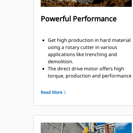
Powerful Performance
Get high production in hard material
using a rotary cutter in various
applications like trenching and
demolition.
The direct drive motor offers high
torque, production and performance
to help you get the job done faster.
With power going directly to the
Read More
drums, you do not need to worry
about loss of power that could be
caused by gear or mechanical drive.
The rotary cutter creates a more
controlled breaking with high
precision, which makes it more ideal