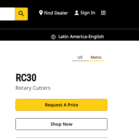
Sign In
place
apps
Find Dealer
search
Latin America-English
US
Metric
RC30
Rotary Cutters
Request A Price
Shop Now