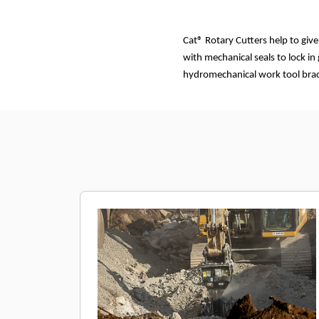
Cat® Rotary Cutters help to giv
with mechanical seals to lock in
hydromechanical work tool brack