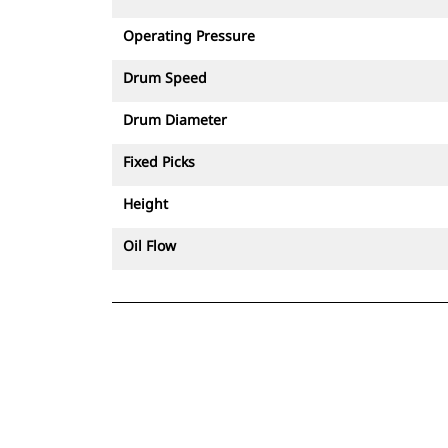
controlled demolition.
Operating Pressure
Drum Speed
Drum Diameter
Fixed Picks
Height
Oil Flow