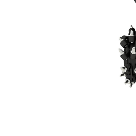
RC30
Ben
Change model