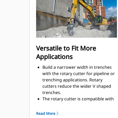
for working in confined or urban
areas.
Using a rotary cutter on the jobsite
helps to reduce noise pollution in
sensitive areas, like neighborhoods
or hospitals, which allows you to
work on jobsites where noise is
Versatile to Fit More
regulated.
Applications
Build a narrower width in trenches
with the rotary cutter for pipeline or
trenching applications. Rotary
cutters reduce the wider V shaped
trenches.
The rotary cutter is compatible with
Cat hydro-mechanical work tool
brackets, so you can move more
Read More
smoothly from one task to the next.