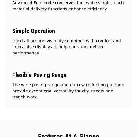
Advanced Eco-mode conserves fuel while single-touch
material delivery functions enhance efficiency.
Simple Operation
Good all-around visibility combines with comfort and
interactive displays to help operators deliver
performance.
Flexible Paving Range
The wide paving range and narrow reduction package
provide exceptional versatility for city streets and
trench work.
Features At A Glance