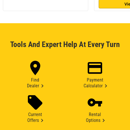
Vi
Tools And Expert Help At Every Turn
Find
Payment
Dealer
Calculator
Current
Rental
Offers
Options