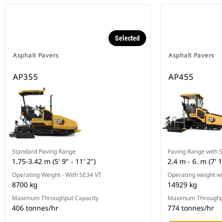
Selected
Asphalt Pavers
Asphalt Pavers
AP355
AP455
Standard Paving Range
Paving Range with 
1.75-3.42 m (5' 9" - 11' 2")
2.4 m - 6. m (7' 1
Operating Weight - With SE34 VT
Operating weight w
8700 kg
14929 kg
Maximum Throughput Capacity
Maximum Throughp
406 tonnes/hr
774 tonnes/hr