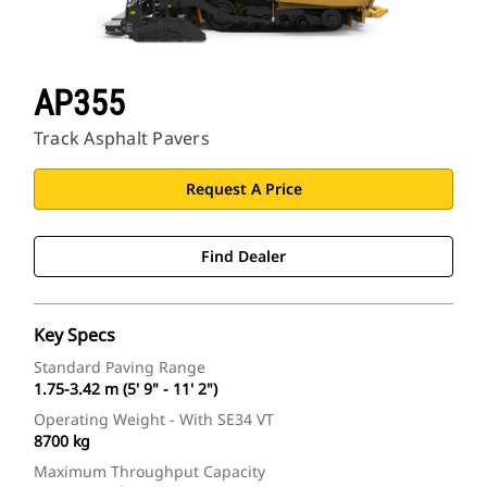
AP355
Track Asphalt Pavers
Request A Price
Find Dealer
Key Specs
Standard Paving Range
1.75-3.42 m (5' 9" - 11' 2")
Operating Weight - With SE34 VT
8700 kg
Maximum Throughput Capacity