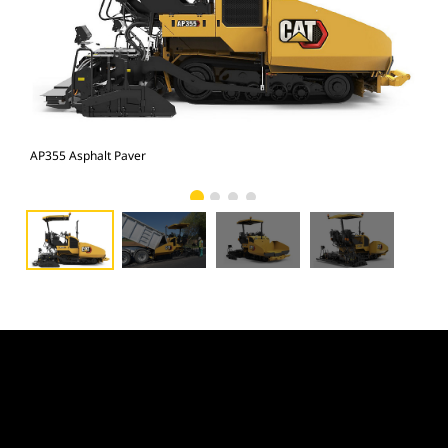
AP355 Asphalt Paver
AP3