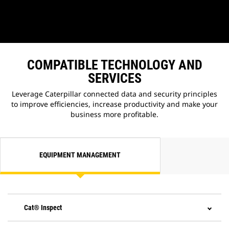
COMPATIBLE TECHNOLOGY AND
SERVICES
Leverage Caterpillar connected data and security principles
to improve efficiencies, increase productivity and make your
business more profitable.
EQUIPMENT MANAGEMENT
Cat® Inspect