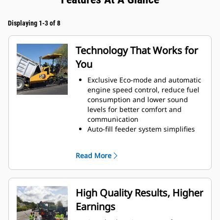
Displaying 1-3 of 8
Technology That Works for
You
Exclusive Eco-mode and automatic
engine speed control, reduce fuel
consumption and lower sound
levels for better comfort and
communication
Auto-fill feeder system simplifies
setup by filling the auger chamber
to the set point determined by the
Read More
feed sensors
Single touch feeder system
activation optimizes efficiency by
activating each auger and each
High Quality Results, Higher
conveyor
Earnings
Automated travel feature; augers
raise with the screed, preventing