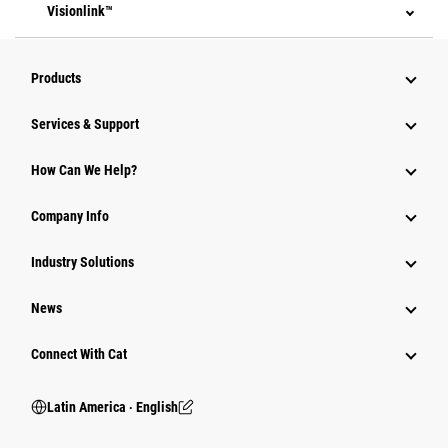
Visionlink™
Products
Services & Support
How Can We Help?
Company Info
Industry Solutions
News
Connect With Cat
Latin America ‧ English