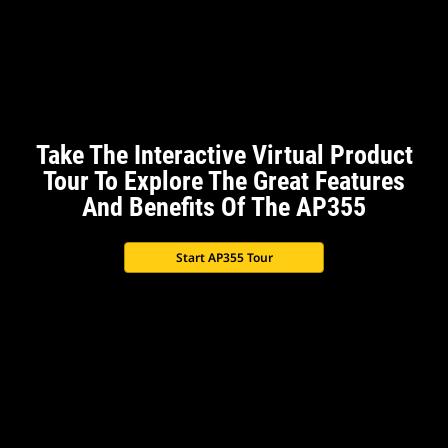
Take The Interactive Virtual Product
Tour To Explore The Great Features
And Benefits Of The AP355
Start AP355 Tour