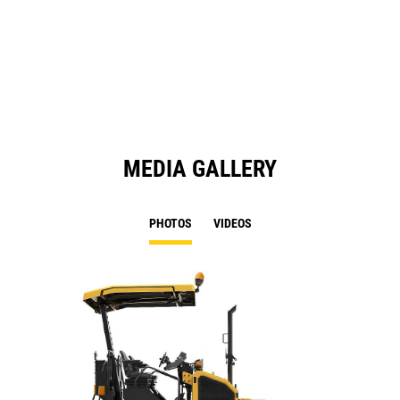
N
in
Ta
a
N
Ta
MEDIA GALLERY
PHOTOS
VIDEOS