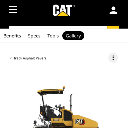
person
SEARCH
search
Benefits
Specs
Tools
Gallery
more_vert
Track Asphalt Pavers