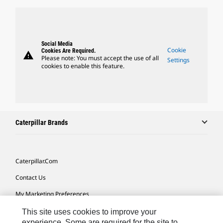
Social Media
Cookie
Cookies Are Required.
warning
Please note: You must accept the use of all
Settings
cookies to enable this feature.
Caterpillar Brands
Caterpillar.com
Contact Us
My Marketing Preferences
Site Map
This site uses cookies to improve your
experience. Some are required for the site to