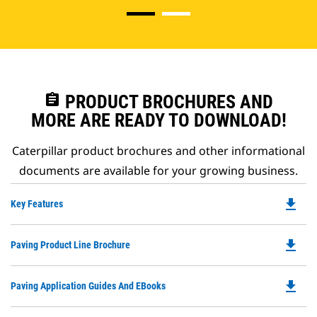
assignment
PRODUCT BROCHURES AND
MORE ARE READY TO DOWNLOAD!
Caterpillar product brochures and other informational
documents are available for your growing business.
file_download
Do
Key Features
P
O
file_download
Do
Paving Product Line Brochure
in
P
a
O
N
file_download
Do
Paving Application Guides And EBooks
in
Ta
P
a
O