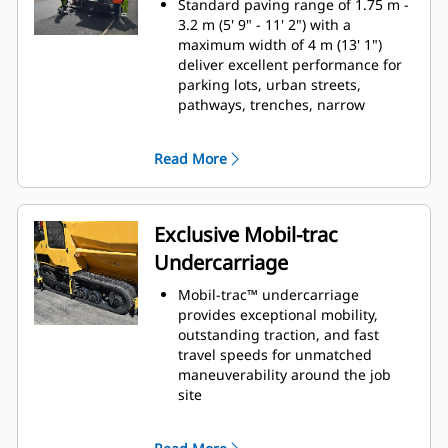
Standard paving range of 1.75 m -
damage during transport
3.2 m (5' 9" - 11' 2") with a
Single-touch hopper control
maximum width of 4 m (13' 1")
enables operators to concentrate
deliver excellent performance for
on other duties
parking lots, urban streets,
pathways, trenches, narrow
shoulders, and other mid-sized
applications
Read More
An optional paving reduction
attachment narrows the paving
width to 700 mm (27.5")
Heated end gates, variable
Exclusive Mobil-trac
frequency vibration, and tamper
Undercarriage
bar settings help provide smooth
material flow
Mobil-trac™ undercarriage
provides exceptional mobility,
outstanding traction, and fast
travel speeds for unmatched
maneuverability around the job
site
Counter-rotating tracks provide
excellent maneuverability in tight