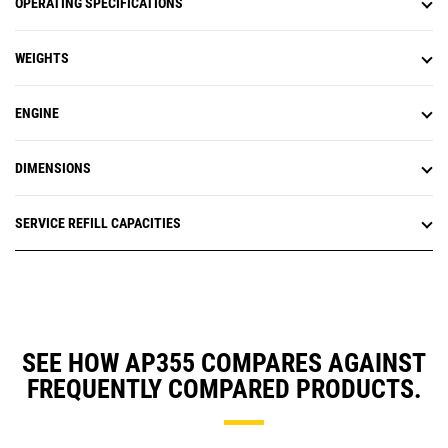
OPERATING SPECIFICATIONS
WEIGHTS
ENGINE
DIMENSIONS
SERVICE REFILL CAPACITIES
SEE HOW AP355 COMPARES AGAINST
FREQUENTLY COMPARED PRODUCTS.