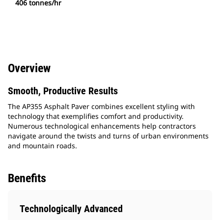
406 tonnes/hr
Overview
Smooth, Productive Results
The AP355 Asphalt Paver combines excellent styling with
technology that exemplifies comfort and productivity.
Numerous technological enhancements help contractors
navigate around the twists and turns of urban environments
and mountain roads.
Benefits
Technologically Advanced