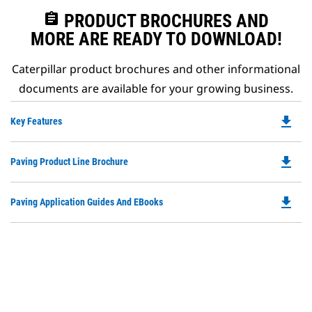
assignment
PRODUCT BROCHURES AND
MORE ARE READY TO DOWNLOAD!
Caterpillar product brochures and other informational
documents are available for your growing business.
file_download
Do
Key Features
P
O
file_download
Do
Paving Product Line Brochure
in
P
a
O
N
file_download
Do
Paving Application Guides And EBooks
in
Ta
P
a
O
N
in
Ta
a
N
Ta