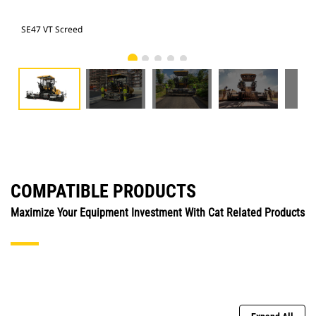
SE47 VT Screed
SE4
COMPATIBLE PRODUCTS
Maximize Your Equipment Investment With Cat Related Products