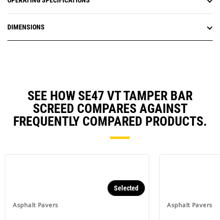
OPERATING SPECIFICATIONS
DIMENSIONS
SEE HOW SE47 VT TAMPER BAR
SCREED COMPARES AGAINST
FREQUENTLY COMPARED PRODUCTS.
Selected
Asphalt Pavers
Asphalt Pavers