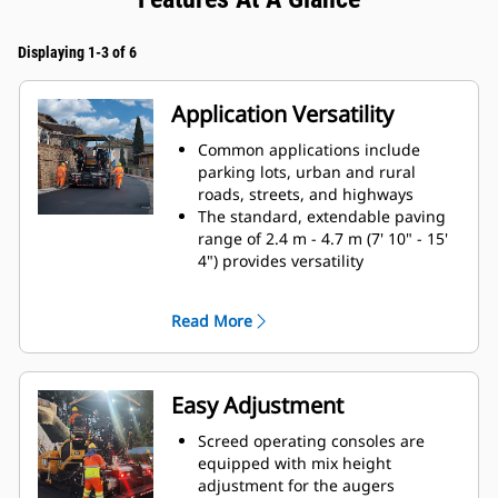
Displaying 1-3 of 6
Application Versatility
Common applications include
parking lots, urban and rural
roads, streets, and highways
The standard, extendable paving
range of 2.4 m - 4.7 m (7' 10" - 15'
4") provides versatility
and good performance when
changing paving widths.
Read More
The transport width of 3.0 m (9.8')
is maintained when equipped with
225 mm (9") extensions and end
gates on each side
Easy Adjustment
Simple, bolt-on extensions offer a
maximum paving width of 6.0 m
Screed operating consoles are
(19' 8")
equipped with mix height
Walkway clearance height of 127
adjustment for the augers