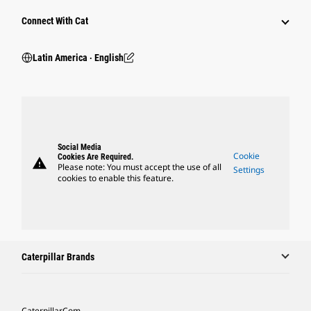
Connect With Cat
Latin America ‧ English
Social Media
Cookie
Cookies Are Required.
warning
Please note: You must accept the use of all
Settings
cookies to enable this feature.
Caterpillar Brands
Caterpillar.com