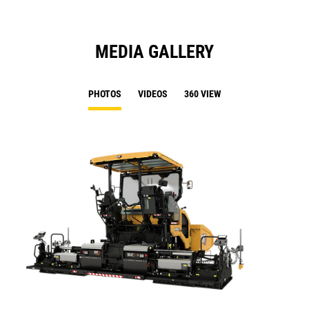
MEDIA GALLERY
PHOTOS
VIDEOS
360 VIEW