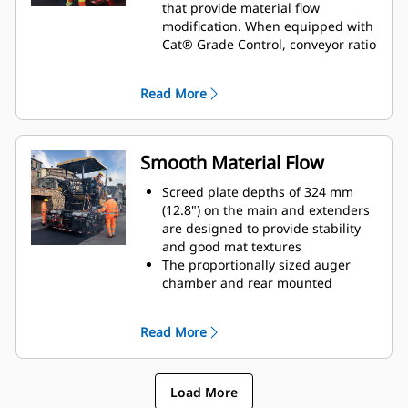
mm (5") enables close starting
that provide material flow
capability next to curbs and other
modification. When equipped with
obstacles
Cat® Grade Control, conveyor ratio
adjustment (conveyor material
height) can be performed through
Read More
the display
Auger and tow-point height
adjustments provide versatile
setup options for the screed
Smooth Material Flow
operator
Optional power control for screed
Screed plate depths of 324 mm
crown enables operators to quickly
(12.8") on the main and extenders
manage mat profiles
are designed to provide stability
Tamper speed adjustment
and good mat textures
is available with the multi purpose
The proportionally sized auger
mix-height, tamper speed, and
chamber and rear mounted
vibratory speed control dial;
extenders are designed to provide
tamper speed adjustment helps
smooth material flow for
Read More
modify angle of attack and
consistent mat quality
eliminate transition lines between
Proportional control
the main screed and extenders
extenders offer smooth
Optional power end gates easily
Load More
adjustment when transitioning