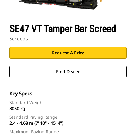
SE47 VT Tamper Bar Screed
Screeds
Request A Price
Find Dealer
Key Specs
Standard Weight
3050 kg
Standard Paving Range
2.4 - 4.68 m (7' 10" - 15' 4")
Maximum Paving Range