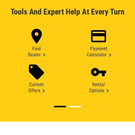
Tools And Expert Help At Every Turn
Find
Payment
Dealer
Calculator
Current
Rental
Offers
Options