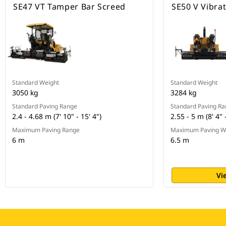
SE47 VT Tamper Bar Screed
SE50 V Vibra
Standard Weight
Standard Weight
3050 kg
3284 kg
Standard Paving Range
Standard Paving R
2.4 - 4.68 m (7' 10" - 15' 4")
2.55 - 5 m (8' 4" 
Maximum Paving Range
Maximum Paving W
6 m
6.5 m
Vi