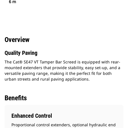
6 m
Overview
Quality Paving
The Cat® SE47 VT Tamper Bar Screed is equipped with rear-
mounted extenders that provide stability, easy set-up, and a
versatile paving range, making it the perfect fit for both
urban streets and rural paving applications.
Benefits
Enhanced Control
Proportional control extenders, optional hydraulic end