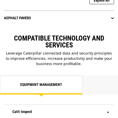
Expand All
ASPHALT PAVERS
COMPATIBLE TECHNOLOGY AND
SERVICES
Leverage Caterpillar connected data and security principles
to improve efficiencies, increase productivity and make your
business more profitable.
EQUIPMENT MANAGEMENT
Cat® Inspect