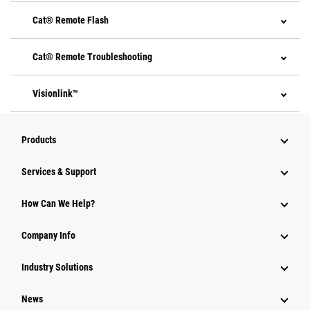
Cat® Remote Flash
Cat® Remote Troubleshooting
Visionlink™
Products
Services & Support
How Can We Help?
Company Info
Industry Solutions
News