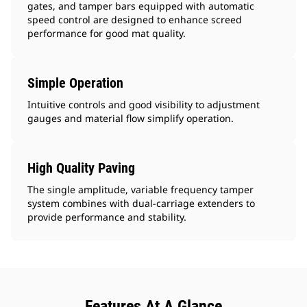
gates, and tamper bars equipped with automatic
speed control are designed to enhance screed
performance for good mat quality.
Simple Operation
Intuitive controls and good visibility to adjustment
gauges and material flow simplify operation.
High Quality Paving
The single amplitude, variable frequency tamper
system combines with dual-carriage extenders to
provide performance and stability.
Features At A Glance