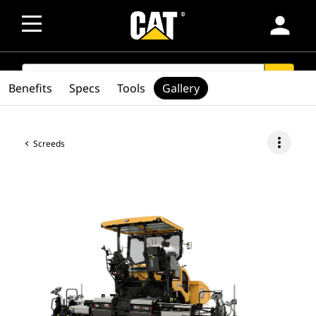
person
SEARCH
search
Benefits
Specs
Tools
Gallery
more_vert
Screeds