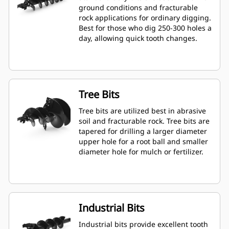
ground conditions and fracturable
rock applications for ordinary digging.
Best for those who dig 250-300 holes a
day, allowing quick tooth changes.
Tree Bits
Tree bits are utilized best in abrasive
soil and fracturable rock. Tree bits are
tapered for drilling a larger diameter
upper hole for a root ball and smaller
diameter hole for mulch or fertilizer.
Industrial Bits
Industrial bits provide excellent tooth