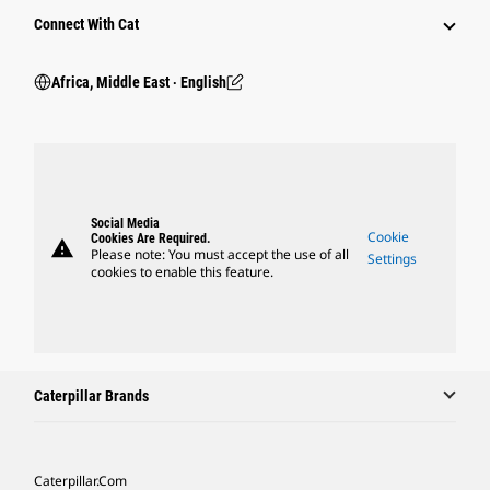
Connect With Cat
Africa, Middle East ‧ English
Social Media
Cookie
Cookies Are Required.
warning
Please note: You must accept the use of all
Settings
cookies to enable this feature.
Caterpillar Brands
Caterpillar.com