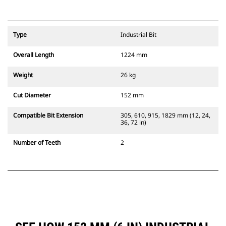
Type
Industrial Bit
Overall Length
1224 mm
Weight
26 kg
Cut Diameter
152 mm
Compatible Bit Extension
305, 610, 915, 1829 mm (12, 24,
36, 72 in)
Number of Teeth
2