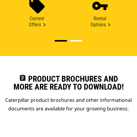
Current
Rental
Offers
Options
assignment
PRODUCT BROCHURES AND
MORE ARE READY TO DOWNLOAD!
Caterpillar product brochures and other informational
documents are available for your growing business.