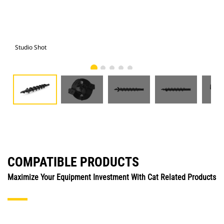
Studio Shot
Fro
COMPATIBLE PRODUCTS
Maximize Your Equipment Investment With Cat Related Products