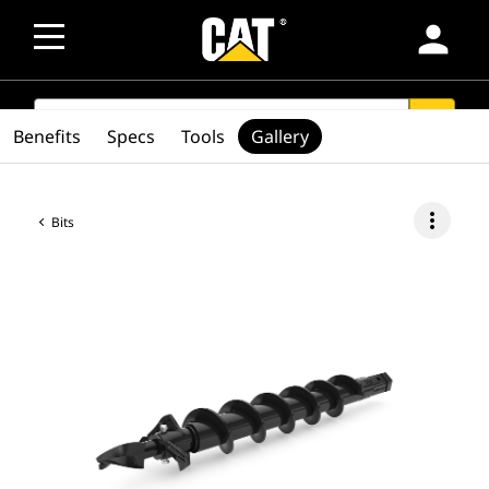
person
SEARCH
search
Benefits
Specs
Tools
Gallery
more_vert
Bits