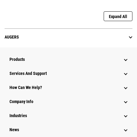
Expand All
AUGERS
Products
Services And Support
How Can We Help?
Company Info
Industries
News