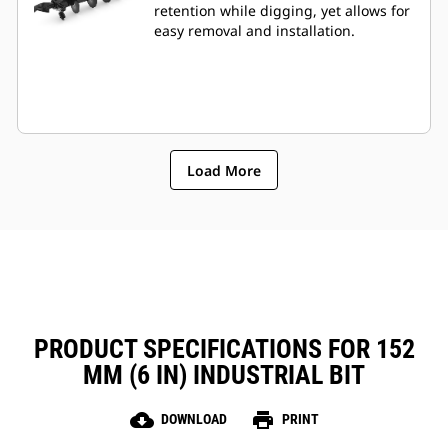
retention while digging, yet allows for
easy removal and installation.
Load More
PRODUCT SPECIFICATIONS FOR 152
MM (6 IN) INDUSTRIAL BIT
cloud_download
print
DOWNLOAD
PRINT