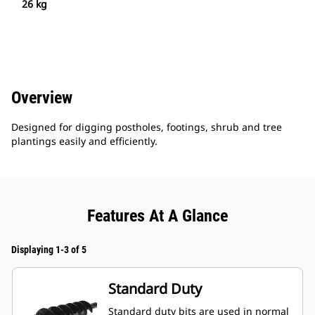
26 kg
Overview
Designed for digging postholes, footings, shrub and tree
plantings easily and efficiently.
Features At A Glance
Displaying 1-3 of 5
Standard Duty
Standard duty bits are used in normal