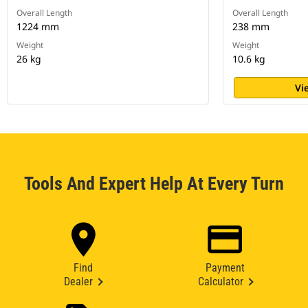
Overall Length
Overall Length
1224 mm
238 mm
Weight
Weight
26 kg
10.6 kg
Vi
Tools And Expert Help At Every Turn
Find
Payment
Dealer
Calculator