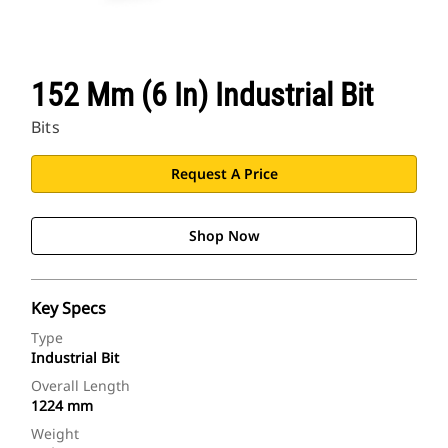
152 Mm (6 In) Industrial Bit
Bits
Request A Price
Shop Now
Key Specs
Type
Industrial Bit
Overall Length
1224 mm
Weight