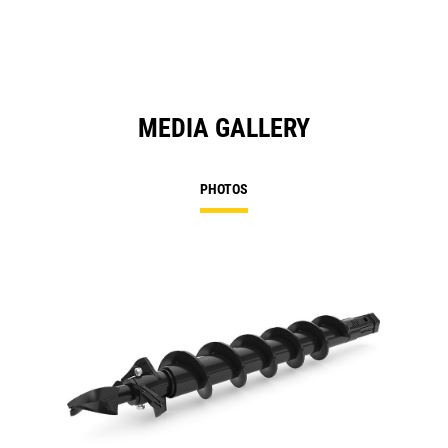
MEDIA GALLERY
PHOTOS