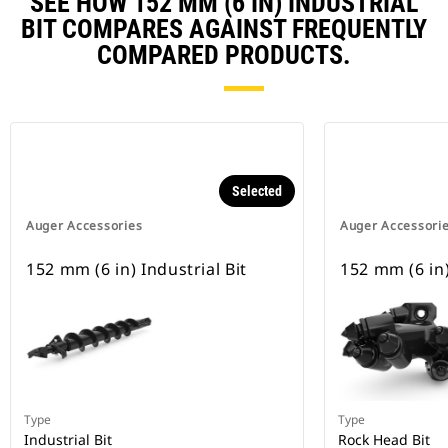
SEE HOW 152 MM (6 IN) INDUSTRIAL
BIT COMPARES AGAINST FREQUENTLY
COMPARED PRODUCTS.
Selected
Auger Accessories
Auger Accessori
152 mm (6 in) Industrial Bit
152 mm (6 in)
Type
Type
Industrial Bit
Rock Head Bit