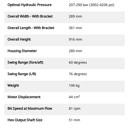
Optimal Hydraulic Pressure
207-290 bar (3002-4206 psi)
Overall Width - With Bracket
289 mm
Overall Length - With Bracket
361 mm
Overall Height
916 mm
Housing Diameter
280 mm
Swing Range (fore/aft)
60 degrees
Swing Range (L/R)
76 degrees
Weight
106 kg
Motor Displacement
44 cm³
Bit Speed at Maximum Flow
81 rpm
Hex Output Shaft Size
51 mm