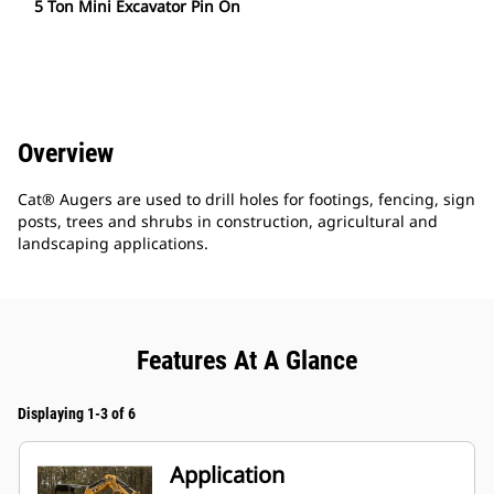
5 Ton Mini Excavator Pin On
Overview
Cat® Augers are used to drill holes for footings, fencing, sign
posts, trees and shrubs in construction, agricultural and
landscaping applications.
Features At A Glance
Displaying 1-3 of 6
Application