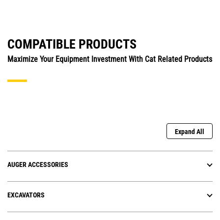
COMPATIBLE PRODUCTS
Maximize Your Equipment Investment With Cat Related Products
Expand All
AUGER ACCESSORIES
EXCAVATORS