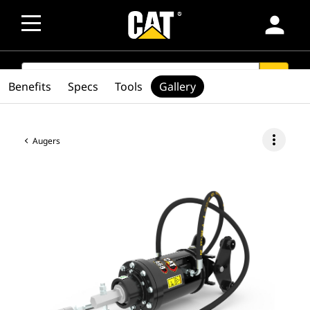
person
SEARCH
search
Benefits
Specs
Tools
Gallery
more_vert
Augers