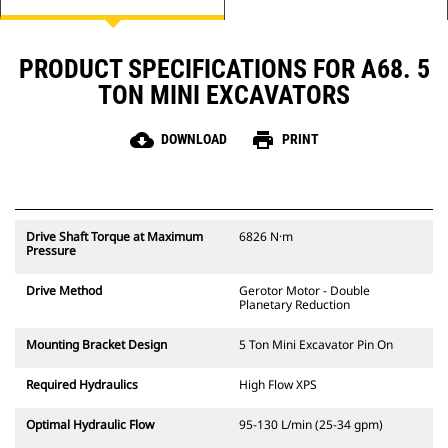
PRODUCT SPECIFICATIONS FOR A68. 5
TON MINI EXCAVATORS
cloud_download
print
DOWNLOAD
PRINT
Drive Shaft Torque at Maximum
6826 N·m
Pressure
Drive Method
Gerotor Motor - Double
Planetary Reduction
Mounting Bracket Design
5 Ton Mini Excavator Pin On
Required Hydraulics
High Flow XPS
Optimal Hydraulic Flow
95-130 L/min (25-34 gpm)