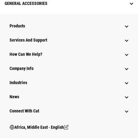
GENERAL ACCESSORIES
Products
Services And Support
How Can We Help?
Company Info
Industries
News
Connect With Cat
Africa, Middle East ‧ English