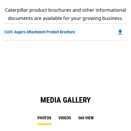
Caterpillar product brochures and other informational
documents are available for your growing business.
file_download
Do
Cat® Augers Attachment Product Brochure
P
O
in
a
N
Ta
MEDIA GALLERY
PHOTOS
VIDEOS
360 VIEW