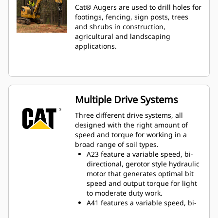
Cat® Augers are used to drill holes for
footings, fencing, sign posts, trees
and shrubs in construction,
agricultural and landscaping
applications.
Multiple Drive Systems
Three different drive systems, all
designed with the right amount of
speed and torque for working in a
broad range of soil types.
A23 feature a variable speed, bi-
directional, gerotor style hydraulic
motor that generates optimal bit
speed and output torque for light
to moderate duty work.
A41 features a variable speed, bi-
directional, single reduction