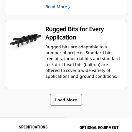
planetary drive gerotor style
Read More
hydraulic motor mounted to a
planetary gear box for optimal bit
speed and output torque for
moderate to heavy-duty
Rugged Bits for Every
applications.
Application
A68 features variable speed, bi-
directional, double reduction
Rugged bits are adaptable to a
planetary drive hydraulic gear
number of projects. Standard bits,
motor mounted to a planetary
tree bits, industrial bits and standard
gear box for optimal bit speed and
rock drill head bits (bolt-on) are
output torque for moderate to
offered to cover a wide variety of
heavy-duty, high performance
applications and ground conditions.
drilling requirements.
Load More
SPECIFICATIONS
OPTIONAL EQUIPMENT