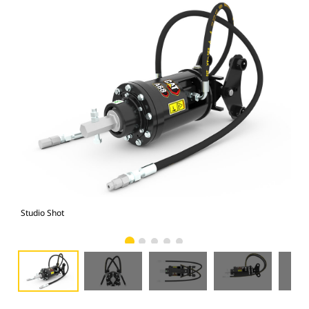
Studio Shot
Fro