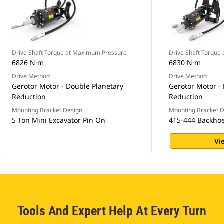
Drive Shaft Torque at Maximum Pressure
Drive Shaft Torque
6826 N·m
6830 N·m
Drive Method
Drive Method
Gerotor Motor - Double Planetary
Gerotor Motor -
Reduction
Reduction
Mounting Bracket Design
Mounting Bracket 
5 Ton Mini Excavator Pin On
415-444 Backhoe
Vi
Tools And Expert Help At Every Turn