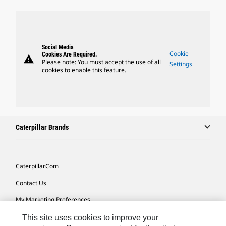
Social Media
Cookie
Cookies Are Required.
warning
Please note: You must accept the use of all
Settings
cookies to enable this feature.
Caterpillar Brands
Caterpillar.com
Contact Us
My Marketing Preferences
Site Map
This site uses cookies to improve your