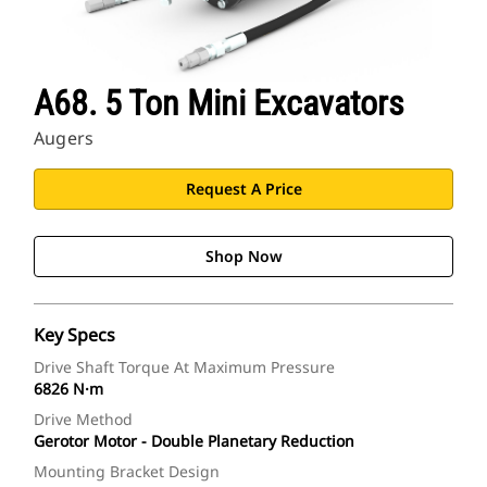
A68. 5 Ton Mini Excavators
Augers
Request A Price
Shop Now
Key Specs
Drive Shaft Torque At Maximum Pressure
6826 N·m
Drive Method
Gerotor Motor - Double Planetary Reduction
Mounting Bracket Design