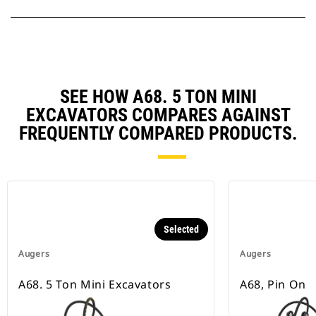
SEE HOW A68. 5 TON MINI
EXCAVATORS COMPARES AGAINST
FREQUENTLY COMPARED PRODUCTS.
Selected
Augers
Augers
A68. 5 Ton Mini Excavators
A68, Pin On