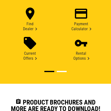
Find
Payment
Dealer
Calculator
Current
Rental
Offers
Options
assignment
PRODUCT BROCHURES AND
MORE ARE READY TO DOWNLOAD!