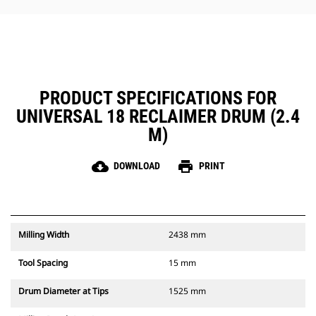
PRODUCT SPECIFICATIONS FOR
UNIVERSAL 18 RECLAIMER DRUM (2.4
M)
cloud_download
print
DOWNLOAD
PRINT
Milling Width
2438 mm
Tool Spacing
15 mm
Drum Diameter at Tips
1525 mm