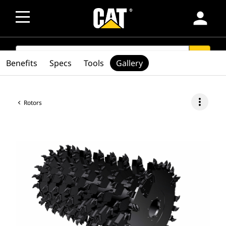
person
SEARCH
search
Benefits
Specs
Tools
Gallery
more_vert
Rotors