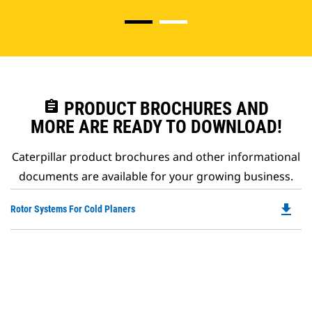
assignment
PRODUCT BROCHURES AND
MORE ARE READY TO DOWNLOAD!
Caterpillar product brochures and other informational
documents are available for your growing business.
file_download
Do
Rotor Systems For Cold Planers
P
O
in
a
N
Ta