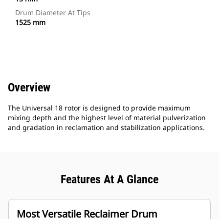
Drum Diameter At Tips
1525 mm
Overview
The Universal 18 rotor is designed to provide maximum
mixing depth and the highest level of material pulverization
and gradation in reclamation and stabilization applications.
Features At A Glance
Most Versatile Reclaimer Drum