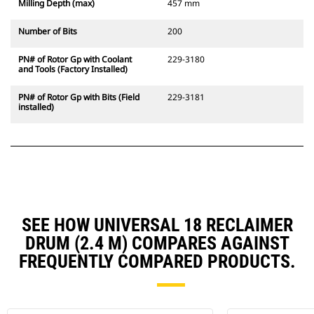
Milling Depth (max)
457 mm
Number of Bits
200
PN# of Rotor Gp with Coolant
229-3180
and Tools (Factory Installed)
PN# of Rotor Gp with Bits (Field
229-3181
installed)
SEE HOW UNIVERSAL 18 RECLAIMER
DRUM (2.4 M) COMPARES AGAINST
FREQUENTLY COMPARED PRODUCTS.