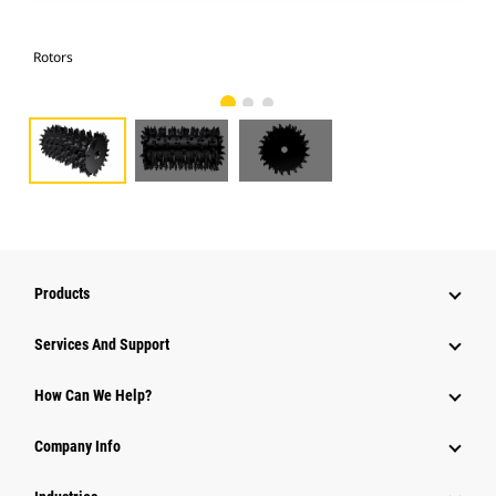
Rotors
Rot
Products
Services And Support
How Can We Help?
Company Info