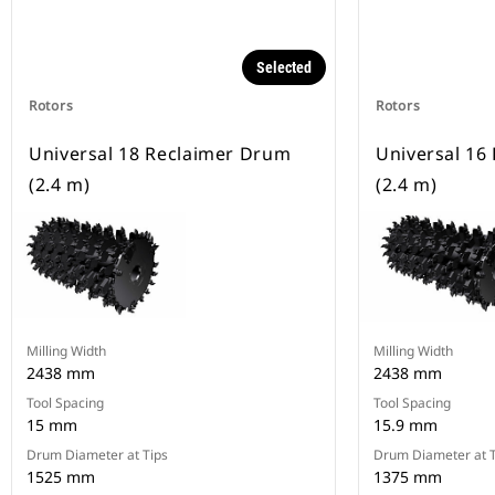
Selected
Rotors
Rotors
Universal 18 Reclaimer Drum
Universal 16
(2.4 m)
(2.4 m)
Milling Width
Milling Width
2438 mm
2438 mm
Tool Spacing
Tool Spacing
15 mm
15.9 mm
Drum Diameter at Tips
Drum Diameter at T
1525 mm
1375 mm