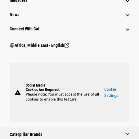
Industries
News
Connect With Cat
Africa, Middle East ‧ English
Social Media
Cookie
Cookies Are Required.
warning
Please note: You must accept the use of all
Settings
cookies to enable this feature.
Caterpillar Brands