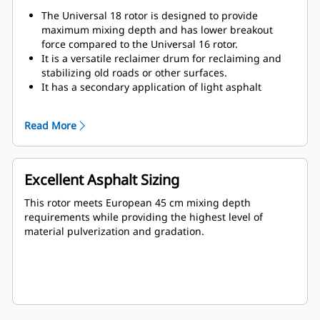
The Universal 18 rotor is designed to provide
maximum mixing depth and has lower breakout
force compared to the Universal 16 rotor.
It is a versatile reclaimer drum for reclaiming and
stabilizing old roads or other surfaces.
It has a secondary application of light asphalt
reclamation, where the asphalt layer is thin and
deteriorated.
Read More
Excellent Asphalt Sizing
This rotor meets European 45 cm mixing depth
requirements while providing the highest level of
material pulverization and gradation.