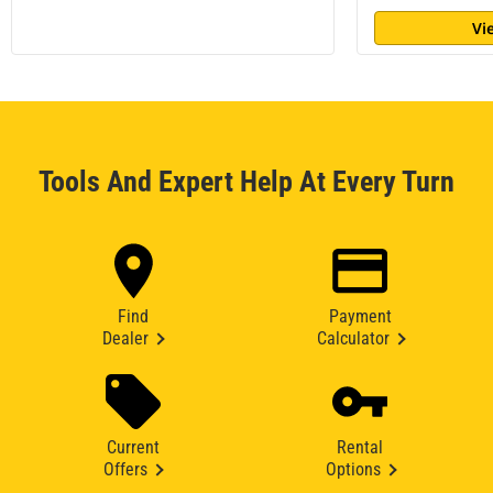
Vi
Tools And Expert Help At Every Turn
Find
Payment
Dealer
Calculator
Current
Rental
Offers
Options