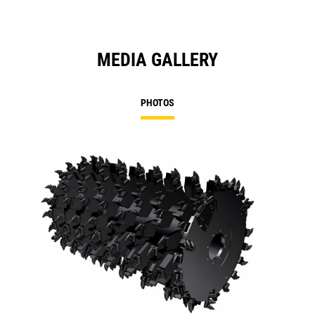
MEDIA GALLERY
PHOTOS