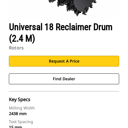
Universal 18 Reclaimer Drum
(2.4 M)
Rotors
Request A Price
Find Dealer
Key Specs
Milling Width
2438 mm
Tool Spacing
15 mm