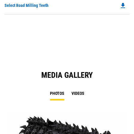
O
file_download
Do
Select Road Milling Teeth
in
P
a
O
N
in
Ta
a
N
Ta
MEDIA GALLERY
PHOTOS
VIDEOS