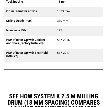
Tool Spacing
18 mm
Drum Diameter at Tips
1073 mm
Milling Depth (max)
330 mm
Number of Bits
177
PN# of Rotor Gp with Coolant
567-2016
and Tools (Factory Installed)
PN# of Rotor Gp with Bits (Field
567-2017
installed)
SEE HOW SYSTEM K 2.5 M MILLING
DRUM (18 MM SPACING) COMPARES