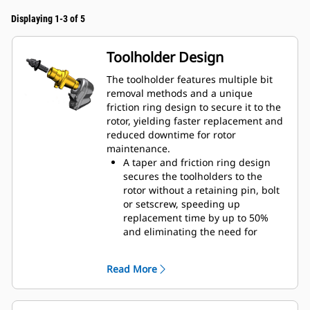
Displaying 1-3 of 5
Toolholder Design
The toolholder features multiple bit
removal methods and a unique
friction ring design to secure it to the
rotor, yielding faster replacement and
reduced downtime for rotor
maintenance.
A taper and friction ring design
secures the toolholders to the
rotor without a retaining pin, bolt
or setscrew, speeding up
replacement time by up to 50%
and eliminating the need for
fasteners or torqueing
20 mm wear collar is 66% longer
Read More
than System G toolholders
An anti-rotating toolholder design
ensures proper position to prevent