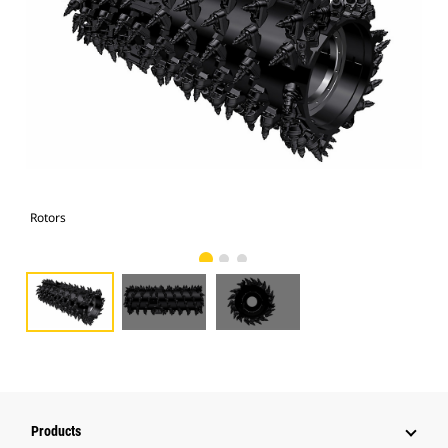
Rotors
Rot
Products