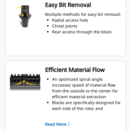
wear on the blocks and holders
Easy Bit Removal
Water can penetrate through the
toolholder radial access hole to aid
Multiple methods for easy bit removal:
tooth rotation for uniform bit wear
Radial access hole
Toolholders are available to
Chisel points
accommodate bits with 20 mm, 22
Rear access through the block
mm and 25 mm shank size bits for
various applications
Efficient Material Flow
An optimized spiral angle
increases speed of material flow
from the outside to the center for
efficient material extraction
Blocks are specifically designed for
each side of the rotor and
arranged for optimized cutting
effort and efficient material flow
Read More
Kicker paddles are dimensioned