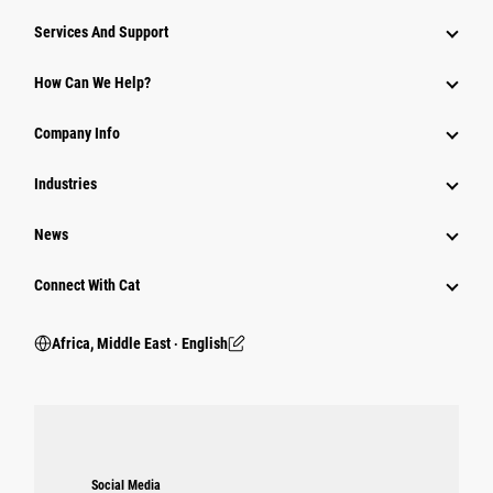
Services And Support
How Can We Help?
Company Info
Industries
News
Connect With Cat
Africa, Middle East ‧ English
Social Media