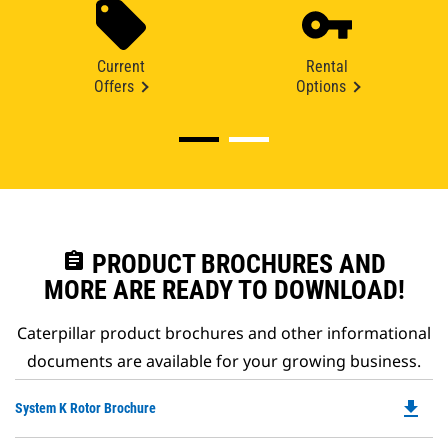
Current
Rental
Offers
Options
assignment
PRODUCT BROCHURES AND
MORE ARE READY TO DOWNLOAD!
Caterpillar product brochures and other informational
documents are available for your growing business.
file_download
Do
System K Rotor Brochure
P