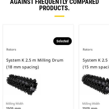
AGAINST FREQUENTLY COMPARED
PRODUCTS.
Selected
Rotors
Rotors
System K 2.5 m Milling Drum
System K 2.5
(18 mm spacing)
(15 mm spaci
Milling Width
Milling Width
2505 mm
2505 mm