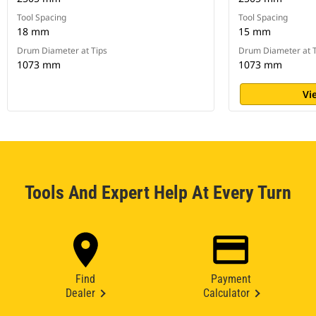
Tool Spacing
Tool Spacing
18 mm
15 mm
Drum Diameter at Tips
Drum Diameter at T
1073 mm
1073 mm
Vi
Tools And Expert Help At Every Turn
Find
Payment
Dealer
Calculator