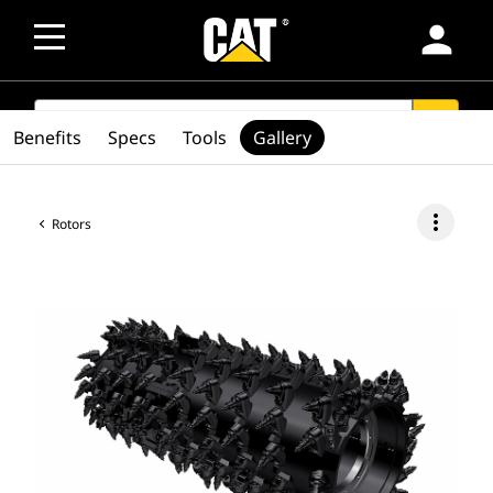
person
SEARCH
search
Benefits
Specs
Tools
Gallery
more_vert
Rotors