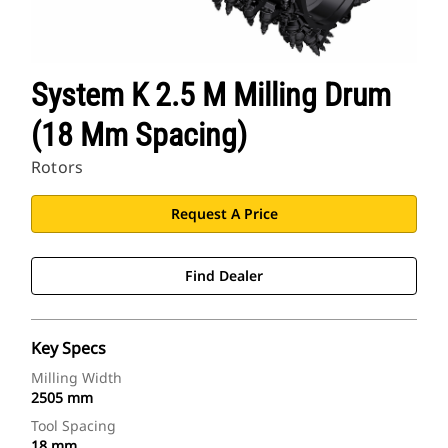
System K 2.5 M Milling Drum
(18 Mm Spacing)
Rotors
Request A Price
Find Dealer
Key Specs
Milling Width
2505 mm
Tool Spacing
18 mm