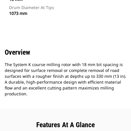
Drum Diameter At Tips
1073 mm
Overview
The System K course milling rotor with 18 mm bit spacing is
designed for surface removal or complete removal of road
surfaces with a rougher finish at depths up to 330 mm (13 in).
A durable, high-performance design with efficient material
flow and an excellent cutting pattern maximizes milling
production.
Features At A Glance