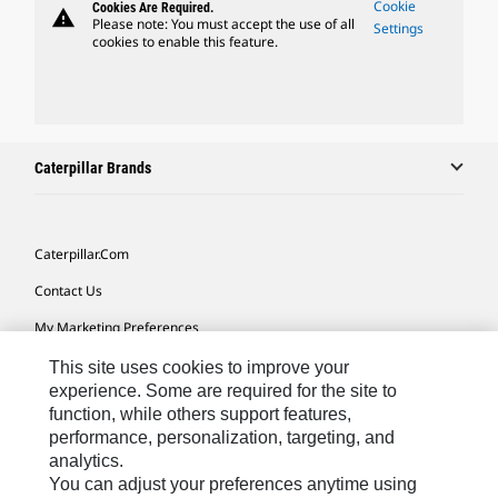
Cookie
Cookies Are Required.
warning
Please note: You must accept the use of all
Settings
cookies to enable this feature.
Caterpillar Brands
Caterpillar.com
Contact Us
My Marketing Preferences
Site Map
This site uses cookies to improve your
experience. Some are required for the site to
Cookie Settings
function, while others support features,
performance, personalization, targeting, and
Legal
analytics.
Privacy
You can adjust your preferences anytime using