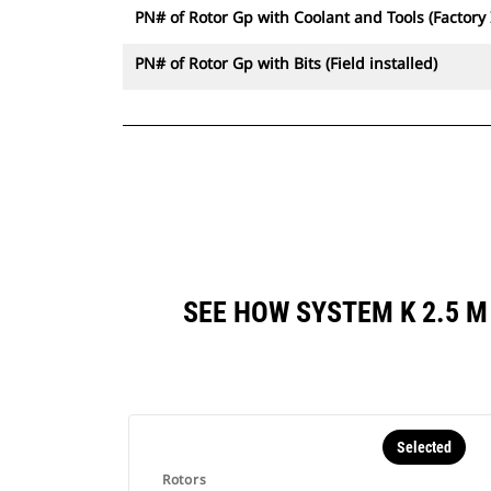
PN# of Rotor Gp with Coolant and Tools (Factory 
PN# of Rotor Gp with Bits (Field installed)
SEE HOW SYSTEM K 2.5 
Selected
Rotors