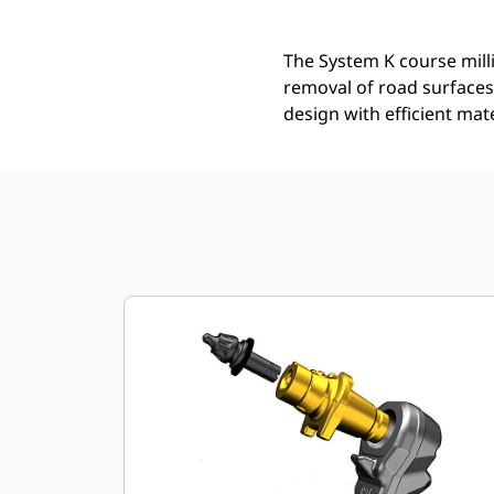
The System K course mill
removal of road surfaces
design with efficient mat