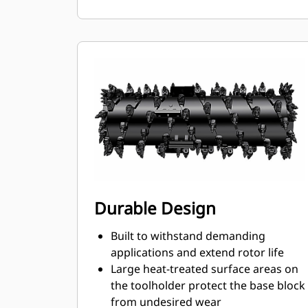
ensures proper position to prevent
wear on the blocks and holders
Water can penetrate through the
toolholder radial access hole to aid
tooth rotation for uniform bit wear
Toolholders are available to
accommodate bits with 20 mm, 22
mm and 25 mm shank size bits for
various applications
Durable Design
Built to withstand demanding
applications and extend rotor life
Large heat-treated surface areas on
the toolholder protect the base block
from undesired wear