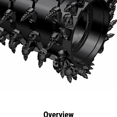
efits
Specs
Tools
Gallery
Overview