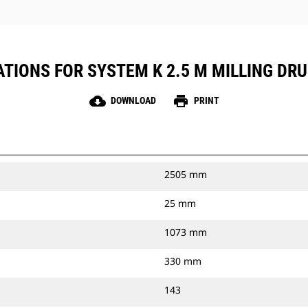
TIONS FOR SYSTEM K 2.5 M MILLING DR
cloud_download
print
DOWNLOAD
PRINT
2505 mm
25 mm
1073 mm
330 mm
143