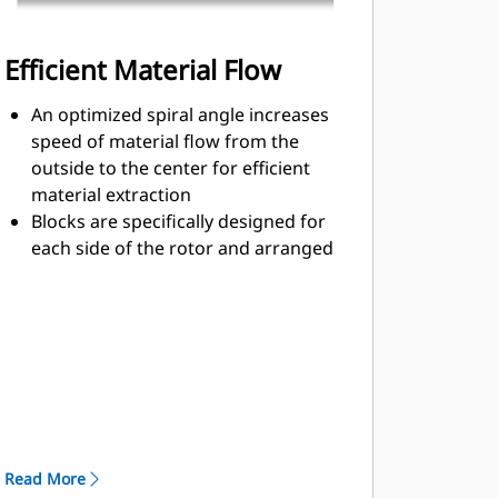
Efficient Material Flow
An optimized spiral angle increases
speed of material flow from the
outside to the center for efficient
material extraction
Blocks are specifically designed for
each side of the rotor and arranged
for optimized cutting effort and
efficient material flow
Kicker paddles are dimensioned and
tested to ensure maximum ejection
of material from the center of the
cutting chamber to the conveyor
The rotor design reduces
component wear by quickly
Read More
removing material from the cutting