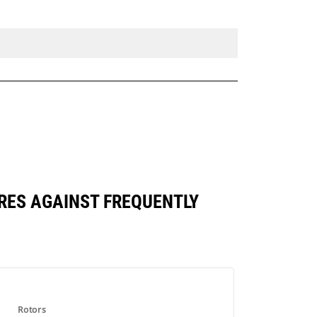
RES AGAINST FREQUENTLY
Rotors