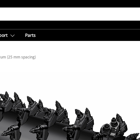
port
Parts
Drum (25 mm spacing)