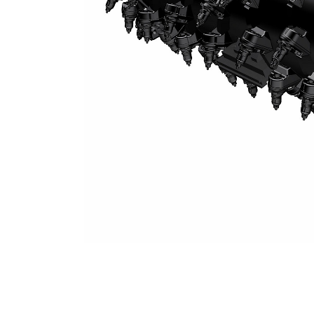
System K 2.5 M Milling Drum (25 Mm Spacing)
Ben
Change model