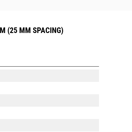
UM (25 MM SPACING)