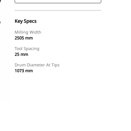
Key Specs
Milling Width
2505 mm
Tool Spacing
25 mm
Drum Diameter At Tips
1073 mm
Find Dealer
Request A Price