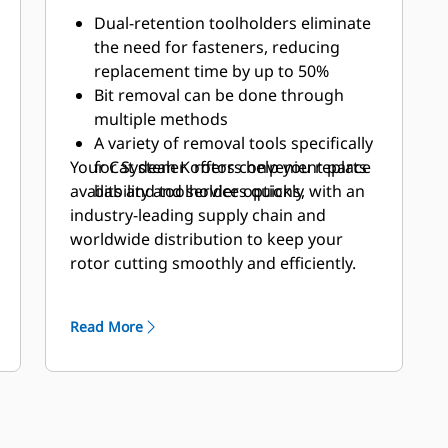
Dual-retention toolholders eliminate
the need for fasteners, reducing
replacement time by up to 50%
Bit removal can be done through
multiple methods
A variety of removal tools specifically
Your Cat dealer offers convenient parts
for System K rotors help you replace
availability and service options, with an
bits and toolholders quickly
industry-leading supply chain and
worldwide distribution to keep your
rotor cutting smoothly and efficiently.
Read More