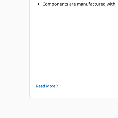
Components are manufactured with
abrasion-resistant, high-strength
alloys to withstand the toughest
applications
High-strength components stand up
to the demands of high-power
applications
Toolholder and base block designs
are optimized to minimize stresses
and provide lasting durability
Read More