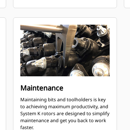
Maintenance
Maintaining bits and toolholders is key
to achieving maximum productivity, and
System K rotors are designed to simplify
maintenance and get you back to work
faster.