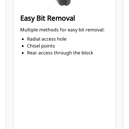
Easy Bit Removal
Multiple methods for easy bit removal:
Radial access hole
Chisel points
Rear access through the block