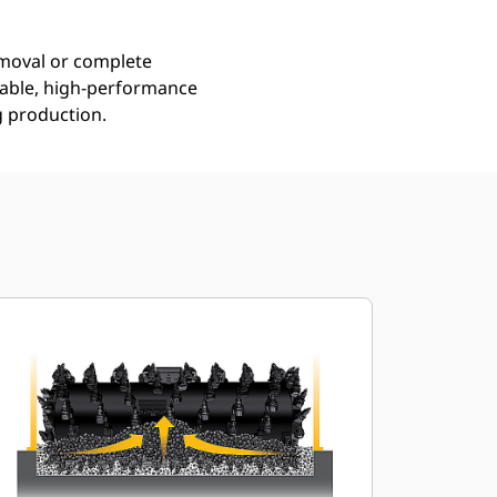
emoval or complete
urable, high-performance
g production.