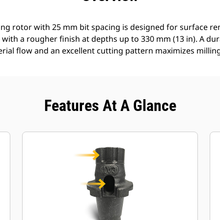
ing rotor with 25 mm bit spacing is designed for surface r
 with a rougher finish at depths up to 330 mm (13 in). A d
erial flow and an excellent cutting pattern maximizes millin
Features At A Glance