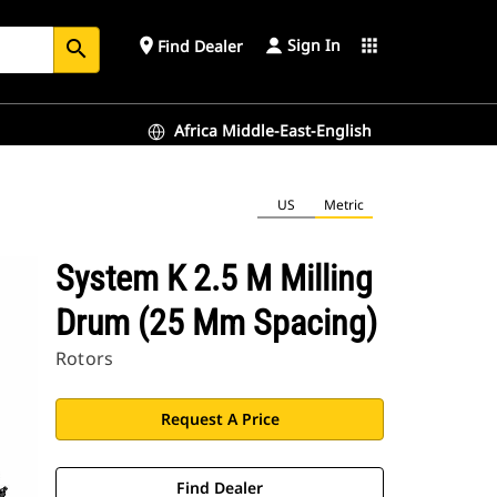
Sign In
place
apps
Find Dealer
search
Africa Middle-East-English
US
Metric
System K 2.5 M Milling
Drum (25 Mm Spacing)
Rotors
Request A Price
Find Dealer