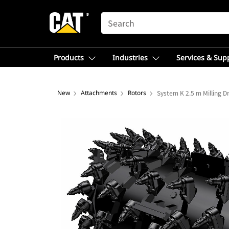
SEARCH
Products
Industries
Services & Sup
New
Attachments
Rotors
System K 2.5 m Milling 