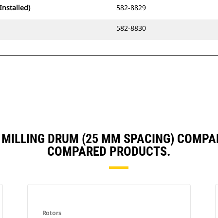
Installed)
582-8829
582-8830
M MILLING DRUM (25 MM SPACING) COMPA
COMPARED PRODUCTS.
Rotors