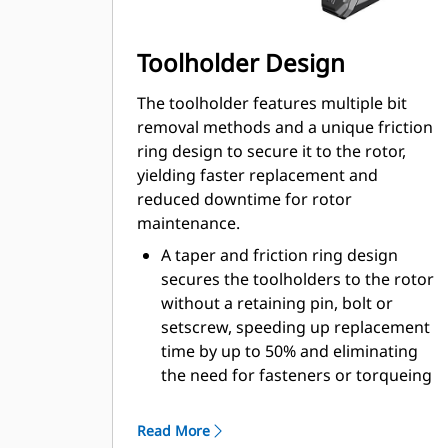
Toolholder Design
The toolholder features multiple bit
removal methods and a unique friction
ring design to secure it to the rotor,
yielding faster replacement and
reduced downtime for rotor
maintenance.
A taper and friction ring design
secures the toolholders to the rotor
without a retaining pin, bolt or
setscrew, speeding up replacement
time by up to 50% and eliminating
the need for fasteners or torqueing
20 mm wear collar is 66% longer
than System G toolholders
Read More
An anti-rotating toolholder design