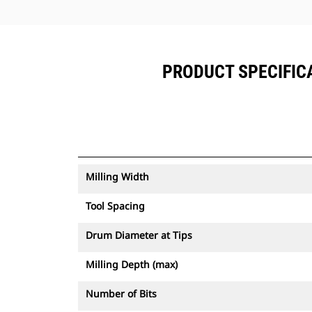
PRODUCT SPECIFICA
Milling Width
Tool Spacing
Drum Diameter at Tips
Milling Depth (max)
Number of Bits