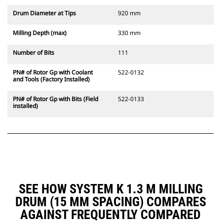
Drum Diameter at Tips
920 mm
Milling Depth (max)
330 mm
Number of Bits
111
PN# of Rotor Gp with Coolant
522-0132
and Tools (Factory Installed)
PN# of Rotor Gp with Bits (Field
522-0133
installed)
SEE HOW SYSTEM K 1.3 M MILLING
DRUM (15 MM SPACING) COMPARES
AGAINST FREQUENTLY COMPARED