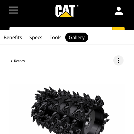
person
SEARCH
search
Benefits
Specs
Tools
Gallery
more_vert
Rotors