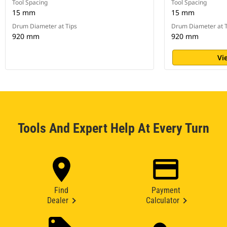
Tool Spacing
Tool Spacing
15 mm
15 mm
Drum Diameter at Tips
Drum Diameter at T
920 mm
920 mm
Vi
Tools And Expert Help At Every Turn
Find
Payment
Dealer
Calculator