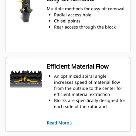
Water can penetrate through the
toolholder radial access hole to aid
Multiple methods for easy bit removal:
tooth rotation for uniform bit wear
Radial access hole
Toolholders are available to
Chisel points
accommodate bits with 20 mm, 22
Rear access through the block
mm and 25 mm shank size bits for
various applications
Efficient Material Flow
An optimized spiral angle
increases speed of material flow
from the outside to the center for
efficient material extraction
Blocks are specifically designed for
each side of the rotor and
arranged for optimized cutting
effort and efficient material flow
Read More
Kicker paddles are dimensioned
and tested to ensure maximum