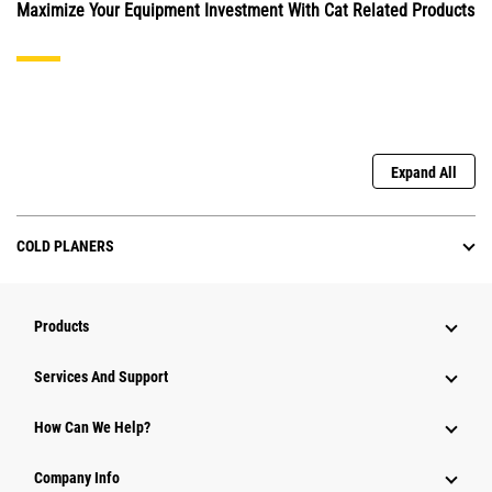
Maximize Your Equipment Investment With Cat Related Products
Expand All
COLD PLANERS
Products
Services And Support
How Can We Help?
Company Info