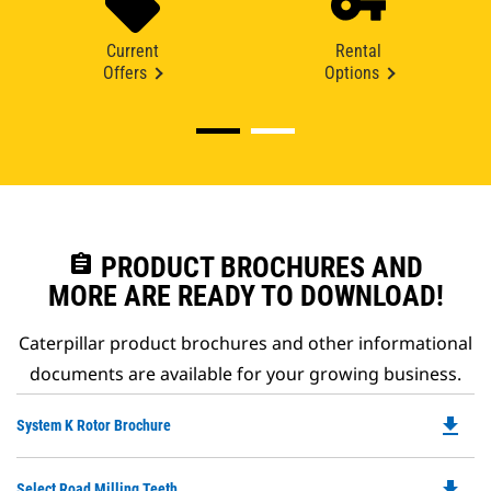
Current
Rental
Offers
Options
assignment
PRODUCT BROCHURES AND
MORE ARE READY TO DOWNLOAD!
Caterpillar product brochures and other informational
documents are available for your growing business.
file_download
Do
System K Rotor Brochure
P
O
file_download
Do
Select Road Milling Teeth