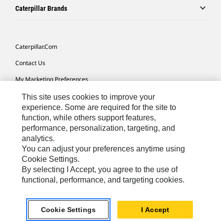
Caterpillar Brands
Caterpillar.com
Contact Us
My Marketing Preferences
Site Map
This site uses cookies to improve your
experience. Some are required for the site to
Cookie Settings
function, while others support features,
performance, personalization, targeting, and
Legal
analytics.
Privacy
You can adjust your preferences anytime using
Cookie Settings.
Do Not Sell Or Share My Personal Information
By selecting I Accept, you agree to the use of
functional, performance, and targeting cookies.
Africa, Middle East-English
© 2026 Caterpillar. All Rights Reserved.
Cookie Settings
I Accept