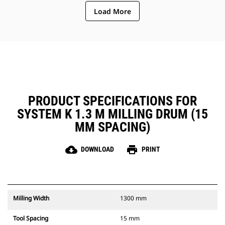
ejection of material from the
Load More
center of the cutting chamber to
the conveyor
The rotor design reduces
component wear by quickly
removing material from the
cutting chamber, reducing drag,
improving overall machine
efficiency and lowering fuel
consumption
PRODUCT SPECIFICATIONS FOR
SYSTEM K 1.3 M MILLING DRUM (15
MM SPACING)
cloud_download
print
DOWNLOAD
PRINT
Milling Width
1300 mm
Tool Spacing
15 mm