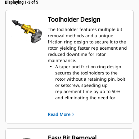
Displaying 1-3 of 5
Toolholder Design
The toolholder features multiple bit
removal methods and a unique
friction ring design to secure it to the
rotor, yielding faster replacement and
reduced downtime for rotor
maintenance.
A taper and friction ring design
secures the toolholders to the
rotor without a retaining pin, bolt
or setscrew, speeding up
replacement time by up to 50%
and eliminating the need for
fasteners or torqueing
20 mm wear collar is 66% longer
Read More
than System G toolholders
An anti-rotating toolholder design
ensures proper position to prevent
wear on the blocks and holders
Easy Bit Removal