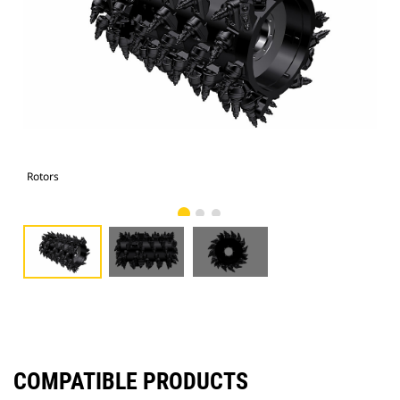
Rotors
Rot
COMPATIBLE PRODUCTS