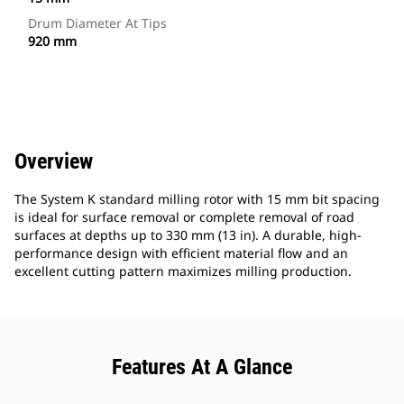
Drum Diameter At Tips
920 mm
Overview
The System K standard milling rotor with 15 mm bit spacing
is ideal for surface removal or complete removal of road
surfaces at depths up to 330 mm (13 in). A durable, high-
performance design with efficient material flow and an
excellent cutting pattern maximizes milling production.
Features At A Glance