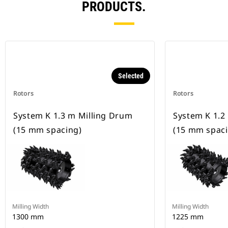
PRODUCTS.
Selected
Rotors
Rotors
System K 1.3 m Milling Drum
System K 1.2
(15 mm spacing)
(15 mm spaci
Milling Width
Milling Width
1300 mm
1225 mm