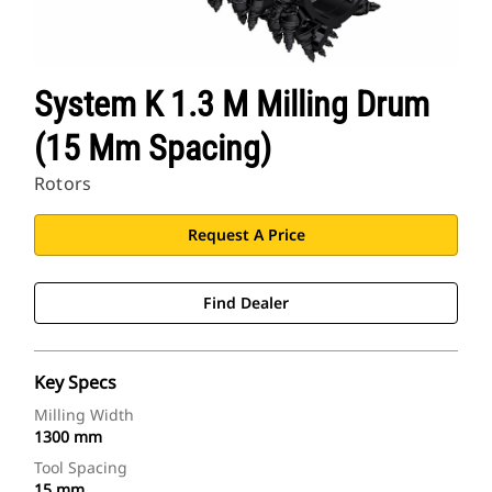
System K 1.3 M Milling Drum
(15 Mm Spacing)
Rotors
Request A Price
Find Dealer
Key Specs
Milling Width
1300 mm
Tool Spacing
15 mm