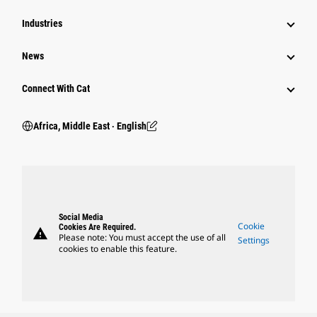
Industries
News
Connect With Cat
Africa, Middle East ‧ English
Social Media
Cookie
Cookies Are Required.
warning
Please note: You must accept the use of all
Settings
cookies to enable this feature.