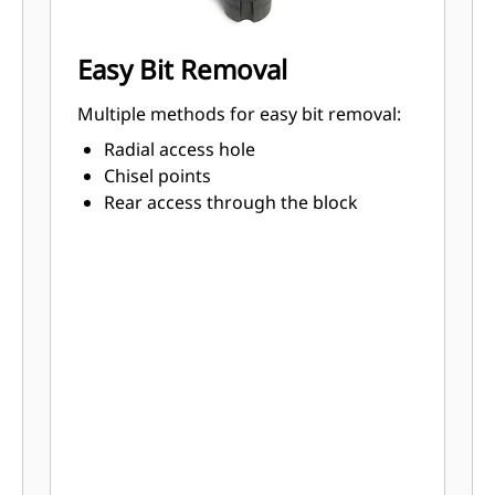
Easy Bit Removal
Multiple methods for easy bit removal:
Radial access hole
Chisel points
Rear access through the block