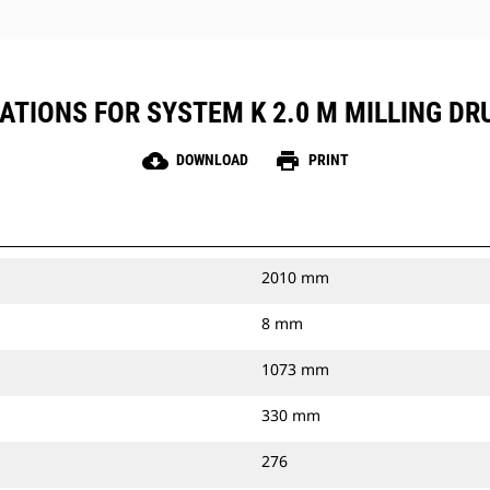
ATIONS FOR SYSTEM K 2.0 M MILLING DR
cloud_download
print
DOWNLOAD
PRINT
2010 mm
8 mm
1073 mm
330 mm
276