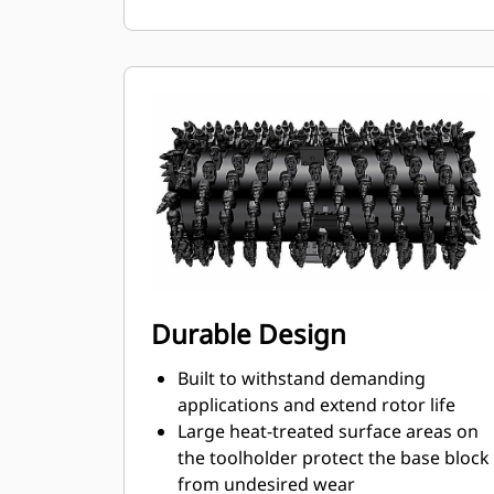
ensures proper position to prevent
wear on the blocks and holders
Water can penetrate through the
toolholder radial access hole to aid
tooth rotation for uniform bit wear
Toolholders are available to
accommodate bits with 20 mm, 22
mm and 25 mm shank size bits for
various applications
Durable Design
Built to withstand demanding
applications and extend rotor life
Large heat-treated surface areas on
the toolholder protect the base block
from undesired wear