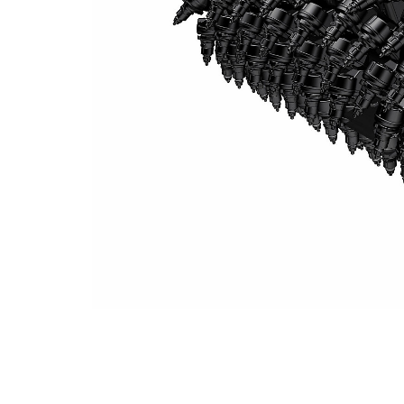
System K 2.0 M Milling Drum (8 Mm Spacing)
Ben
Change model