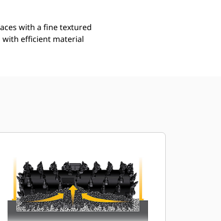
aces with a fine textured
with efficient material