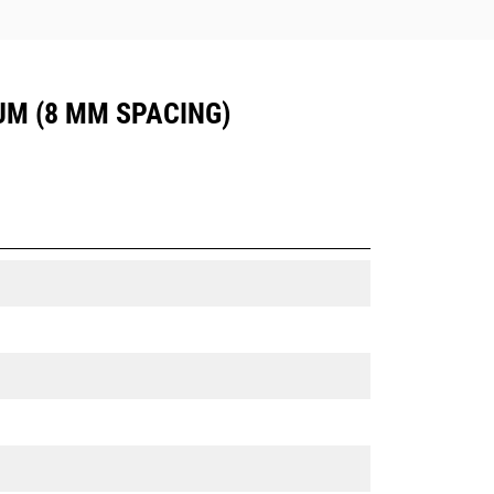
UM (8 MM SPACING)