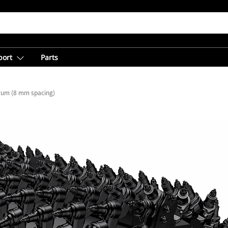
port
Parts
Drum (8 mm spacing)