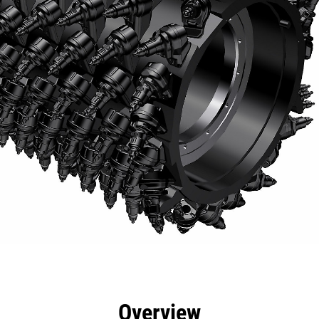
efits
Specs
Tools
Gallery
Overview