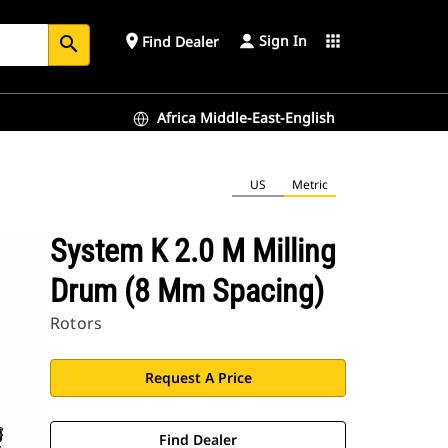
Sign In
place
apps
Find Dealer
search
Africa Middle-East-English
US
Metric
System K 2.0 M Milling
Drum (8 Mm Spacing)
Rotors
Request A Price
Find Dealer