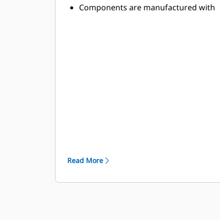
Components are manufactured with
abrasion-resistant, high-strength
alloys to withstand the toughest
applications
High-strength components stand up
to the demands of high-power
applications
Toolholder and base block designs
are optimized to minimize stresses
and provide lasting durability
Read More