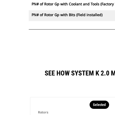
PN# of Rotor Gp with Coolant and Tools (Factory 
PN# of Rotor Gp with Bits (Field installed)
SEE HOW SYSTEM K 2.0 
Selected
Rotors