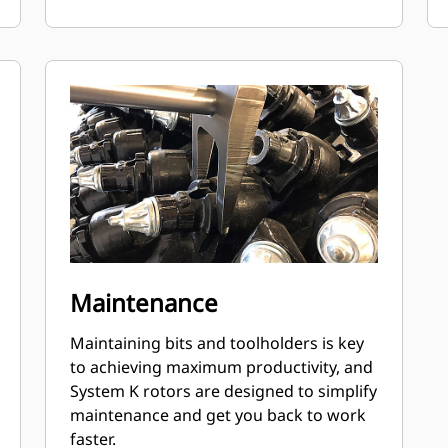
Maintenance
Maintaining bits and toolholders is key
to achieving maximum productivity, and
System K rotors are designed to simplify
maintenance and get you back to work
faster.