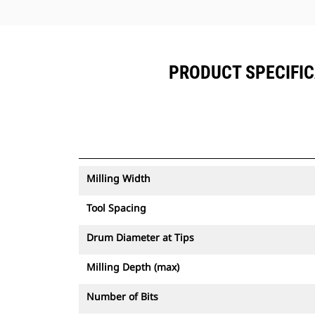
PRODUCT SPECIFIC
Milling Width
Tool Spacing
Drum Diameter at Tips
Milling Depth (max)
Number of Bits