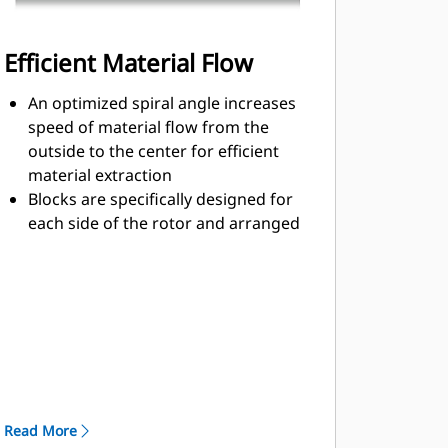
Efficient Material Flow
An optimized spiral angle increases
speed of material flow from the
outside to the center for efficient
material extraction
Blocks are specifically designed for
each side of the rotor and arranged
for optimized cutting effort and
efficient material flow
Kicker paddles are dimensioned and
tested to ensure maximum ejection
of material from the center of the
cutting chamber to the conveyor
The rotor design reduces
component wear by quickly
Read More
removing material from the cutting