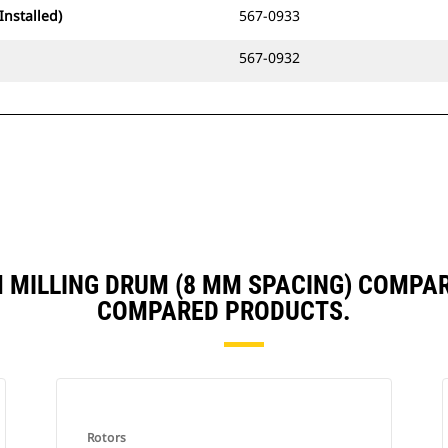
Installed)
567-0933
567-0932
M MILLING DRUM (8 MM SPACING) COMPA
COMPARED PRODUCTS.
Rotors