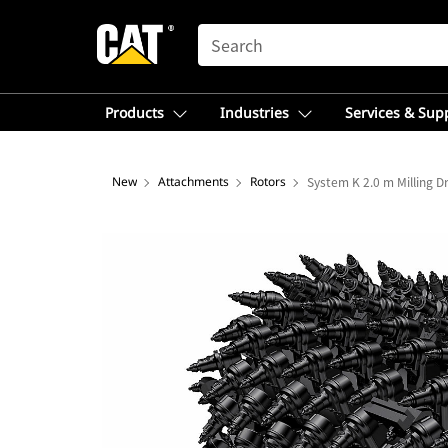
SEARCH
Products
Industries
Services & Sup
New
Attachments
Rotors
System K 2.0 m Milling 