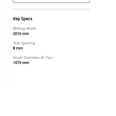
Key Specs
Milling Width
2010 mm
Tool Spacing
8 mm
Drum Diameter At Tips
1073 mm
Find Dealer
Request A Price