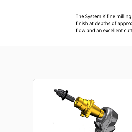
The System K fine milling
finish at depths of appro
flow and an excellent cut