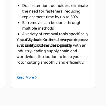
Dual-retention toolholders eliminate
the need for fasteners, reducing
replacement time by up to 50%
Bit removal can be done through
multiple methods
A variety of removal tools specifically
Your Cat dealer offers convenient parts
for System K rotors help you replace
availability and service options, with an
bits and toolholders quickly
industry-leading supply chain and
worldwide distribution to keep your
rotor cutting smoothly and efficiently.
Read More