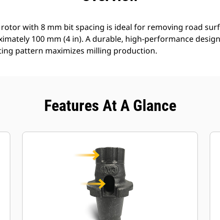
 rotor with 8 mm bit spacing is ideal for removing road surf
ximately 100 mm (4 in). A durable, high-performance design 
ting pattern maximizes milling production.
Features At A Glance