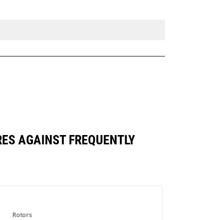
RES AGAINST FREQUENTLY
Rotors