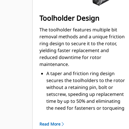
Toolholder Design
The toolholder features multiple bit
removal methods and a unique friction
ring design to secure it to the rotor,
yielding faster replacement and
reduced downtime for rotor
maintenance.
A taper and friction ring design
secures the toolholders to the rotor
without a retaining pin, bolt or
setscrew, speeding up replacement
time by up to 50% and eliminating
the need for fasteners or torqueing
20 mm wear collar is 66% longer
than System G toolholders
Read More
An anti-rotating toolholder design