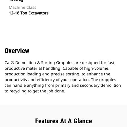
Machine Class
12-18 Ton Excavators
Overview
Cat® Demolition & Sorting Grapples are designed for fast,
productive material handling. Capable of high-volume,
production loading and precise sorting, to enhance the
productivity and efficiency of your operation. The grapples
can handle anything from primary and secondary demolition
to recycling to get the job done.
Features At A Glance