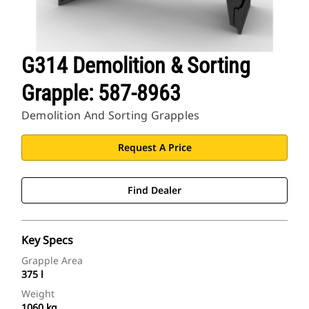
G314 Demolition & Sorting
Grapple: 587-8963
Demolition And Sorting Grapples
Request A Price
Find Dealer
Key Specs
Grapple Area
375 l
Weight
1060 kg