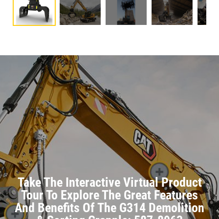
Take The Interactive Virtual Product
Tour To Explore The Great Features
And Benefits Of The G314 Demolition