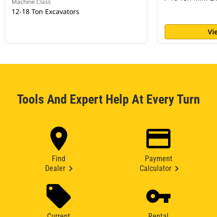
Machine Class
12-18 Ton Excavators
Vi
Tools And Expert Help At Every Turn
Find
Payment
Dealer
Calculator
Current
Rental