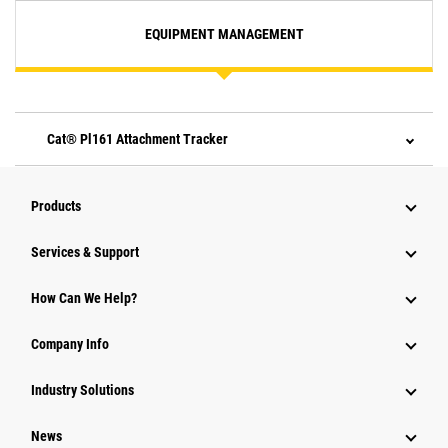
EQUIPMENT MANAGEMENT
Cat® Pl161 Attachment Tracker
Products
Services & Support
How Can We Help?
Company Info
Industry Solutions
News