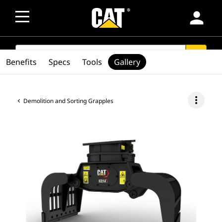
person
SEARCH
search
Benefits
Specs
Tools
Gallery
more_vert
Demolition and Sorting Grapples