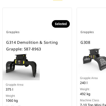
Selected
Grapples
Grapples
G314 Demolition & Sorting
G308
Grapple: 587-8963
Grapple Area
240 l
Grapple Area
375 l
Weight
492 kg
Weight
1060 kg
Machine Class
7-10 Ton Mini E