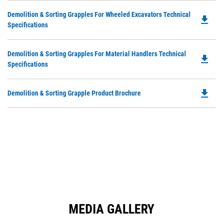
in
Ta
Do
Demolition & Sorting Grapples For Wheeled Excavators Technical
a
file_download
P
Specifications
N
O
Ta
in
Do
Demolition & Sorting Grapples For Material Handlers Technical
a
file_download
P
Specifications
N
O
Ta
in
file_download
Do
Demolition & Sorting Grapple Product Brochure
a
P
N
O
Ta
in
a
N
Ta
MEDIA GALLERY