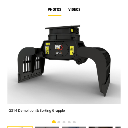
PHOTOS
VIDEOS
G314 Demolition & Sorting Grapple
Dem