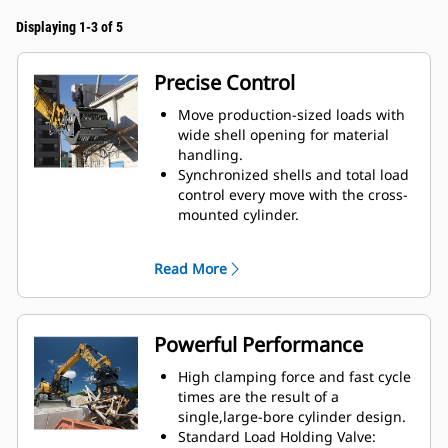
Displaying 1-3 of 5
Precise Control
Move production-sized loads with
wide shell opening for material
handling.
Synchronized shells and total load
control every move with the cross-
mounted cylinder.
Maintain grip on large loads or
pick, sort, and place small
Read More
materials with overbite stops for
edge-to-edge jaw contact and
prevent overbite.
Screen dirt and other fine
Powerful Performance
materials out through skeleton
and perforated shells, which also
High clamping force and fast cycle
give operator good visibility to the
times are the result of a
load.
single,large-bore cylinder design.
Material sorting is quick, making it
Standard Load Holding Valve: