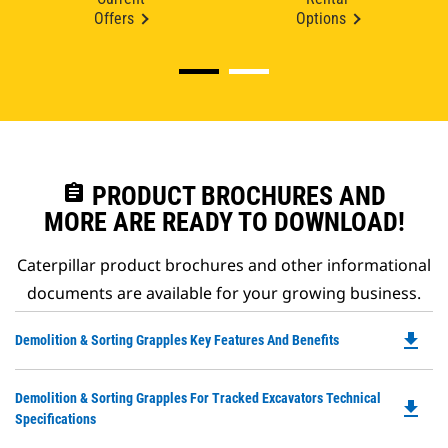
Offers
Options
assignment
PRODUCT BROCHURES AND
MORE ARE READY TO DOWNLOAD!
Caterpillar product brochures and other informational
documents are available for your growing business.
file_download
Do
Demolition & Sorting Grapples Key Features And Benefits
P
O
Do
Demolition & Sorting Grapples For Tracked Excavators Technical
in
file_download
P
Specifications
a
O
N