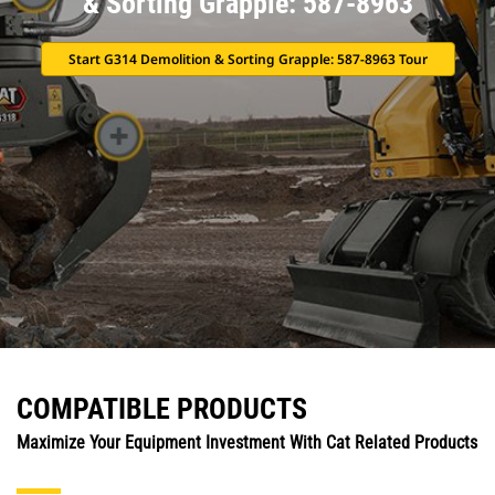
& Sorting Grapple: 587-8963
Start G314 Demolition & Sorting Grapple: 587-8963 Tour
COMPATIBLE PRODUCTS
Maximize Your Equipment Investment With Cat Related Products