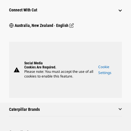
Connect With Cat
Australia, New Zealand ‧ English
Social Media
Cookie
Cookies Are Required.
warning
Please note: You must accept the use of all
Settings
cookies to enable this feature.
Caterpillar Brands