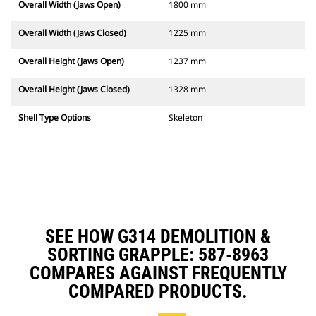
Overall Width (Jaws Open)
1800 mm
Overall Width (Jaws Closed)
1225 mm
Overall Height (Jaws Open)
1237 mm
Overall Height (Jaws Closed)
1328 mm
Shell Type Options
Skeleton
SEE HOW G314 DEMOLITION &
SORTING GRAPPLE: 587-8963
COMPARES AGAINST FREQUENTLY
COMPARED PRODUCTS.