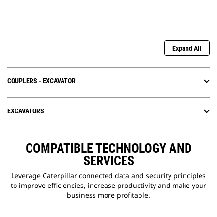
Expand All
COUPLERS - EXCAVATOR
EXCAVATORS
COMPATIBLE TECHNOLOGY AND
SERVICES
Leverage Caterpillar connected data and security principles
to improve efficiencies, increase productivity and make your
business more profitable.