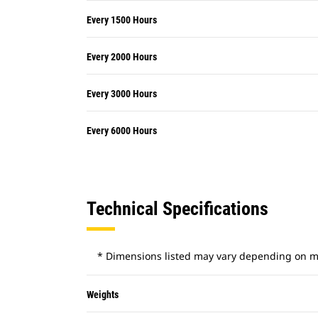
Every 1500 Hours
Every 2000 Hours
Every 3000 Hours
Every 6000 Hours
Technical Specifications
* Dimensions listed may vary depending on m
Weights