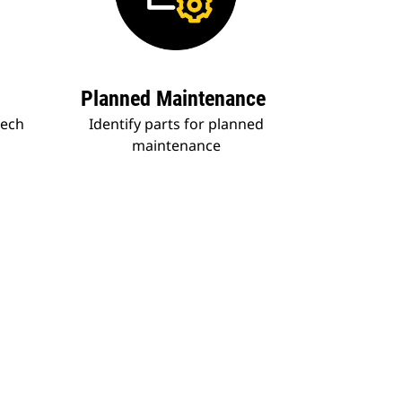
Planned Maintenance
tech
Identify parts for planned
maintenance