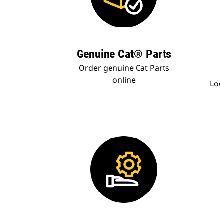
Genuine Cat® Parts
Order genuine Cat Parts
online
Lo