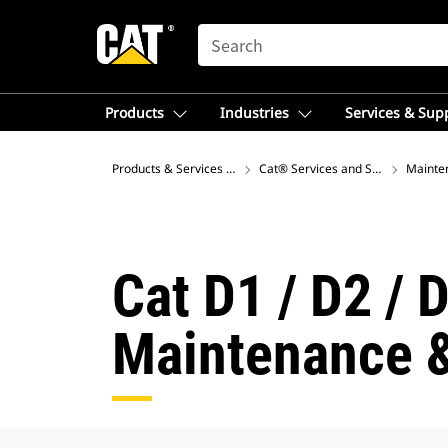
SEARCH
Products
Industries
Services & Sup
Products & Services – Europe
Cat® Services and Support
Mainte
Cat D1 / D2 / 
Maintenance &