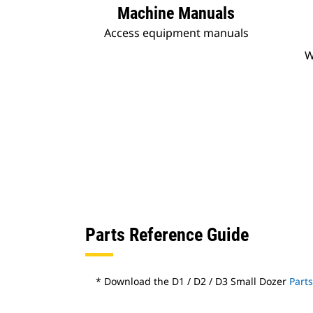
Machine Manuals
Access equipment manuals
W
Parts Reference Guide
* Download the D1 / D2 / D3 Small Dozer
Part