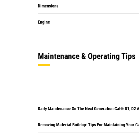
Dimensions
Engine
Maintenance & Operating Tips
Daily Maintenance On The Next Generation Cat® D1, D2 
Removing Material Buildup: Tips For Maintaining Your C