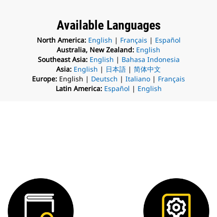
Available Languages
North America:
English
|
Français
|
Español
Australia, New Zealand:
English
Southeast Asia:
English
|
Bahasa Indonesia
Asia:
English
|
日本語
|
简体中文
Europe:
English |
Deutsch
|
Italiano
|
Français
Latin America:
Español
|
English