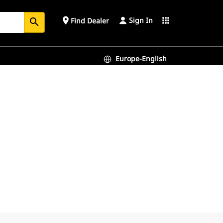
Sign In
place
apps
Find Dealer
search
Europe-English