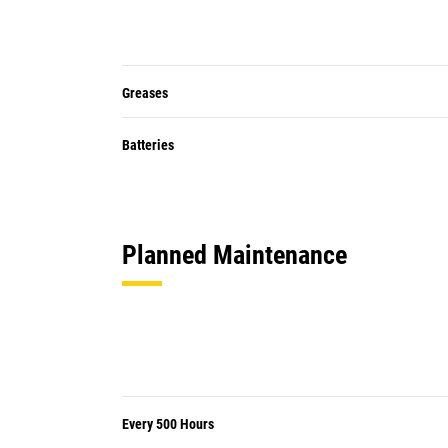
Greases
Batteries
Planned Maintenance
Every 500 Hours