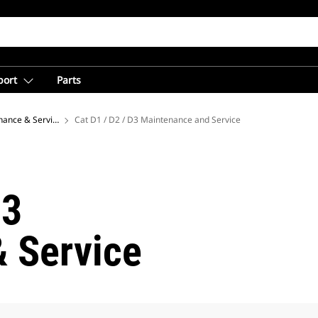
port
Parts
nance & Service Center for Equipment Owners
Cat D1 / D2 / D3 Maintenance and Service
D3
 Service