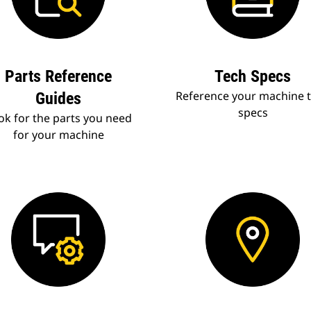
Parts Reference
Tech Specs
Reference your machine 
Guides
specs
ok for the parts you need
for your machine