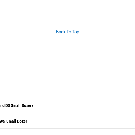
Back To Top
And D3 Small Dozers
at® Small Dozer