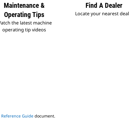
Maintenance &
Find A Dealer
Locate your nearest dea
Operating Tips
atch the latest machine
operating tip videos
s Reference Guide
document.