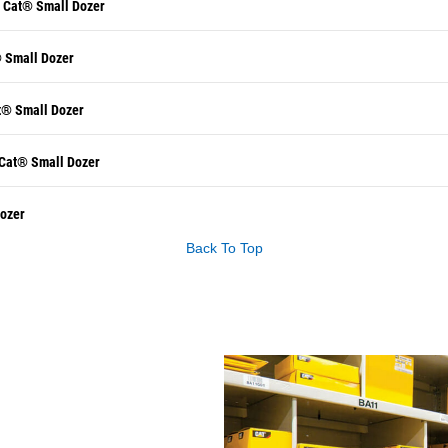
r Cat® Small Dozer
® Small Dozer
t® Small Dozer
 Cat® Small Dozer
Dozer
Back To Top