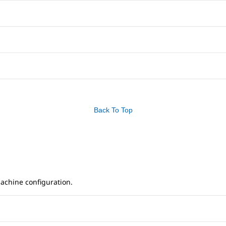
Back To Top
achine configuration.