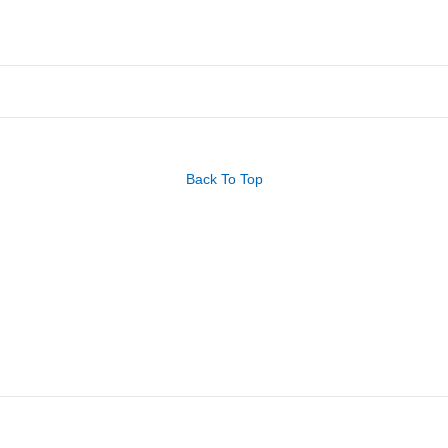
Back To Top