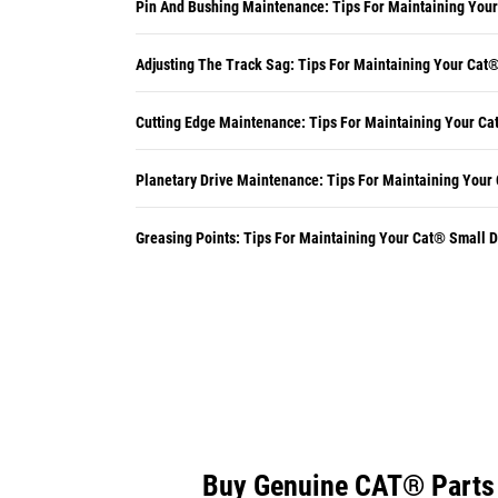
Pin And Bushing Maintenance: Tips For Maintaining You
Adjusting The Track Sag: Tips For Maintaining Your Cat
Cutting Edge Maintenance: Tips For Maintaining Your Ca
Planetary Drive Maintenance: Tips For Maintaining Your
Greasing Points: Tips For Maintaining Your Cat® Small 
Buy Genuine CAT® Parts