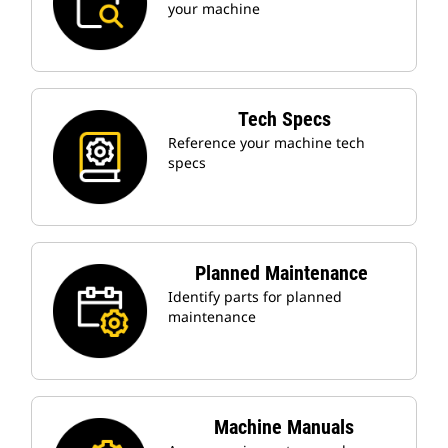
your machine
Tech Specs
Reference your machine tech
specs
Planned Maintenance
Identify parts for planned
maintenance
Machine Manuals