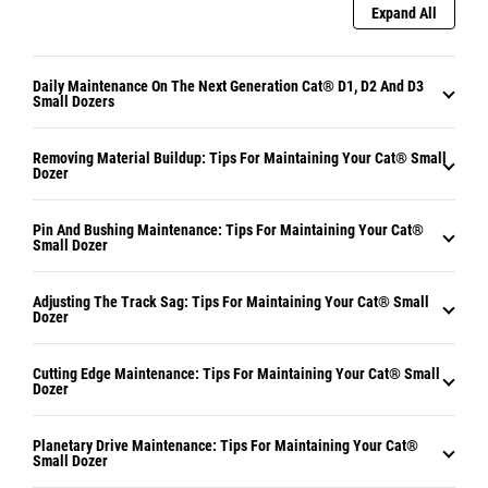
Expand All
Daily Maintenance On The Next Generation Cat® D1, D2 And D3
Small Dozers
Removing Material Buildup: Tips For Maintaining Your Cat® Small
Dozer
Pin And Bushing Maintenance: Tips For Maintaining Your Cat®
Small Dozer
Adjusting The Track Sag: Tips For Maintaining Your Cat® Small
Dozer
Cutting Edge Maintenance: Tips For Maintaining Your Cat® Small
Dozer
Planetary Drive Maintenance: Tips For Maintaining Your Cat®
Small Dozer