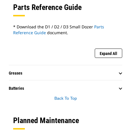
Parts Reference Guide
* Download the D1 / D2 / D3 Small Dozer
Parts
Reference Guide
document.
Expand All
Greases
Batteries
Back To Top
Planned Maintenance