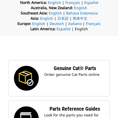
North America:
English
|
Français
|
Español
Australia, New Zealand:
English
Southeast Asia:
English
|
Bahasa Indonesia
Asia:
English
|
日本語
|
简体中文
Europe:
English
|
Deutsch
|
Italiano
|
Français
Latin America:
Español
| English
Genuine Cat® Parts
Order genuine Cat Parts online
Parts Reference Guides
Look for the parts you need for