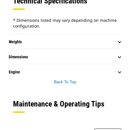
Technical Specifications
* Dimensions listed may vary depending on machine
configuration.
Weights
Dimensions
Engine
Back To Top
Maintenance & Operating Tips