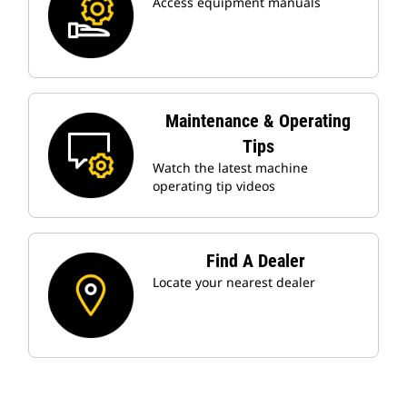
Access equipment manuals
Maintenance & Operating
Tips
Watch the latest machine
operating tip videos
Find A Dealer
Locate your nearest dealer