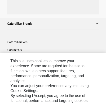
Caterpillar Brands
Caterpillar.com
Contact Us
My Marketing Preferences
This site uses cookies to improve your
Site Map
experience. Some are required for the site to
function, while others support features,
Cookie Settings
performance, personalization, targeting, and
analytics.
Legal
You can adjust your preferences anytime using
Privacy
Cookie Settings.
By selecting I Accept, you agree to the use of
Do Not Sell Or Share My Personal Information
functional, performance, and targeting cookies.