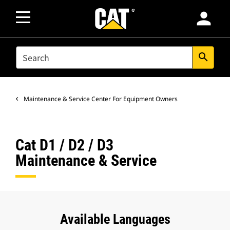
person
SEARCH
search
Maintenance & Service Center For Equipment Owners
Cat D1 / D2 / D3
Maintenance & Service
Available Languages