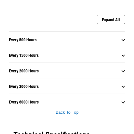
Expand All
Every 500 Hours
Every 1500 Hours
Every 2000 Hours
Every 3000 Hours
Every 6000 Hours
Back To Top