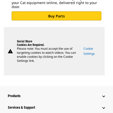
your Cat equipment online, delivered right to your
door.
Buy Parts
Social Share
Cookies Are Required.
Please note: You must accept the use of
Cookie
warning
targeting cookies to watch videos. You can
Settings
enable cookies by clicking on the Cookie
Settings link.
Products
Services & Support