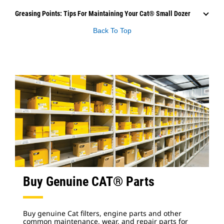
Greasing Points: Tips For Maintaining Your Cat® Small Dozer
Back To Top
Buy Genuine CAT® Parts
Buy genuine Cat filters, engine parts and other
common maintenance, wear, and repair parts for