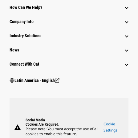
How Can We Help?
Company Info
Industry Solutions
News
Connect With Cat
Latin America ‧ English
Social Media
Cookie
Cookies Are Required.
warning
Please note: You must accept the use of all
Settings
cookies to enable this feature.