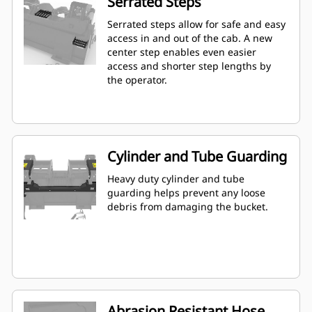
Serrated Steps
Serrated steps allow for safe and easy
access in and out of the cab. A new
center step enables even easier
access and shorter step lengths by
the operator.
Cylinder and Tube Guarding
Heavy duty cylinder and tube
guarding helps prevent any loose
debris from damaging the bucket.
Abrasion Resistant Hose