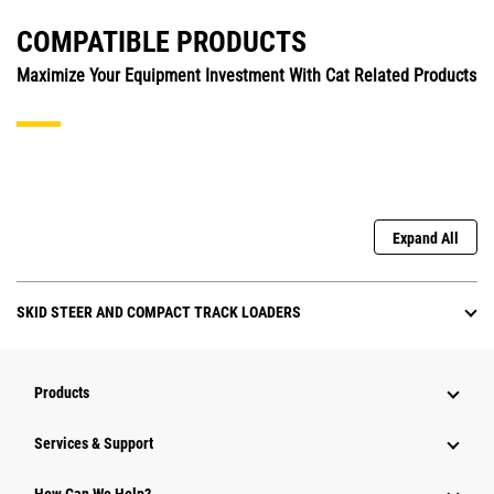
COMPATIBLE PRODUCTS
Maximize Your Equipment Investment With Cat Related Products
Expand All
SKID STEER AND COMPACT TRACK LOADERS
Products
Services & Support