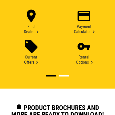
Find
Payment
Dealer
Calculator
Current
Rental
Offers
Options
assignment
PRODUCT BROCHURES AND
MORE ARE READY TO DOWNLOAD!