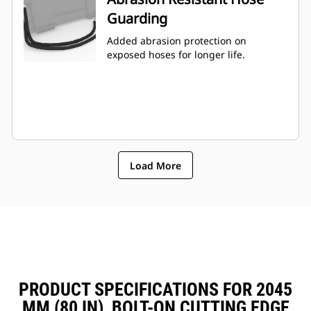
Guarding
Added abrasion protection on
exposed hoses for longer life.
Load More
PRODUCT SPECIFICATIONS FOR 2045
MM (80 IN), BOLT-ON CUTTING EDGE