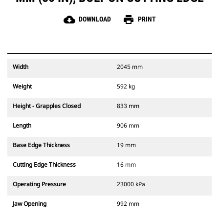
cloud_download
print
DOWNLOAD
PRINT
Width
2045 mm
Weight
592 kg
Height - Grapples Closed
833 mm
Length
906 mm
Base Edge Thickness
19 mm
Cutting Edge Thickness
16 mm
Operating Pressure
23000 kPa
Jaw Opening
992 mm