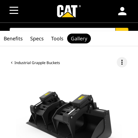
person
SEARCH
search
Benefits
Specs
Tools
Gallery
more_vert
Industrial Grapple Buckets