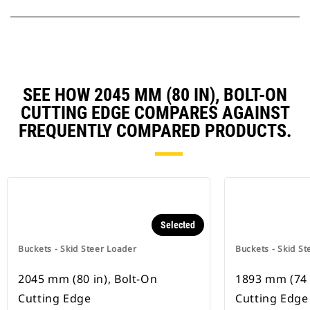
SEE HOW 2045 MM (80 IN), BOLT-ON
CUTTING EDGE COMPARES AGAINST
FREQUENTLY COMPARED PRODUCTS.
Selected
Buckets - Skid Steer Loader
Buckets - Skid St
2045 mm (80 in), Bolt-On
1893 mm (74 
Cutting Edge
Cutting Edge