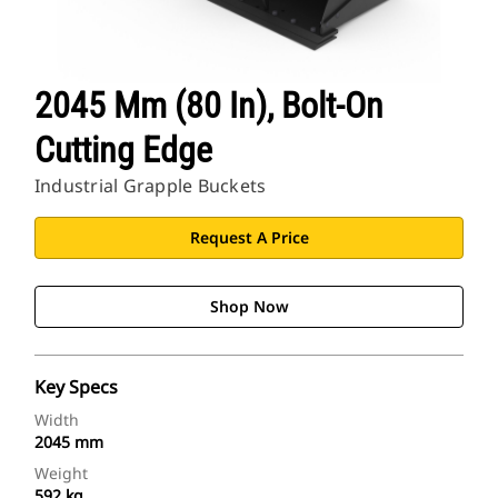
2045 Mm (80 In), Bolt-On
Cutting Edge
Industrial Grapple Buckets
Request A Price
Shop Now
Key Specs
Width
2045 mm
Weight
592 kg