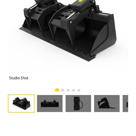
Studio Shot
Fro