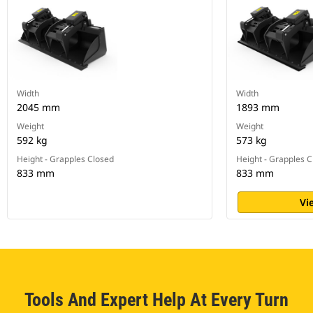
Width
Width
2045 mm
1893 mm
Weight
Weight
592 kg
573 kg
Height - Grapples Closed
Height - Grapples 
833 mm
833 mm
Vi
Tools And Expert Help At Every Turn