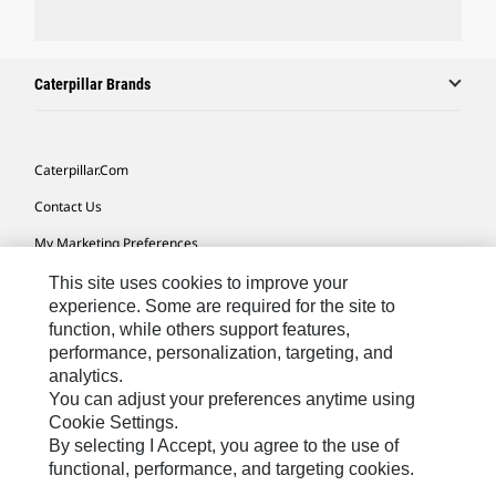
Caterpillar Brands
Caterpillar.com
Contact Us
My Marketing Preferences
Site Map
This site uses cookies to improve your
experience. Some are required for the site to
Cookie Settings
function, while others support features,
performance, personalization, targeting, and
Legal
analytics.
Privacy
You can adjust your preferences anytime using
Cookie Settings.
Do Not Sell Or Share My Personal Information
By selecting I Accept, you agree to the use of
functional, performance, and targeting cookies.