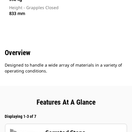
Height - Grapples Closed
833 mm
Overview
Designed to handle a wide array of materials in a variety of
operating conditions.
Features At A Glance
Displaying 1-3 of 7