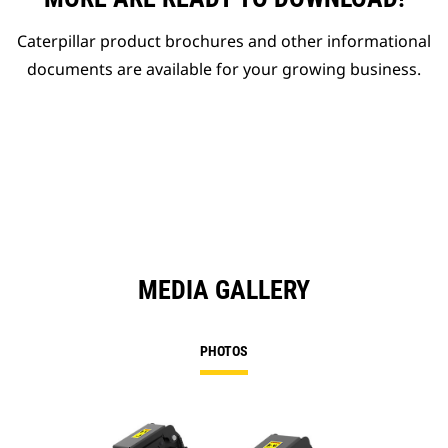
Caterpillar product brochures and other informational
documents are available for your growing business.
MEDIA GALLERY
PHOTOS