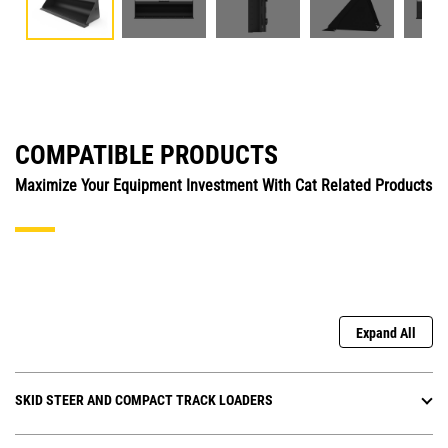
COMPATIBLE PRODUCTS
Maximize Your Equipment Investment With Cat Related Products
Expand All
SKID STEER AND COMPACT TRACK LOADERS