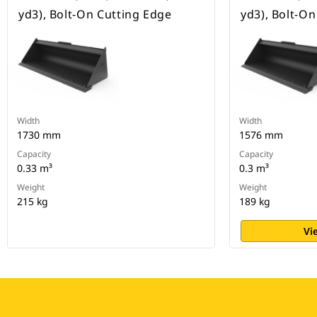
yd3), Bolt-On Cutting Edge
yd3), Bolt-O
Width
Width
1730 mm
1576 mm
Capacity
Capacity
0.33 m³
0.3 m³
Weight
Weight
215 kg
189 kg
Vi