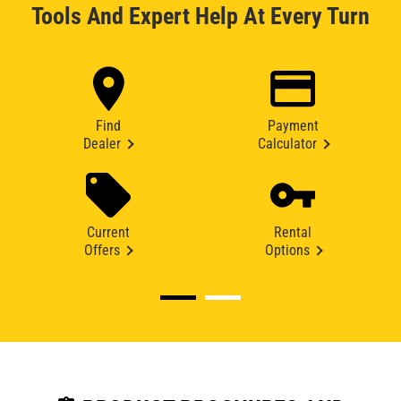
Tools And Expert Help At Every Turn
Find
Payment
Dealer
Calculator
Current
Rental
Offers
Options