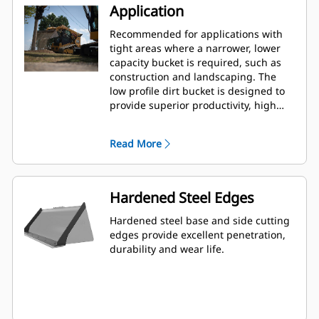
Application
Recommended for applications with
tight areas where a narrower, lower
capacity bucket is required, such as
construction and landscaping. The
low profile dirt bucket is designed to
provide superior productivity, high
reliability and long life in a variety of
materials and handling conditions.
Read More
Hardened Steel Edges
Hardened steel base and side cutting
edges provide excellent penetration,
durability and wear life.