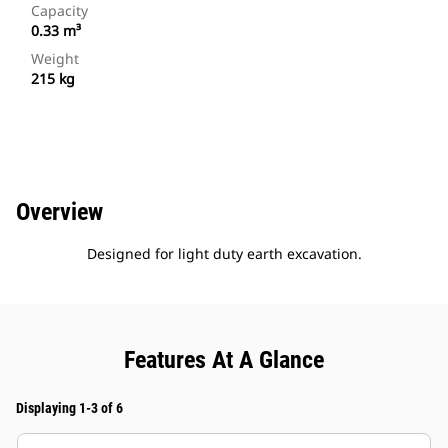
Capacity
0.33 m³
Weight
215 kg
Overview
Designed for light duty earth excavation.
Features At A Glance
Displaying 1-3 of 6