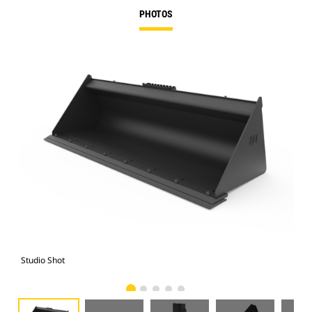
PHOTOS
Studio Shot
Fro