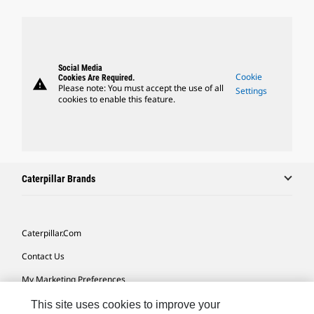
Social Media
Cookie
Cookies Are Required.
warning
Please note: You must accept the use of all
Settings
cookies to enable this feature.
Caterpillar Brands
Caterpillar.com
Contact Us
My Marketing Preferences
Site Map
This site uses cookies to improve your