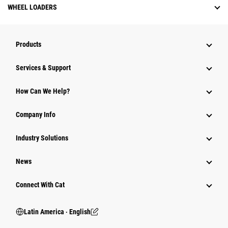
WHEEL LOADERS
Products
Services & Support
How Can We Help?
Company Info
Industry Solutions
News
Connect With Cat
Latin America ‧ English