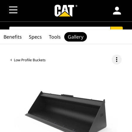
person
SEARCH
search
Benefits
Specs
Tools
Gallery
more_vert
Low Profile Buckets