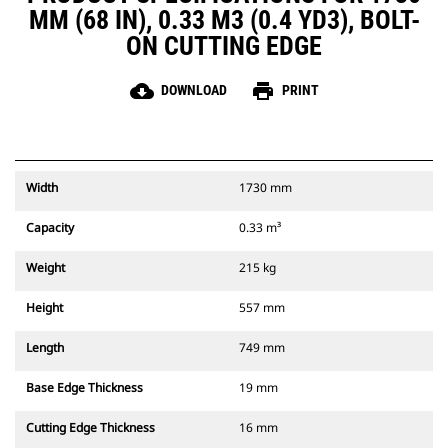
MM (68 IN), 0.33 M3 (0.4 YD3), BOLT-
ON CUTTING EDGE
cloud_download
print
DOWNLOAD
PRINT
Width
1730 mm
Capacity
0.33 m³
Weight
215 kg
Height
557 mm
Length
749 mm
Base Edge Thickness
19 mm
Cutting Edge Thickness
16 mm