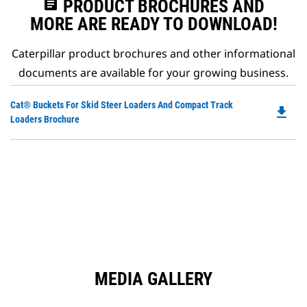
assignment
PRODUCT BROCHURES AND
MORE ARE READY TO DOWNLOAD!
Caterpillar product brochures and other informational
documents are available for your growing business.
Do
Cat® Buckets For Skid Steer Loaders And Compact Track
file_download
P
Loaders Brochure
O
in
a
N
Ta
MEDIA GALLERY