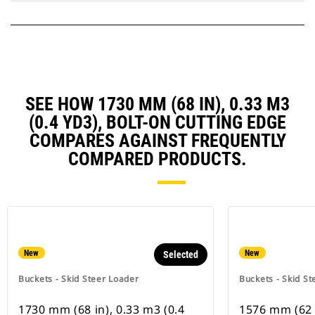
SEE HOW 1730 MM (68 IN), 0.33 M3
(0.4 YD3), BOLT-ON CUTTING EDGE
COMPARES AGAINST FREQUENTLY
COMPARED PRODUCTS.
New
New
Selected
Buckets - Skid Steer Loader
Buckets - Skid St
1730 mm (68 in), 0.33 m3 (0.4
1576 mm (62 i