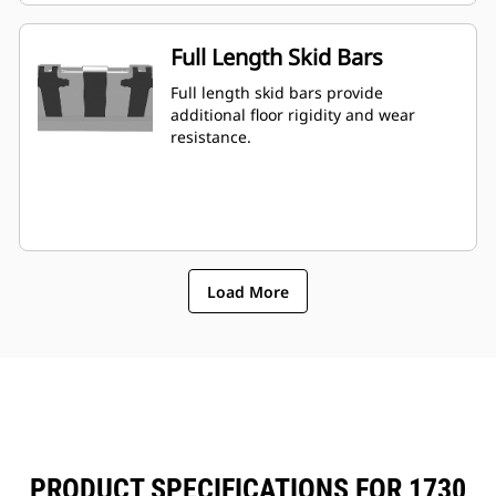
Full Length Skid Bars
Full length skid bars provide
additional floor rigidity and wear
resistance.
Load More
PRODUCT SPECIFICATIONS FOR 1730