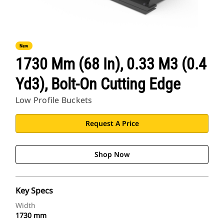
New
1730 Mm (68 In), 0.33 M3 (0.4
Yd3), Bolt-On Cutting Edge
Low Profile Buckets
Request A Price
Shop Now
Key Specs
Width
1730 mm