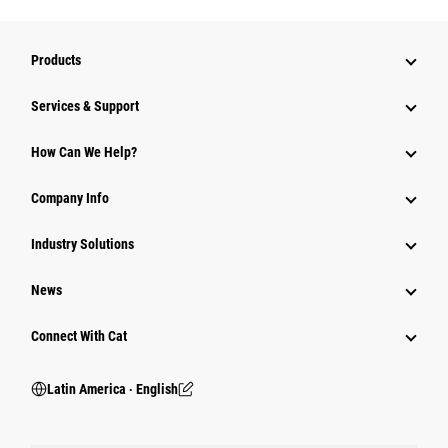
Products
Services & Support
How Can We Help?
Company Info
Industry Solutions
News
Connect With Cat
Latin America ‧ English