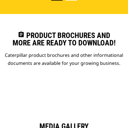
assignment
PRODUCT BROCHURES AND
MORE ARE READY TO DOWNLOAD!
Caterpillar product brochures and other informational
documents are available for your growing business.
MEDIA GALLERY