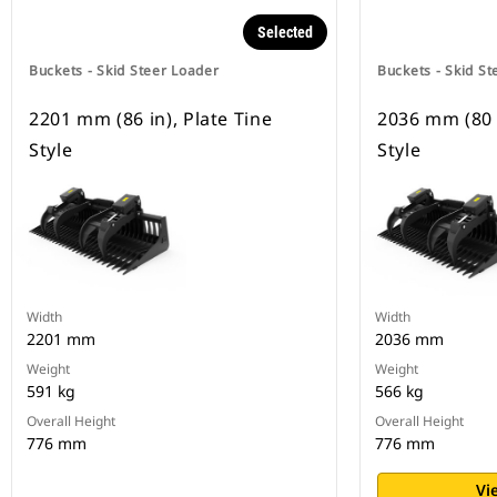
Selected
Buckets - Skid Steer Loader
Buckets - Skid St
2201 mm (86 in), Plate Tine
2036 mm (80 i
Style
Style
Width
Width
2201 mm
2036 mm
Weight
Weight
591 kg
566 kg
Overall Height
Overall Height
776 mm
776 mm
Vi