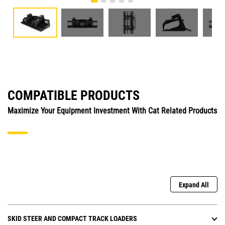
COMPATIBLE PRODUCTS
Maximize Your Equipment Investment With Cat Related Products
Expand All
SKID STEER AND COMPACT TRACK LOADERS