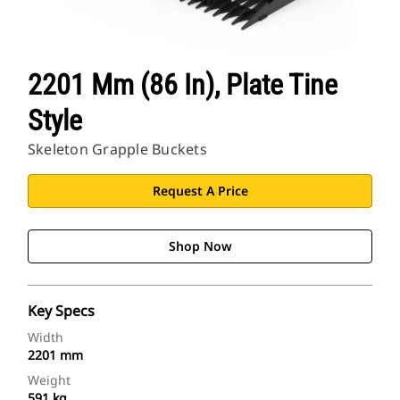
2201 Mm (86 In), Plate Tine
Style
Skeleton Grapple Buckets
Request A Price
Shop Now
Key Specs
Width
2201 mm
Weight
591 kg