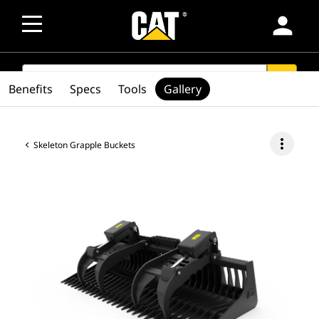
person
SEARCH
search
Benefits
Specs
Tools
Gallery
more_vert
Skeleton Grapple Buckets