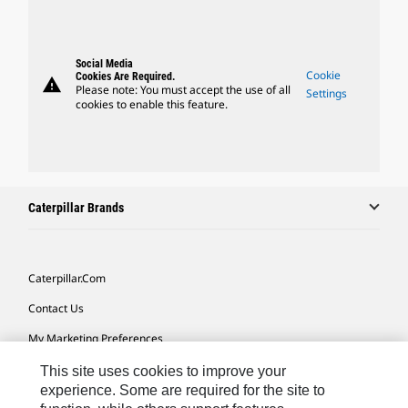
Social Media
Cookie
Cookies Are Required.
warning
Please note: You must accept the use of all
Settings
cookies to enable this feature.
Caterpillar Brands
Caterpillar.com
Contact Us
My Marketing Preferences
Site Map
This site uses cookies to improve your
experience. Some are required for the site to
Cookie Settings