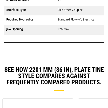
Number of Tines
27
Interface Type
Skid Steer Coupler
Required Hydraulics
Standard Flow w/o Electrical
Jaw Opening
976 mm
SEE HOW 2201 MM (86 IN), PLATE TINE
STYLE COMPARES AGAINST
FREQUENTLY COMPARED PRODUCTS.