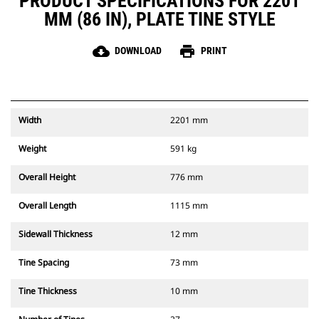
PRODUCT SPECIFICATIONS FOR 2201
MM (86 IN), PLATE TINE STYLE
cloud_download
print
DOWNLOAD
PRINT
Width
2201 mm
Weight
591 kg
Overall Height
776 mm
Overall Length
1115 mm
Sidewall Thickness
12 mm
Tine Spacing
73 mm
Tine Thickness
10 mm