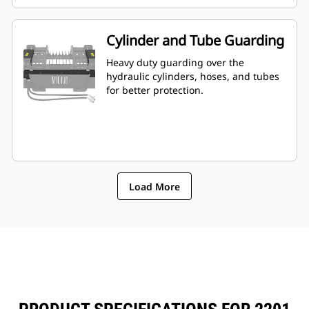
Cylinder and Tube Guarding
Heavy duty guarding over the
hydraulic cylinders, hoses, and tubes
for better protection.
Load More