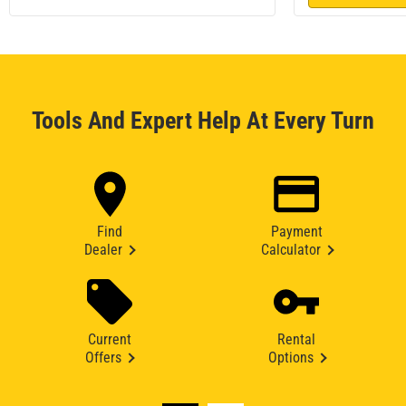
Tools And Expert Help At Every Turn
Find
Payment
Dealer
Calculator
Current
Rental
Offers
Options