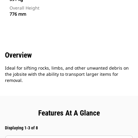
Overall Height
776 mm
Overview
Ideal for sifting rocks, limbs, and other unwanted debris on
the jobsite with the ability to transport larger items for
removal.
Features At A Glance
Displaying 1-3 of 8