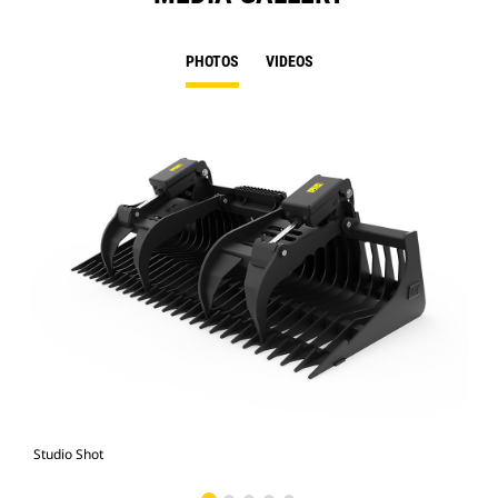
PHOTOS
VIDEOS
Studio Shot
Fro