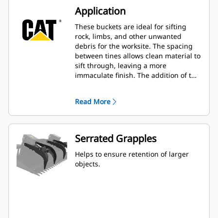
Application
These buckets are ideal for sifting
rock, limbs, and other unwanted
debris for the worksite. The spacing
between tines allows clean material to
sift through, leaving a more
immaculate finish. The addition of the
grapples enables the ability to secure
a variety of larger items.
Read More
Serrated Grapples
Helps to ensure retention of larger
objects.