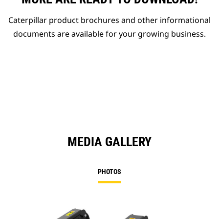
Caterpillar product brochures and other informational
documents are available for your growing business.
MEDIA GALLERY
PHOTOS