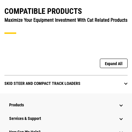
COMPATIBLE PRODUCTS
Maximize Your Equipment Investment With Cat Related Products
Expand All
SKID STEER AND COMPACT TRACK LOADERS
Products
Services & Support