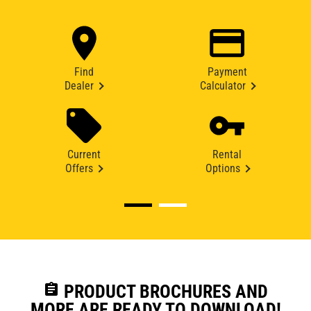
Find
Payment
Dealer
Calculator
Current
Rental
Offers
Options
assignment
PRODUCT BROCHURES AND
MORE ARE READY TO DOWNLOAD!