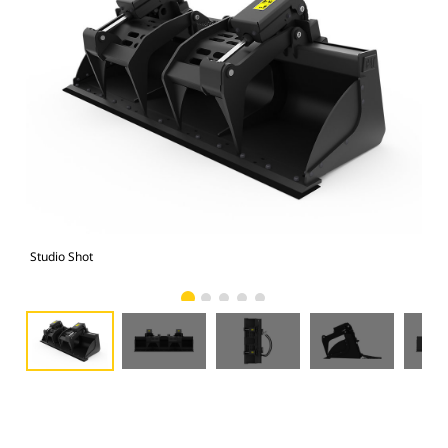
Studio Shot
Fro