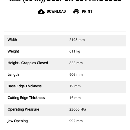
cloud_download
print
DOWNLOAD
PRINT
Width
2198 mm
Weight
611 kg
Height - Grapples Closed
833 mm
Length
906 mm
Base Edge Thickness
19 mm
Cutting Edge Thickness
16 mm
Operating Pressure
23000 kPa
Jaw Opening
992 mm