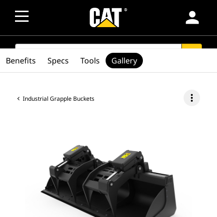
person
SEARCH
search
Benefits
Specs
Tools
Gallery
more_vert
Industrial Grapple Buckets