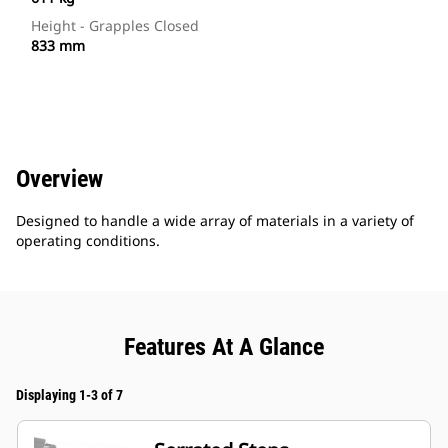
Height - Grapples Closed
833 mm
Overview
Designed to handle a wide array of materials in a variety of
operating conditions.
Features At A Glance
Displaying 1-3 of 7