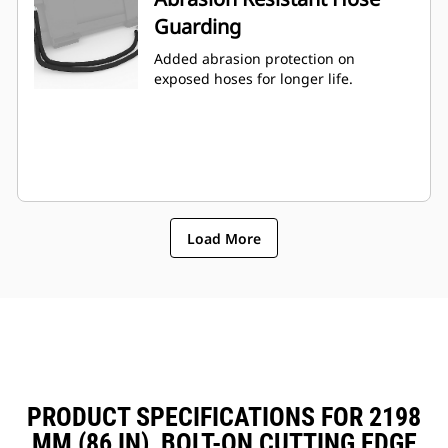
Guarding
Added abrasion protection on
exposed hoses for longer life.
Load More
PRODUCT SPECIFICATIONS FOR 2198
MM (86 IN), BOLT-ON CUTTING EDGE