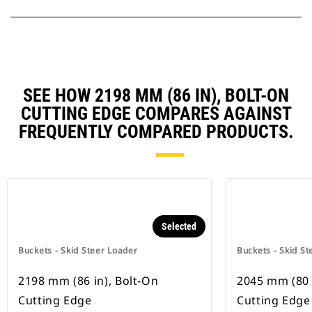
SEE HOW 2198 MM (86 IN), BOLT-ON
CUTTING EDGE COMPARES AGAINST
FREQUENTLY COMPARED PRODUCTS.
Selected
Buckets - Skid Steer Loader
Buckets - Skid St
2198 mm (86 in), Bolt-On
2045 mm (80 
Cutting Edge
Cutting Edge