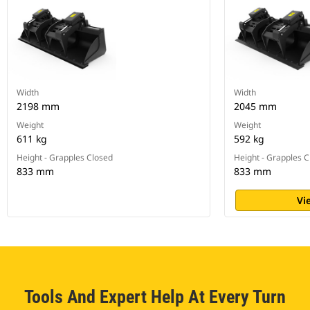
Width
Width
2198 mm
2045 mm
Weight
Weight
611 kg
592 kg
Height - Grapples Closed
Height - Grapples 
833 mm
833 mm
Vi
Tools And Expert Help At Every Turn