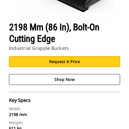
2198 Mm (86 In), Bolt-On
Cutting Edge
Industrial Grapple Buckets
Request A Price
Shop Now
Key Specs
Width
2198 mm
Weight
611 kg