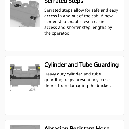
Serrated Steps
Serrated steps allow for safe and easy
access in and out of the cab. A new
center step enables even easier
access and shorter step lengths by
the operator.
Cylinder and Tube Guarding
Heavy duty cylinder and tube
guarding helps prevent any loose
debris from damaging the bucket.
Abrasion Resistant Hose