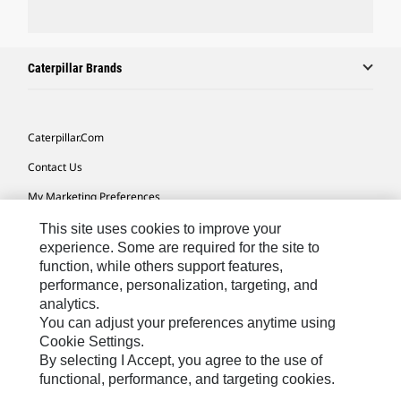
Caterpillar Brands
Caterpillar.com
Contact Us
My Marketing Preferences
Site Map
This site uses cookies to improve your
experience. Some are required for the site to
Cookie Settings
function, while others support features,
performance, personalization, targeting, and
Legal
analytics.
Privacy
You can adjust your preferences anytime using
Cookie Settings.
Do Not Sell Or Share My Personal Information
By selecting I Accept, you agree to the use of
functional, performance, and targeting cookies.