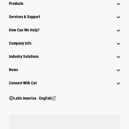
Products
Services & Support
How Can We Help?
Company Info
Industry Solutions
News
Connect With Cat
Latin America ‧ English