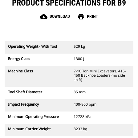
PRODUCT SPECIFICATIONS FOR B9
cloud_download
print
DOWNLOAD
PRINT
Operating Weight - With Tool
529 kg
Energy Class
1300 J
Machine Class
7-10 Ton Mini Excavators, 415-
450 Backhoe Loaders (no side
shift)
Tool Shaft Diameter
85 mm
Impact Frequency
400-800 bpm
Minimum Operating Pressure
12728 kPa
Minimum Carrier Weight
8233 kg