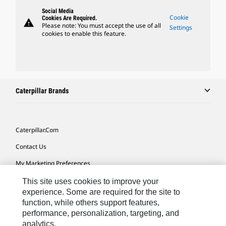
Social Media
Cookie
Cookies Are Required.
warning
Please note: You must accept the use of all
Settings
cookies to enable this feature.
Caterpillar Brands
Caterpillar.com
Contact Us
My Marketing Preferences
Site Map
This site uses cookies to improve your
experience. Some are required for the site to
Cookie Settings
function, while others support features,
performance, personalization, targeting, and
Legal
analytics.