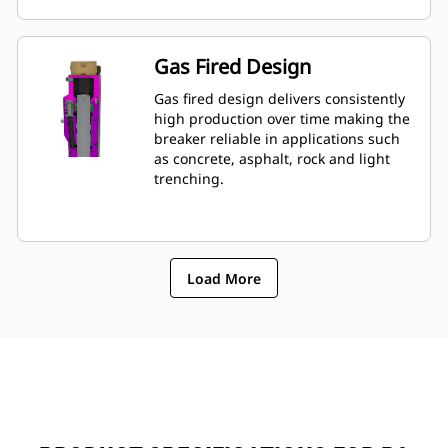
mounted to machine, allowing quick
monitoring of breakerâ€™s condition.
Gas Fired Design
Gas fired design delivers consistently
high production over time making the
breaker reliable in applications such
as concrete, asphalt, rock and light
trenching.
Load More