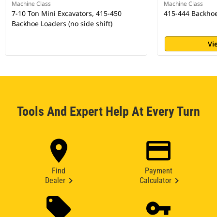
Machine Class
Machine Class
7-10 Ton Mini Excavators, 415-450
415-444 Backho
Backhoe Loaders (no side shift)
Vi
Tools And Expert Help At Every Turn
Find
Payment
Dealer
Calculator