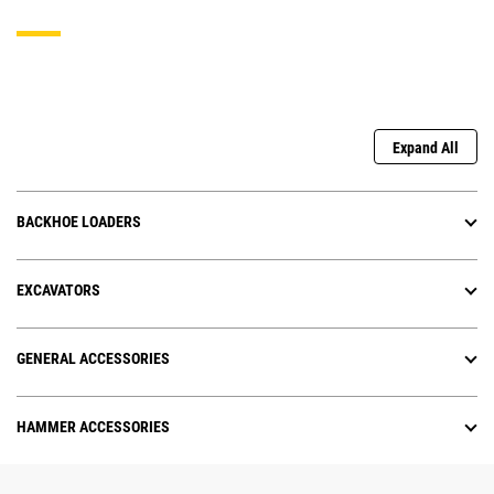
Expand All
BACKHOE LOADERS
EXCAVATORS
GENERAL ACCESSORIES
HAMMER ACCESSORIES