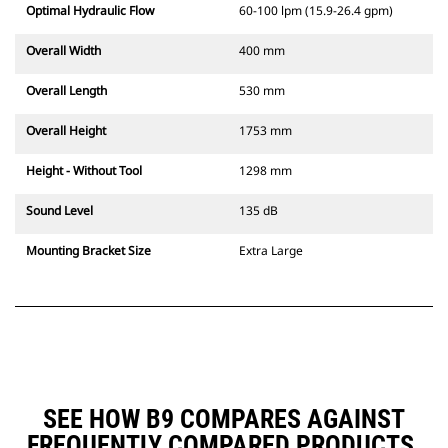
Optimal Hydraulic Flow
60-100 lpm (15.9-26.4 gpm)
Overall Width
400 mm
Overall Length
530 mm
Overall Height
1753 mm
Height - Without Tool
1298 mm
Sound Level
135 dB
Mounting Bracket Size
Extra Large
SEE HOW B9 COMPARES AGAINST
FREQUENTLY COMPARED PRODUCTS.