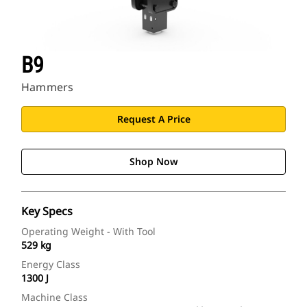
B9
Hammers
Request A Price
Shop Now
Key Specs
Operating Weight - With Tool
529 kg
Energy Class
1300 J
Machine Class