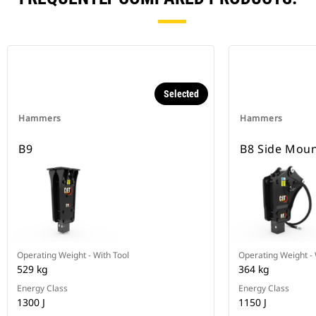
Selected
Hammers
Hammers
B9
B8 Side Mou
Operating Weight - With Tool
Operating Weight - 
529 kg
364 kg
Energy Class
Energy Class
1300 J
1150 J