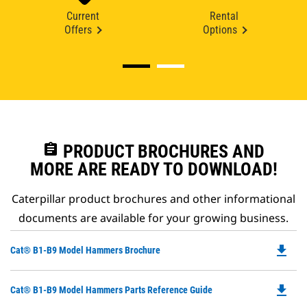
Current
Rental
Offers
Options
assignment
PRODUCT BROCHURES AND
MORE ARE READY TO DOWNLOAD!
Caterpillar product brochures and other informational
documents are available for your growing business.
file_download
Do
Cat® B1-B9 Model Hammers Brochure
P
O
file_download
Do
Cat® B1-B9 Model Hammers Parts Reference Guide
in
P