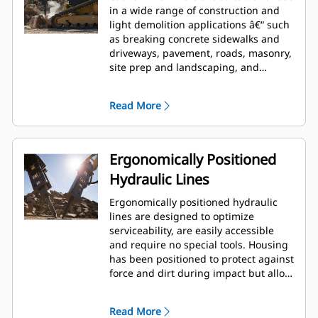
in a wide range of construction and
light demolition applications â€“ such
as breaking concrete sidewalks and
driveways, pavement, roads, masonry,
site prep and landscaping, and
breaking frozen ground for utility
repairs.
Read More
Ergonomically Positioned
Hydraulic Lines
Ergonomically positioned hydraulic
lines are designed to optimize
serviceability, are easily accessible
and require no special tools. Housing
has been positioned to protect against
force and dirt during impact but allow
for wrench access. Hydraulic lines and
back head pressure can be checked
Read More
and charged while breaker is