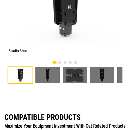
Studio Shot
Fro
COMPATIBLE PRODUCTS
Maximize Your Equipment Investment With Cat Related Products