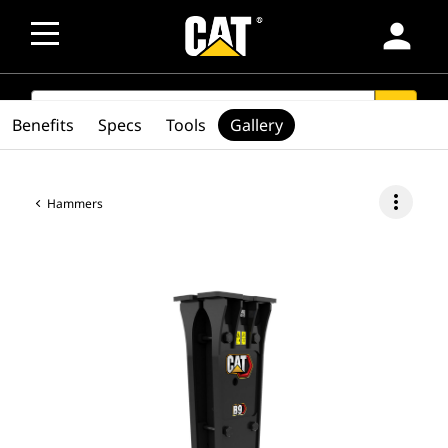
person
SEARCH
search
Benefits
Specs
Tools
Gallery
more_vert
Hammers