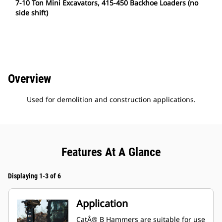
7-10 Ton Mini Excavators, 415-450 Backhoe Loaders (no
side shift)
Overview
Used for demolition and construction applications.
Features At A Glance
Displaying 1-3 of 6
Application
CatÂ® B Hammers are suitable for use