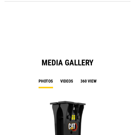
a
O
N
in
Ta
a
N
Ta
MEDIA GALLERY
PHOTOS
VIDEOS
360 VIEW