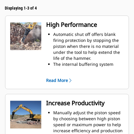
Displaying 1-3 of 4
High Performance
Automatic shut off offers blank
firing protection by stopping the
piston when there is no material
under the tool to help extend the
life of the hammer.
The internal buffering system
helps reduce machine vibration
and increase noise suppression.
Read More
The standard silencing feature
allows you to use a Performance
hammer on job sites in noise-
sensitive areas like neighborhoods
Increase Productivity
or near hospitals where noise is
regulated.
Manually adjust the piston speed
by choosing between high piston
speed or maximum power to help
increase efficiency and production