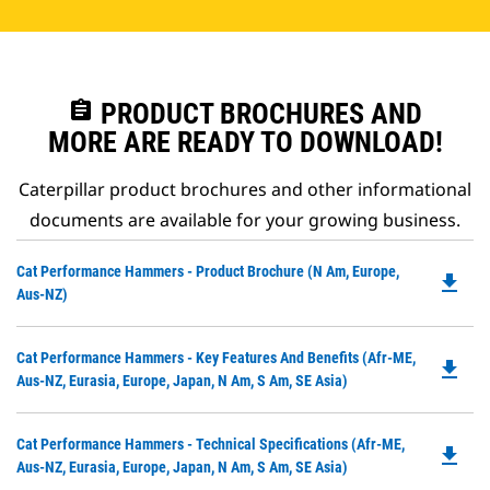
assignment
PRODUCT BROCHURES AND
MORE ARE READY TO DOWNLOAD!
Caterpillar product brochures and other informational
documents are available for your growing business.
Do
Cat Performance Hammers - Product Brochure (N Am, Europe,
file_download
P
Aus-NZ)
O
in
Do
Cat Performance Hammers - Key Features And Benefits (Afr-ME,
a
file_download
P
Aus-NZ, Eurasia, Europe, Japan, N Am, S Am, SE Asia)
N
O
Ta
in
Do
Cat Performance Hammers - Technical Specifications (Afr-ME,
a
file_download
P
Aus-NZ, Eurasia, Europe, Japan, N Am, S Am, SE Asia)
N
O