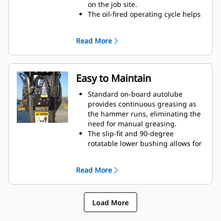
on the job site.
The oil-fired operating cycle helps
provide full power during every
blow and less waste heat.
Read More
Critical hydraulic components are
shielded from damage inside the
housing, helping decrease
downtime on the job site.
Easy to Maintain
Standard on-board autolube
provides continuous greasing as
the hammer runs, eliminating the
need for manual greasing.
The slip-fit and 90-degree
rotatable lower bushing allows for
easy replacement in the field,
helping reduce service time and
Read More
extend service life.
The oil-fired design eliminates the
need to check gas charge.
Load More
Quick and easy access to
maintenance areas helps make