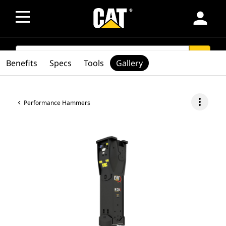
person
SEARCH
search
Benefits
Specs
Tools
Gallery
more_vert
Performance Hammers