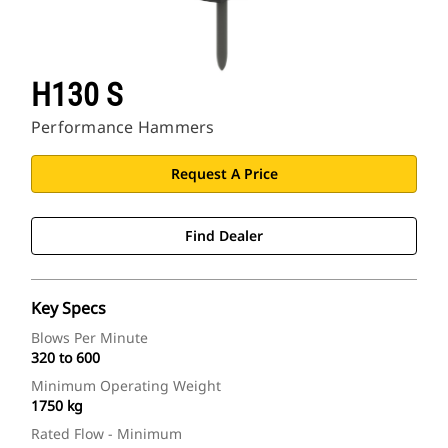
H130 S
Performance Hammers
Request A Price
Find Dealer
Key Specs
Blows Per Minute
320 to 600
Minimum Operating Weight
1750 kg
Rated Flow - Minimum