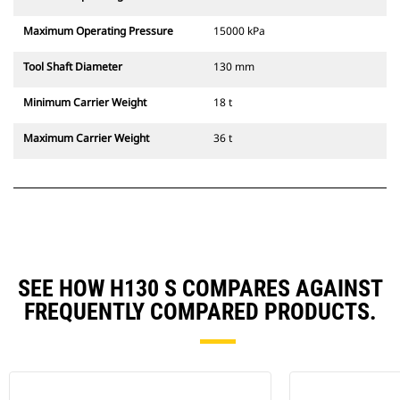
Maximum Operating Pressure
15000 kPa
Tool Shaft Diameter
130 mm
Minimum Carrier Weight
18 t
Maximum Carrier Weight
36 t
SEE HOW H130 S COMPARES AGAINST
FREQUENTLY COMPARED PRODUCTS.