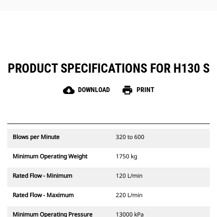
hammer maintenance simple.
PRODUCT SPECIFICATIONS FOR H130 S
cloud_download
print
DOWNLOAD
PRINT
Blows per Minute
320 to 600
Minimum Operating Weight
1750 kg
Rated Flow - Minimum
120 L/min
Rated Flow - Maximum
220 L/min
Minimum Operating Pressure
13000 kPa