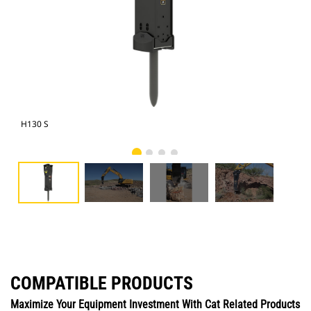
H130 S
Cat
COMPATIBLE PRODUCTS
Maximize Your Equipment Investment With Cat Related Products