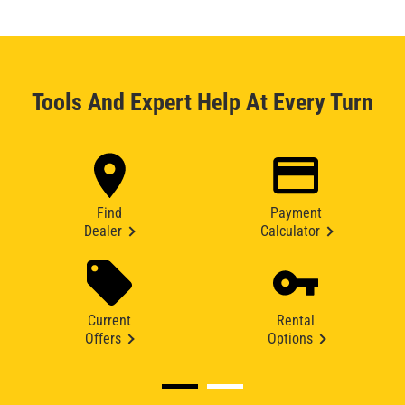
Tools And Expert Help At Every Turn
Find
Payment
Dealer
Calculator
Current
Rental
Offers
Options