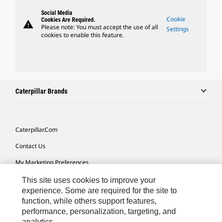
Social Media
Cookie
Cookies Are Required.
warning
Please note: You must accept the use of all
Settings
cookies to enable this feature.
Caterpillar Brands
Caterpillar.com
Contact Us
My Marketing Preferences
Site Map
This site uses cookies to improve your
experience. Some are required for the site to
Cookie Settings
function, while others support features,
performance, personalization, targeting, and
Legal
analytics.