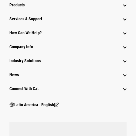
Products
Services & Support
How Can We Help?
Company Info
Industry Solutions
News
Connect With Cat
Latin America ‧ English