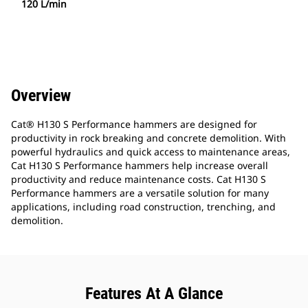
120 L/min
Overview
Cat® H130 S Performance hammers are designed for
productivity in rock breaking and concrete demolition. With
powerful hydraulics and quick access to maintenance areas,
Cat H130 S Performance hammers help increase overall
productivity and reduce maintenance costs. Cat H130 S
Performance hammers are a versatile solution for many
applications, including road construction, trenching, and
demolition.
Features At A Glance