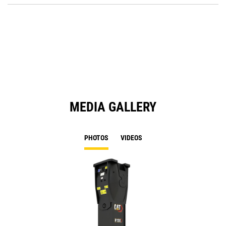
Ta
in
a
N
Ta
MEDIA GALLERY
PHOTOS
VIDEOS