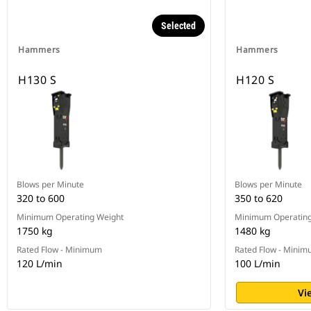
Selected
Hammers
Hammers
H130 S
H120 S
Blows per Minute
Blows per Minute
320 to 600
350 to 620
Minimum Operating Weight
Minimum Operating
1750 kg
1480 kg
Rated Flow - Minimum
Rated Flow - Mini
120 L/min
100 L/min
Vi