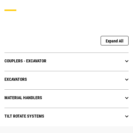
Expand All
COUPLERS - EXCAVATOR
EXCAVATORS
MATERIAL HANDLERS
TILT ROTATE SYSTEMS