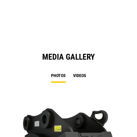
a
N
Ta
MEDIA GALLERY
PHOTOS
VIDEOS