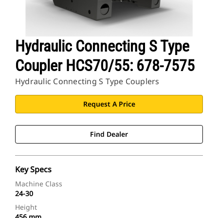
Hydraulic Connecting S Type
Coupler HCS70/55: 678-7575
Hydraulic Connecting S Type Couplers
Request A Price
Find Dealer
Key Specs
Machine Class
24-30
Height
456 mm