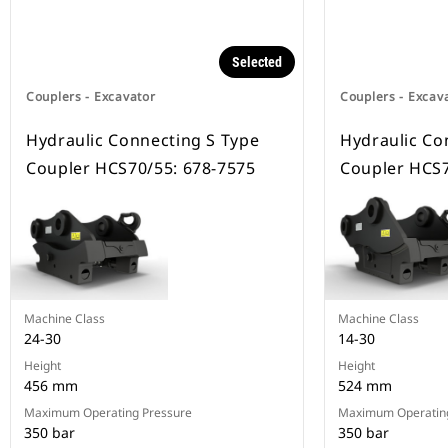
Selected
Couplers - Excavator
Couplers - Excav
Hydraulic Connecting S Type
Hydraulic Co
Coupler HCS70/55: 678-7575
Coupler HCS7
Machine Class
Machine Class
24-30
14-30
Height
Height
456 mm
524 mm
Maximum Operating Pressure
Maximum Operating
350 bar
350 bar