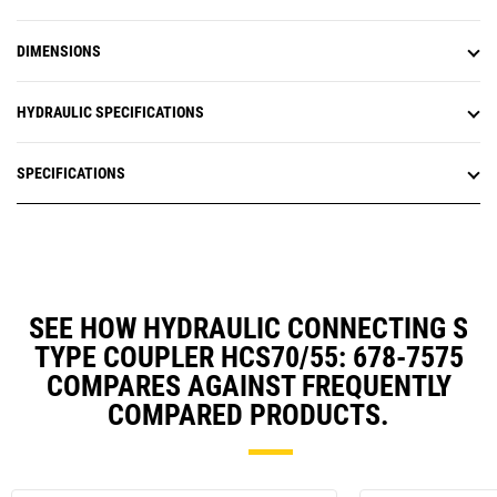
DIMENSIONS
HYDRAULIC SPECIFICATIONS
SPECIFICATIONS
SEE HOW HYDRAULIC CONNECTING S
TYPE COUPLER HCS70/55: 678-7575
COMPARES AGAINST FREQUENTLY
COMPARED PRODUCTS.