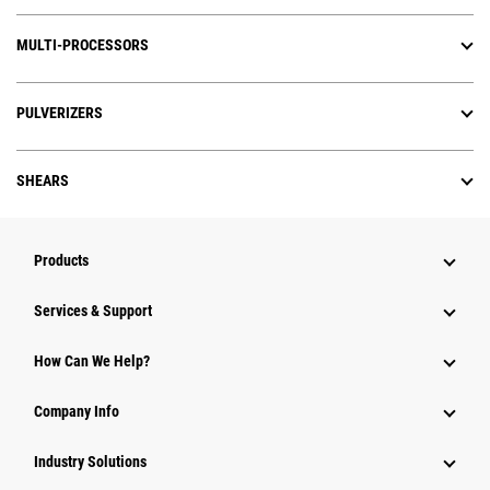
MULTI-PROCESSORS
PULVERIZERS
SHEARS
Products
Services & Support
How Can We Help?
Company Info
Industry Solutions