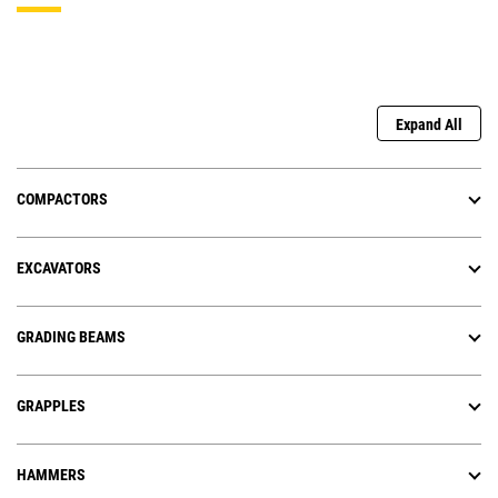
Expand All
COMPACTORS
EXCAVATORS
GRADING BEAMS
GRAPPLES
HAMMERS