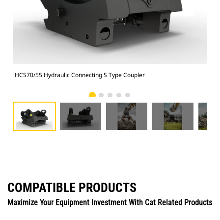
HCS70/55 Hydraulic Connecting S Type Coupler
HCS
COMPATIBLE PRODUCTS
Maximize Your Equipment Investment With Cat Related Products