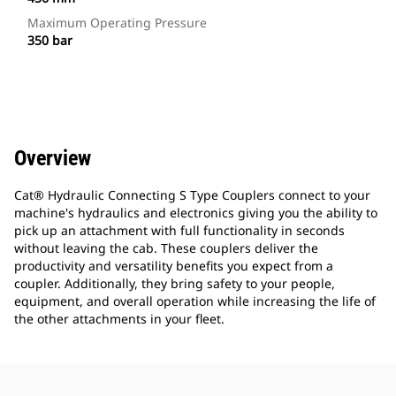
Maximum Operating Pressure
350 bar
Overview
Cat® Hydraulic Connecting S Type Couplers connect to your
machine's hydraulics and electronics giving you the ability to
pick up an attachment with full functionality in seconds
without leaving the cab. These couplers deliver the
productivity and versatility benefits you expect from a
coupler. Additionally, they bring safety to your people,
equipment, and overall operation while increasing the life of
the other attachments in your fleet.