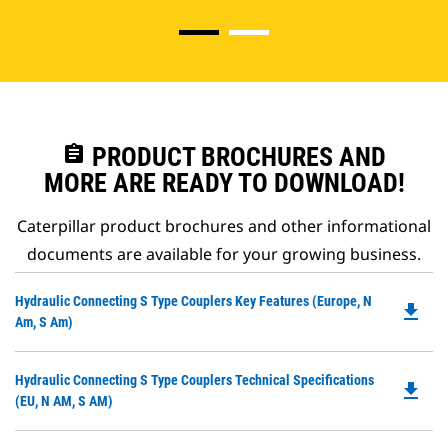
assignment
PRODUCT BROCHURES AND
MORE ARE READY TO DOWNLOAD!
Caterpillar product brochures and other informational
documents are available for your growing business.
Do
Hydraulic Connecting S Type Couplers Key Features (Europe, N
file_download
P
Am, S Am)
O
in
Do
Hydraulic Connecting S Type Couplers Technical Specifications
a
file_download
P
(EU, N AM, S AM)
N
O
Ta
in