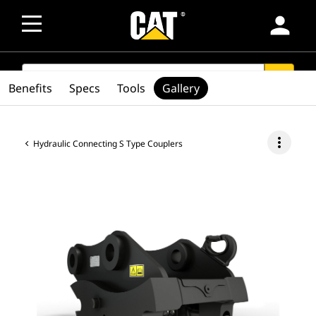
person
SEARCH
search
Benefits
Specs
Tools
Gallery
more_vert
Hydraulic Connecting S Type Couplers