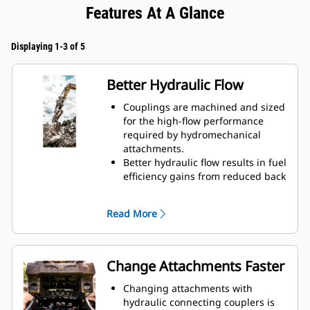
Features At A Glance
Displaying 1-3 of 5
Better Hydraulic Flow
Couplings are machined and sized
for the high-flow performance
required by hydromechanical
attachments.
Better hydraulic flow results in fuel
efficiency gains from reduced back
pressure.
Enclosed spring prevents
Read More
contamination of hydraulic system.
Durable and reliable fluid
connections create a system for
hydraulic fluid flow and no
Change Attachments Faster
opportunity for spills during tool
exchange.
Changing attachments with
Internally routed hoses in the
hydraulic connecting couplers is