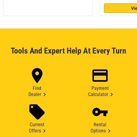
Vi
Tools And Expert Help At Every Turn
Find
Payment
Dealer
Calculator
Current
Rental
Offers
Options