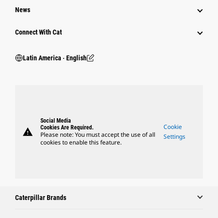
News
Connect With Cat
Latin America ‧ English
Social Media
Cookie
Cookies Are Required.
warning
Please note: You must accept the use of all
Settings
cookies to enable this feature.
Caterpillar Brands