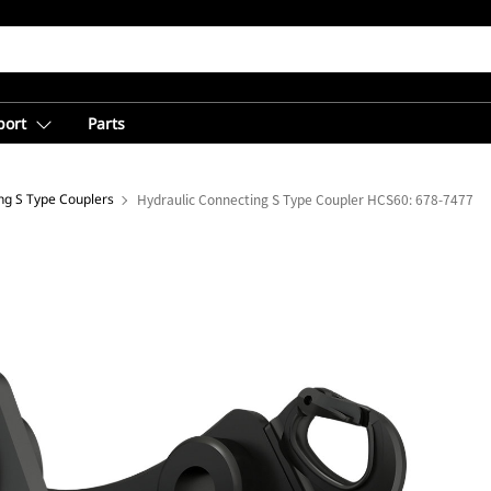
port
Parts
ng S Type Couplers
Hydraulic Connecting S Type Coupler HCS60: 678-7477