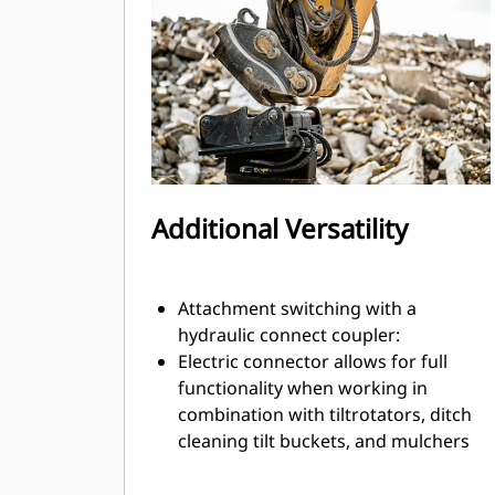
exchange.
Internally routed hoses in the
bracket and coupler use fewer
external hoses, reducing overall hose
and repair costs.
Additional Versatility
Attachment switching with a
hydraulic connect coupler:
Electric connector allows for full
functionality when working in
combination with tiltrotators, ditch
cleaning tilt buckets, and mulchers
or other attachments with electronic
harnesses for grade sensors or tool