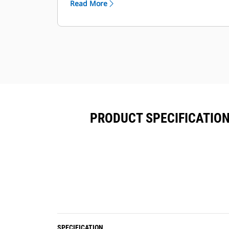
Read More
functions.
Each coupler comes standard with a
lifting hook with 5-, 8- or 10-ton lift
capacity depending on the size class.
PRODUCT SPECIFICATION
SPECIFICATION