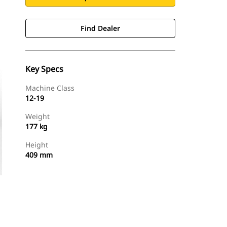
Find Dealer
Key Specs
Machine Class
12-19
Weight
177 kg
Height
409 mm
Find Dealer
Request A Price