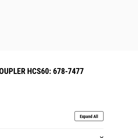
OUPLER HCS60: 678-7477
Expand All