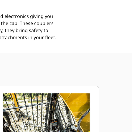
d electronics giving you
g the cab. These couplers
y, they bring safety to
attachments in your fleet.