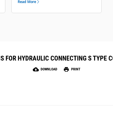
Read More
together in VisionLink™ for full fleet
visibility and management.
Rugged, maintenance-free design
with up to two years of battery life.
S FOR HYDRAULIC CONNECTING S TYPE C
cloud_download
print
DOWNLOAD
PRINT