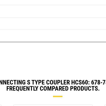
NNECTING S TYPE COUPLER HCS60: 678-
FREQUENTLY COMPARED PRODUCTS.