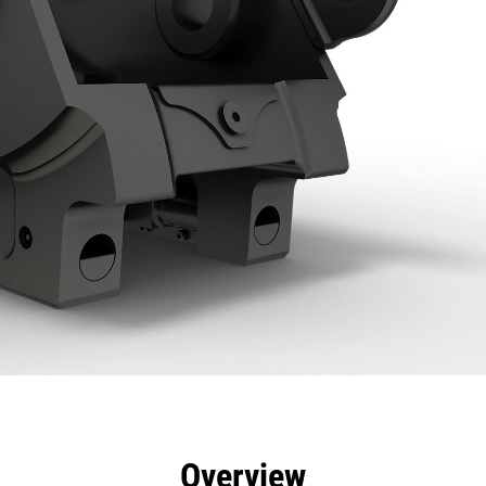
efits
Specs
Tools
Gallery
Overview