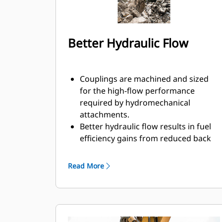
Better Hydraulic Flow
Couplings are machined and sized
for the high-flow performance
required by hydromechanical
attachments.
Better hydraulic flow results in fuel
efficiency gains from reduced back
pressure.
Enclosed spring prevents
Read More
contamination of hydraulic system.
Durable and reliable fluid
connections create a system for
hydraulic fluid flow and no
opportunity for spills during tool