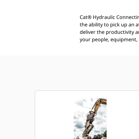
Cat® Hydraulic Connectin
the ability to pick up an
deliver the productivity a
your people, equipment, a