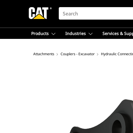
SEARCH
Products
Industries
Services & Sup
Attachments
Couplers - Excavator
Hydraulic Connecti