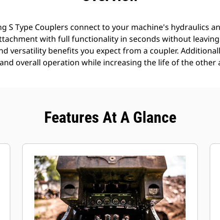
g S Type Couplers connect to your machine's hydraulics an
 attachment with full functionality in seconds without leavin
nd versatility benefits you expect from a coupler. Additionall
nd overall operation while increasing the life of the other 
Features At A Glance