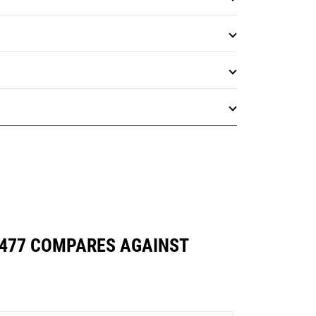
7477 COMPARES AGAINST