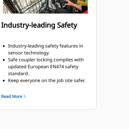
Industry-leading Safety
Industry-leading safety features in
sensor technology.
Safe coupler locking complies with
updated European EN474 safety
standard.
Keep everyone on the job site safer.
The operator stays safe in the cab
and no assistance is required to
Read More
connect or disconnect hydraulic
hoses during attachment changes.
Multiple electronic and mechanical
measures in place to keep
attachment secure, even if a