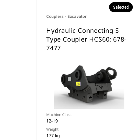
Selected
Couplers - Excavator
Hydraulic Connecting S
Type Coupler HCS60: 678-
7477
Machine Class
12-19
Weight
177 kg