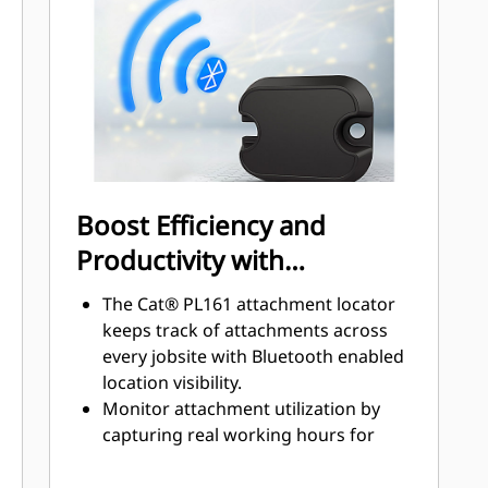
disconnect valves on the tool and on
the bracket ensure a tight and
reliable connection limiting chance
of leaks or damage.
Quick disconnect couplings are
installed in the same direction as the
locking force with a solid flange to
ensure a solid fit. No locking rings or
Boost Efficiency and
nuts which increase the chances of
Productivity with
loose or broken parts.
Integrated Technologies
The Cat® PL161 attachment locator
keeps track of attachments across
every jobsite with Bluetooth enabled
location visibility.
Monitor attachment utilization by
capturing real working hours for
smarter maintenance planning.
View machines and attachments