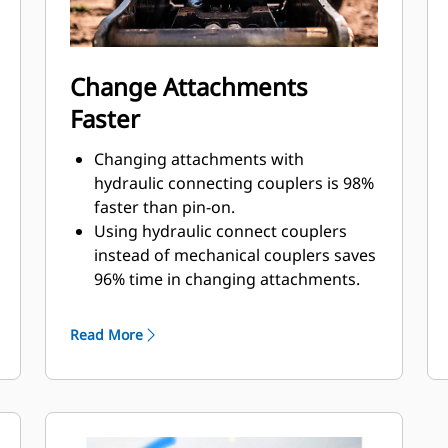
Change Attachments
Faster
Changing attachments with
hydraulic connecting couplers is 98%
faster than pin-on.
Using hydraulic connect couplers
instead of mechanical couplers saves
96% time in changing attachments.
Quick disconnect design improves
lifespan and is easy to service.
Read More
Design of cover lid and sealing adds
protection for couplings and
prevents contamination to hydraulic
system.
Machined position of the quick