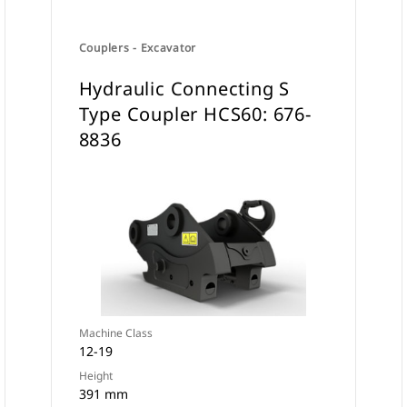
Couplers - Excavator
Hydraulic Connecting S
Type Coupler HCS60: 676-
8836
Machine Class
12-19
Height
391 mm