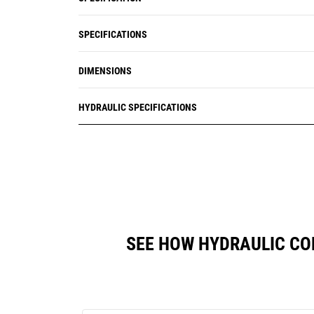
SPECIFICATIONS
DIMENSIONS
HYDRAULIC SPECIFICATIONS
SEE HOW HYDRAULIC CO