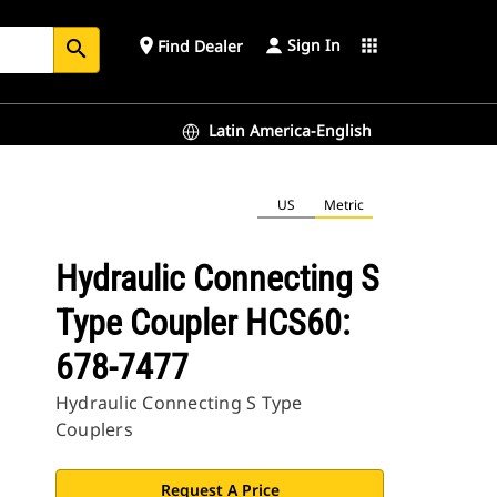
Sign In
place
apps
Find Dealer
search
Latin America-English
US
Metric
Hydraulic Connecting S
Type Coupler HCS60:
678-7477
Hydraulic Connecting S Type
Couplers
Request A Price