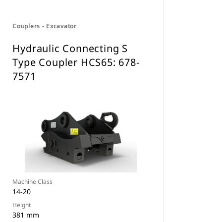
Couplers - Excavator
Hydraulic Connecting S
Type Coupler HCS65: 678-
7571
Machine Class
14-20
Height
381 mm