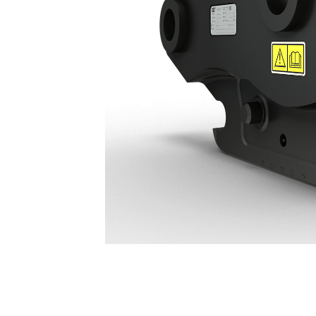
Hydraulic Connecting S Type Coupler HCS60: 678-7477
Ben
Change model