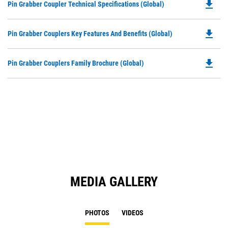
file_download
Do
Pin Grabber Coupler Technical Specifications (Global)
P
O
file_download
Do
Pin Grabber Couplers Key Features And Benefits (Global)
in
P
a
O
N
file_download
Do
Pin Grabber Couplers Family Brochure (Global)
in
Ta
P
a
O
N
in
Ta
a
N
Ta
MEDIA GALLERY
PHOTOS
VIDEOS