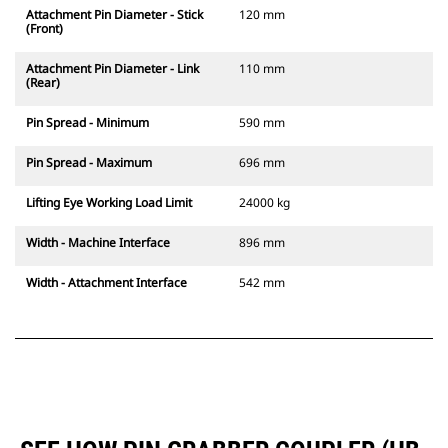
Attachment Pin Diameter - Stick
120 mm
(Front)
Attachment Pin Diameter - Link
110 mm
(Rear)
Pin Spread - Minimum
590 mm
Pin Spread - Maximum
696 mm
Lifting Eye Working Load Limit
24000 kg
Width - Machine Interface
896 mm
Width - Attachment Interface
542 mm