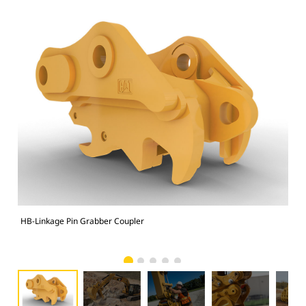
HB-Linkage Pin Grabber Coupler
Sit