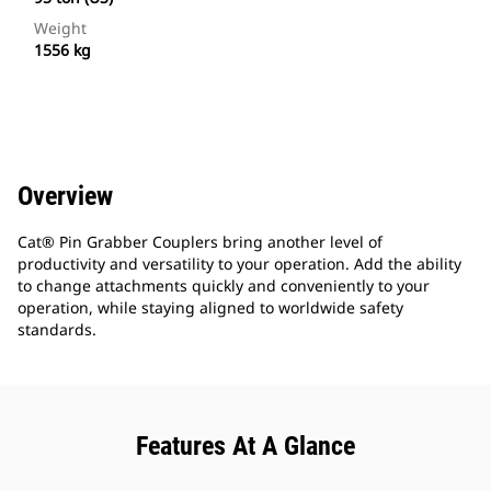
Weight
1556 kg
Overview
Cat® Pin Grabber Couplers bring another level of
productivity and versatility to your operation. Add the ability
to change attachments quickly and conveniently to your
operation, while staying aligned to worldwide safety
standards.
Features At A Glance