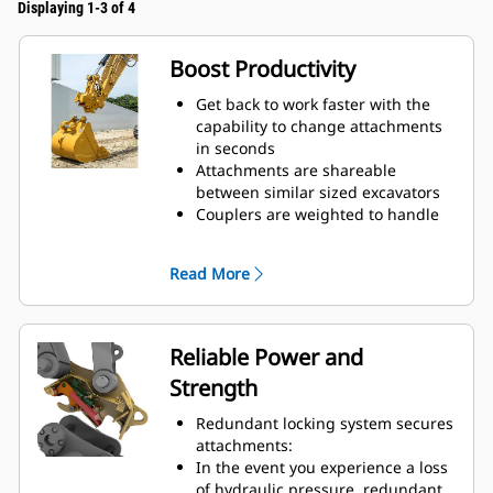
Displaying 1-3 of 4
Boost Productivity
Get back to work faster with the
capability to change attachments
in seconds
Attachments are shareable
between similar sized excavators
Couplers are weighted to handle
big payloads, so you do not have
to compromise on bucket size
Read More
Do more with your equipment.
Added versatility allows you to
switch easily from digging,
grading, material handling,
Reliable Power and
compacting soil, breaking rocks,
Strength
and more.
Trenching widths available for
Redundant locking system secures
certain coupler sizes:
attachments:
Pin Grabber Performance Buckets
In the event you experience a loss
– recessed pins for an even further
of hydraulic pressure, redundant