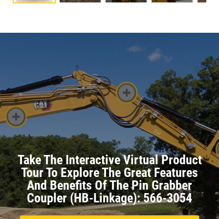
Take The Interactive Virtual Product
Tour To Explore The Great Features
And Benefits Of The Pin Grabber
Coupler (HB-Linkage): 566-3054