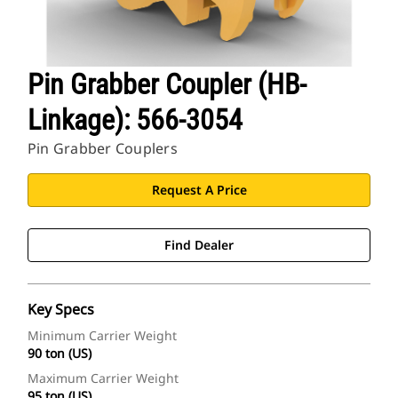
Pin Grabber Coupler (HB-
Linkage): 566-3054
Pin Grabber Couplers
Request A Price
Find Dealer
Key Specs
Minimum Carrier Weight
90 ton (US)
Maximum Carrier Weight
95 ton (US)