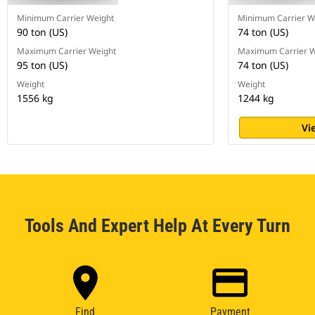
Minimum Carrier Weight
Minimum Carrier W
90 ton (US)
74 ton (US)
Maximum Carrier Weight
Maximum Carrier W
95 ton (US)
74 ton (US)
Weight
Weight
1556 kg
1244 kg
Vi
Tools And Expert Help At Every Turn
Find
Payment