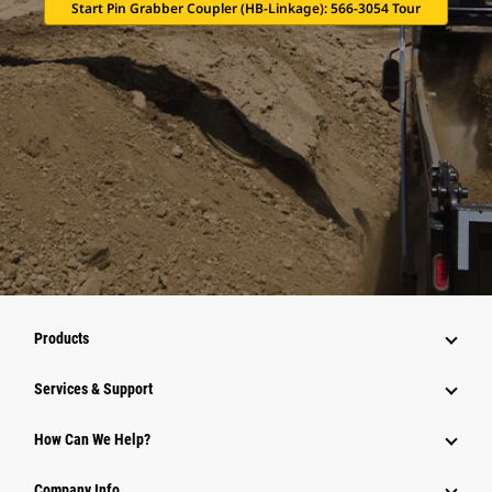
Start Pin Grabber Coupler (HB-Linkage): 566-3054 Tour
Products
Services & Support
How Can We Help?
Company Info