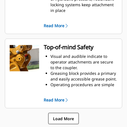
reduced tip radius
locking systems keep attachment
Pick up buckets in reverse position
in place
to clean out square corners
Short coupler profile maintains
tight tip radius, breakout force,
Read More
and digging power
Cast frame pieces made from
abrasion-resistant steel
Integrated, centered lift eye
Top-of-mind Safety
handles wide range of shackle,
chain, and cable. Its interior shape
Visual and audible indicate to
keeps loads stable.
operator attachments are secure
to the coupler.
Greasing block provides a primary
and easily accessible grease point.
Operating procedures are simple
and intuitive.
Compliant with worldwide safety
Read More
standards: ISO13031, EN474, and
AS 4772:2008.
Simplify on-the-job maintenance
Load More
and improve reliability with the
debris shield covering and