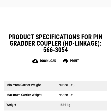
protecting critical coupler
components.
PRODUCT SPECIFICATIONS FOR PIN
GRABBER COUPLER (HB-LINKAGE):
566-3054
cloud_download
print
DOWNLOAD
PRINT
Minimum Carrier Weight
90 ton (US)
Maximum Carrier Weight
95 ton (US)
Weight
1556 kg