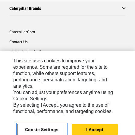
Caterpillar Brands
Caterpillar.com
Contact Us
My Marketing Preferences
This site uses cookies to improve your
Site Map
experience. Some are required for the site to
Cookie Settings
function, while others support features,
performance, personalization, targeting, and
Legal
analytics.
Privacy
You can adjust your preferences anytime using
Cookie Settings.
Do Not Sell Or Share My Personal Information
By selecting I Accept, you agree to the use of
functional, performance, and targeting cookies.
Latin America-English
© 2026 Caterpillar. All Rights Reserved.
Cookie Settings
I Accept