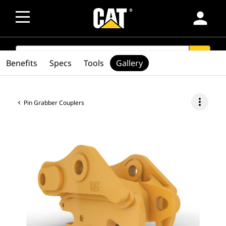
person
SEARCH
search
Benefits
Specs
Tools
Gallery
more_vert
Pin Grabber Couplers