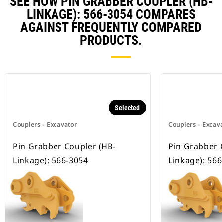
SEE HOW PIN GRABBER COUPLER (HB-
LINKAGE): 566-3054 COMPARES
AGAINST FREQUENTLY COMPARED
PRODUCTS.
Selected
Couplers - Excavator
Couplers - Excav
Pin Grabber Coupler (HB-
Pin Grabber 
Linkage): 566-3054
Linkage): 56