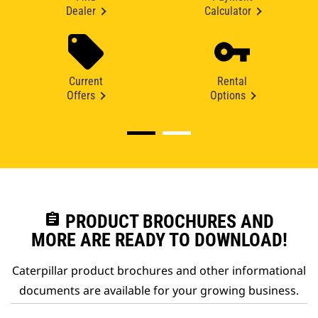
Dealer
Calculator
Current
Rental
Offers
Options
assignment
PRODUCT BROCHURES AND
MORE ARE READY TO DOWNLOAD!
Caterpillar product brochures and other informational
documents are available for your growing business.