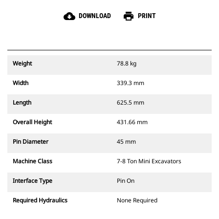
cloud_download
print
DOWNLOAD
PRINT
Weight
78.8 kg
Width
339.3 mm
Length
625.5 mm
Overall Height
431.66 mm
Pin Diameter
45 mm
Machine Class
7-8 Ton Mini Excavators
Interface Type
Pin On
Required Hydraulics
None Required