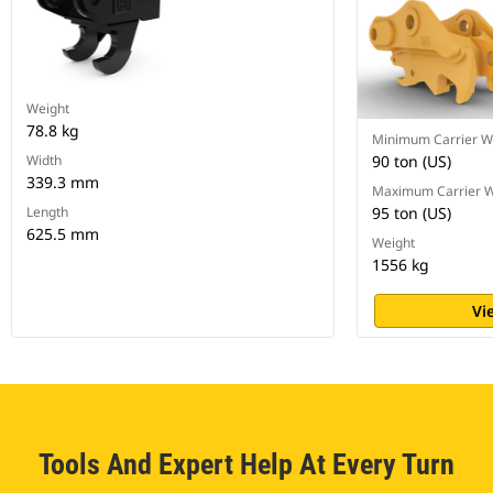
Weight
78.8 kg
Minimum Carrier W
Width
90 ton (US)
339.3 mm
Maximum Carrier W
Length
95 ton (US)
625.5 mm
Weight
1556 kg
Vi
Tools And Expert Help At Every Turn