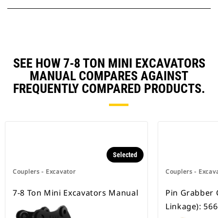
SEE HOW 7-8 TON MINI EXCAVATORS
MANUAL COMPARES AGAINST
FREQUENTLY COMPARED PRODUCTS.
Selected
Couplers - Excavator
Couplers - Excav
7-8 Ton Mini Excavators Manual
Pin Grabber 
Linkage): 56