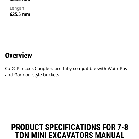
Length
625.5 mm
Overview
Cat® Pin Lock Couplers are fully compatible with Wain-Roy
and Gannon-style buckets.
PRODUCT SPECIFICATIONS FOR 7-8
TON MINI EXCAVATORS MANUAL