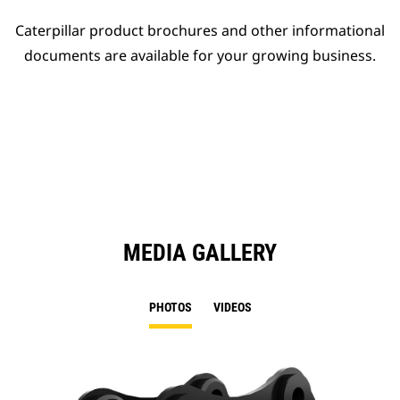
Caterpillar product brochures and other informational
documents are available for your growing business.
MEDIA GALLERY
PHOTOS
VIDEOS