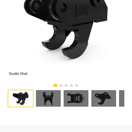
Studio Shot
Fro