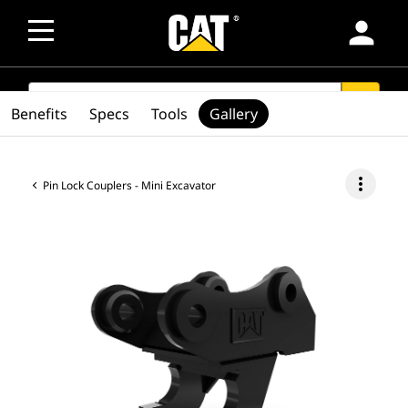
person
SEARCH
search
Benefits
Specs
Tools
Gallery
more_vert
Pin Lock Couplers - Mini Excavator