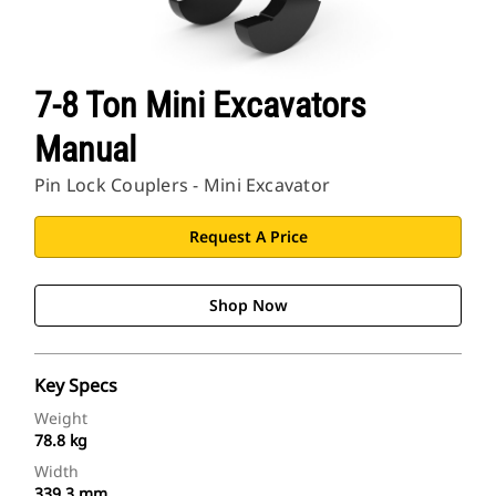
7-8 Ton Mini Excavators
Manual
Pin Lock Couplers - Mini Excavator
Request A Price
Shop Now
Key Specs
Weight
78.8 kg
Width
339.3 mm