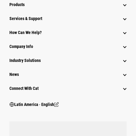
Products
Services & Support
How Can We Help?
Company Info
Industry Solutions
News
Connect With Cat
Latin America ‧ English