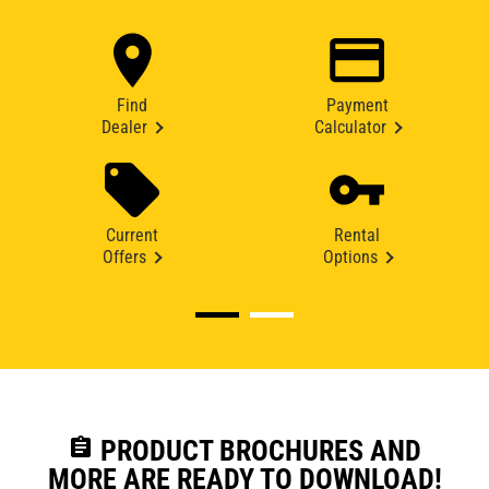
Find
Payment
Dealer
Calculator
Current
Rental
Offers
Options
assignment
PRODUCT BROCHURES AND
MORE ARE READY TO DOWNLOAD!