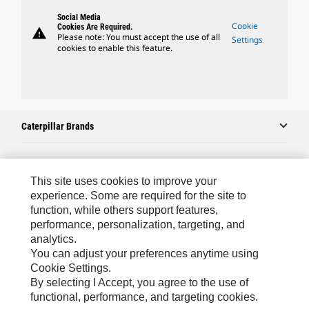
Social Media
Cookie
Cookies Are Required.
warning
Please note: You must accept the use of all
Settings
cookies to enable this feature.
Caterpillar Brands
Caterpillar.com
This site uses cookies to improve your
experience. Some are required for the site to
Contact Us
function, while others support features,
performance, personalization, targeting, and
My Marketing Preferences
analytics.
Site Map
You can adjust your preferences anytime using
Cookie Settings.
Cookie Settings
By selecting I Accept, you agree to the use of
Legal
functional, performance, and targeting cookies.