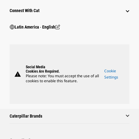
Connect With Cat
Latin America ‧ English
Social Media
Cookie
Cookies Are Required.
warning
Please note: You must accept the use of all
Settings
cookies to enable this feature.
Caterpillar Brands