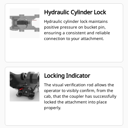
Hydraulic Cylinder Lock
Hydraulic cylinder lock maintains
positive pressure on bucket pin,
ensuring a consistent and reliable
connection to your attachment.
Locking Indicator
The visual verification rod allows the
operator to visibly confirm, from the
cab, that the coupler has successfully
locked the attachment into place
properly.