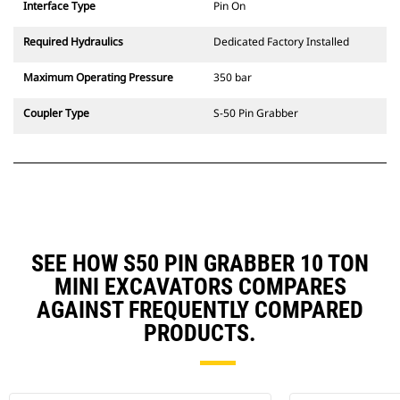
Interface Type
Pin On
Required Hydraulics
Dedicated Factory Installed
Maximum Operating Pressure
350 bar
Coupler Type
S-50 Pin Grabber
SEE HOW S50 PIN GRABBER 10 TON
MINI EXCAVATORS COMPARES
AGAINST FREQUENTLY COMPARED
PRODUCTS.