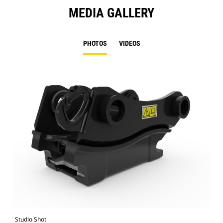
MEDIA GALLERY
PHOTOS
VIDEOS
Studio Shot
Fro