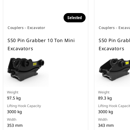
Selected
Couplers - Excavator
Couplers - Excav
S50 Pin Grabber 10 Ton Mini
S50 Pin Grab
Excavators
Excavators
Weight
Weight
97.5 kg
89.3 kg
Lifting Hook Capacity
Lifting Hook Capaci
3000 kg
3000 kg
Width
Width
353 mm
343 mm