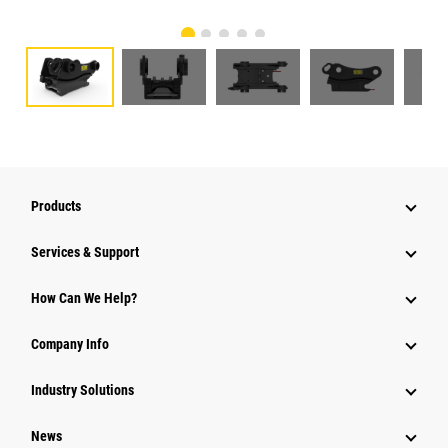
Products
Services & Support
How Can We Help?
Company Info
Industry Solutions
News