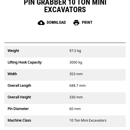
PIN GRABBER 10 TON MINI
EXCAVATORS
cloud_download
print
DOWNLOAD
PRINT
Weight
97.5 kg
Lifting Hook Capacity
3000 kg
Width
353 mm
Overall Length
688.7 mm
Overall Height
330 mm
Pin Diameter
60 mm
Machine Class
10 Ton Mini Excavators