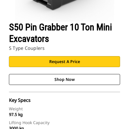
S50 Pin Grabber 10 Ton Mini
Excavators
S Type Couplers
Request A Price
Shop Now
Key Specs
Weight
97.5 kg
Lifting Hook Capacity
3000 kg