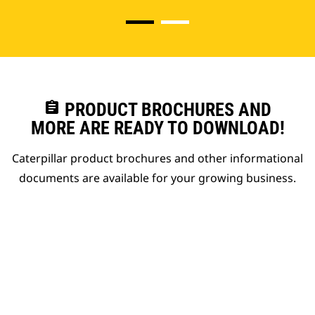
assignment
PRODUCT BROCHURES AND
MORE ARE READY TO DOWNLOAD!
Caterpillar product brochures and other informational
documents are available for your growing business.