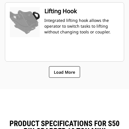
Lifting Hook
Integrated lifting hook allows the
operator to switch tasks to lifting
without changing tools or coupler.
Load More
PRODUCT SPECIFICATIONS FOR S50