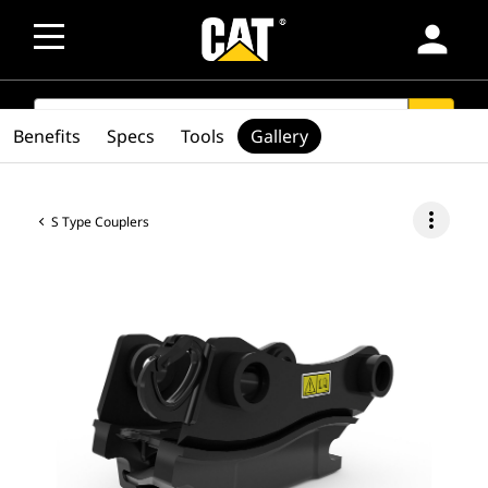
person
SEARCH
search
Benefits
Specs
Tools
Gallery
more_vert
S Type Couplers