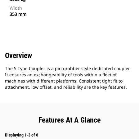
Width
353 mm
Overview
The S Type Coupler is a pin grabber style dedicated coupler.
It ensures an exchangeability of tools within a fleet of
machines with different platforms. Consistent tight fit to
attachment, low offset, and reliability are the key features.
Features At A Glance
Displaying 1-3 of 6