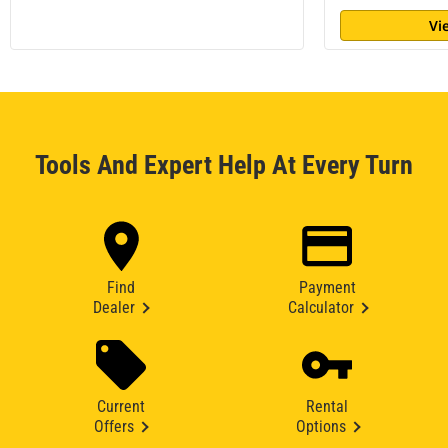
Vi
Tools And Expert Help At Every Turn
Find
Payment
Dealer
Calculator
Current
Rental
Offers
Options