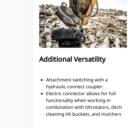
exchange.
Internally routed hoses in the
bracket and coupler use fewer
external hoses, reducing overall hose
and repair costs.
Additional Versatility
Attachment switching with a
hydraulic connect coupler:
Electric connector allows for full
functionality when working in
combination with tiltrotators, ditch
cleaning tilt buckets, and mulchers
or other attachments with electronic
harnesses for grade sensors or tool