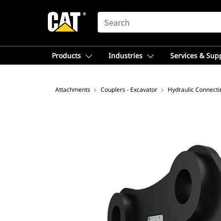
SEARCH
Products
Industries
Services & Sup
Attachments
Couplers - Excavator
Hydraulic Connecti