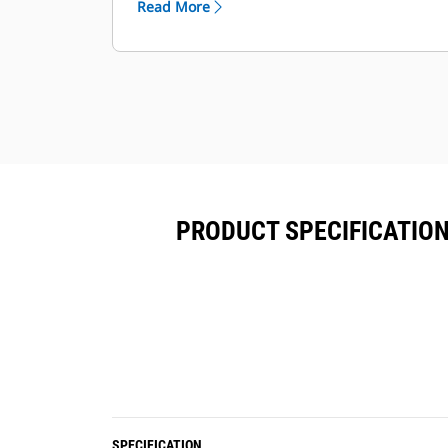
Read More
functions.
Each coupler comes standard with a
lifting hook with 5-, 8- or 10-ton lift
capacity depending on the size class.
PRODUCT SPECIFICATION
SPECIFICATION