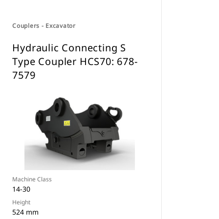
Couplers - Excavator
Hydraulic Connecting S
Type Coupler HCS70: 678-
7579
Machine Class
14-30
Height
524 mm