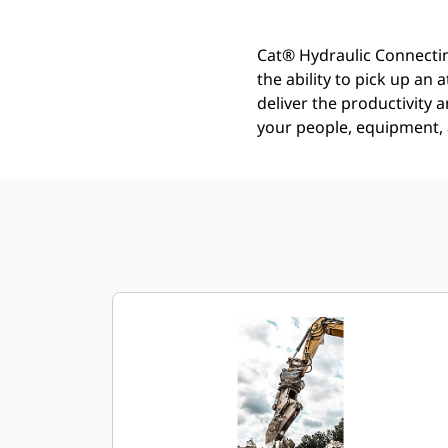
Cat® Hydraulic Connectin
the ability to pick up an
deliver the productivity a
your people, equipment, a