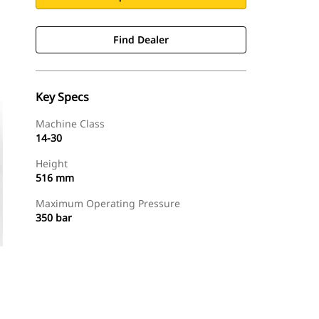
Find Dealer
Key Specs
Machine Class
14-30
Height
516 mm
Maximum Operating Pressure
350 bar
Find Dealer
Request A Price