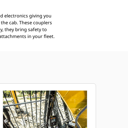
d electronics giving you
g the cab. These couplers
y, they bring safety to
attachments in your fleet.