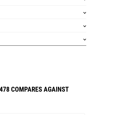
7478 COMPARES AGAINST