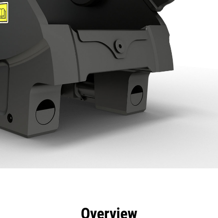
efits
Specs
Tools
Gallery
Overview