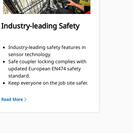
Industry-leading Safety
Industry-leading safety features in
sensor technology.
Safe coupler locking complies with
updated European EN474 safety
standard.
Keep everyone on the job site safer.
The operator stays safe in the cab
and no assistance is required to
Read More
connect or disconnect hydraulic
hoses during attachment changes.
Multiple electronic and mechanical
measures in place to keep
attachment secure, even if a