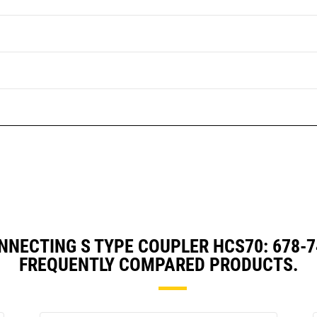
NNECTING S TYPE COUPLER HCS70: 678-
FREQUENTLY COMPARED PRODUCTS.