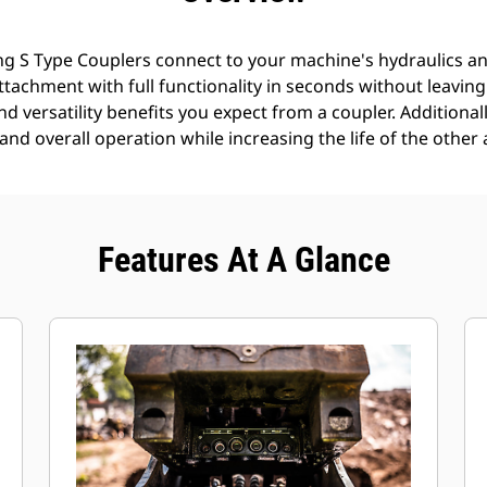
g S Type Couplers connect to your machine's hydraulics an
 attachment with full functionality in seconds without leavin
nd versatility benefits you expect from a coupler. Additionall
nd overall operation while increasing the life of the other 
Features At A Glance