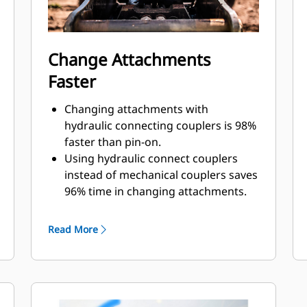
Change Attachments
Faster
Changing attachments with
hydraulic connecting couplers is 98%
faster than pin-on.
Using hydraulic connect couplers
instead of mechanical couplers saves
96% time in changing attachments.
Quick disconnect design improves
lifespan and is easy to service.
Read More
Design of cover lid and sealing adds
protection for couplings and
prevents contamination to hydraulic
system.
Machined position of the quick