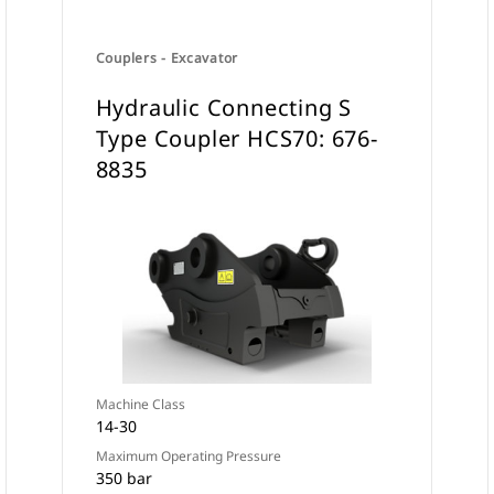
Couplers - Excavator
Hydraulic Connecting S
Type Coupler HCS70: 676-
8835
Machine Class
14-30
Maximum Operating Pressure
350 bar