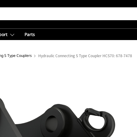
port
Parts
ng S Type Couplers
Hydraulic Connecting S Type Coupler HCS70: 678-7478