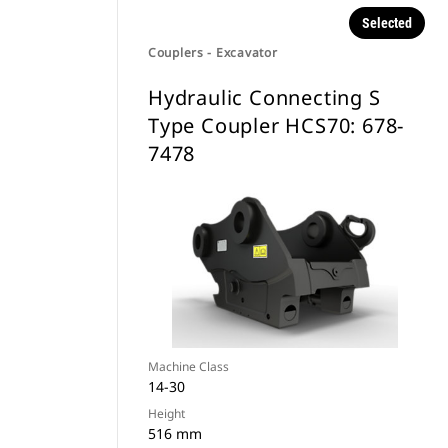
Selected
Couplers - Excavator
Hydraulic Connecting S
Type Coupler HCS70: 678-
7478
Machine Class
14-30
Height
516 mm