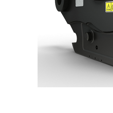
Hydraulic Connecting S Type Coupler HCS70: 678-7478
Ben
Change model