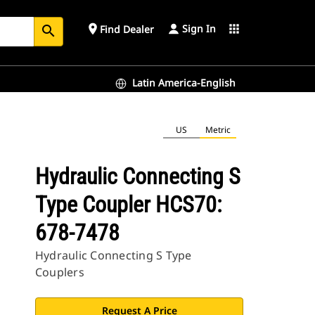
Sign In
place
apps
Find Dealer
search
Latin America-English
US
Metric
Hydraulic Connecting S
Type Coupler HCS70:
678-7478
Hydraulic Connecting S Type
Couplers
Request A Price