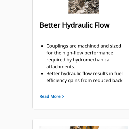
Better Hydraulic Flow
Couplings are machined and sized
for the high-flow performance
required by hydromechanical
attachments.
Better hydraulic flow results in fuel
efficiency gains from reduced back
pressure.
Enclosed spring prevents
Read More
contamination of hydraulic system.
Durable and reliable fluid
connections create a system for
hydraulic fluid flow and no
opportunity for spills during tool