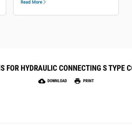
Read More
together in VisionLink™ for full fleet
visibility and management.
Rugged, maintenance-free design
with up to two years of battery life.
S FOR HYDRAULIC CONNECTING S TYPE C
cloud_download
print
DOWNLOAD
PRINT