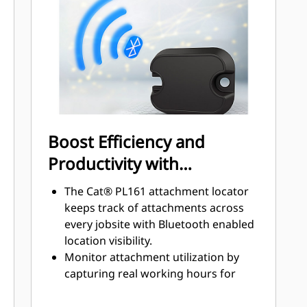
disconnect valves on the tool and on
the bracket ensure a tight and
reliable connection limiting chance
of leaks or damage.
Quick disconnect couplings are
installed in the same direction as the
locking force with a solid flange to
ensure a solid fit. No locking rings or
Boost Efficiency and
nuts which increase the chances of
Productivity with
loose or broken parts.
Integrated Technologies
The Cat® PL161 attachment locator
keeps track of attachments across
every jobsite with Bluetooth enabled
location visibility.
Monitor attachment utilization by
capturing real working hours for
smarter maintenance planning.
View machines and attachments