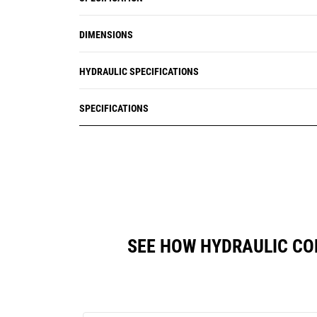
DIMENSIONS
HYDRAULIC SPECIFICATIONS
SPECIFICATIONS
SEE HOW HYDRAULIC CO