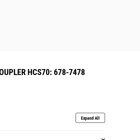
OUPLER HCS70: 678-7478
Expand All