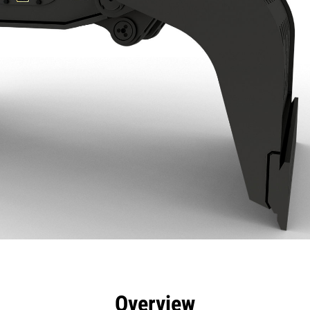
efits
Specs
Tools
Gallery
Overview