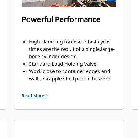
Powerful Performance
High clamping force and fast cycle
times are the result of a single,large-
bore cylinder design.
Standard Load Holding Valve:
Work close to container edges and
walls. Grapple shell profile haszero
clearance from cutting edge against
vertical walls and edges,providing
Read More
access to corners in trucks, trailers,
containers, bins, and90 degree
angles.
Easy access to internal parts through
large maintenance panels.
Get the most out of your grapple