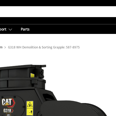
port
Parts
es
G318 WH Demolition & Sorting Grapple: 587-8975