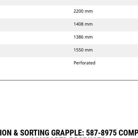
2200 mm
1408 mm
1386 mm
1550 mm
Perforated
ION & SORTING GRAPPLE: 587-8975 COM