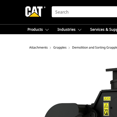
SEARCH
Products
Industries
Services & Sup
Attachments
Grapples
Demolition and Sorting Grappl