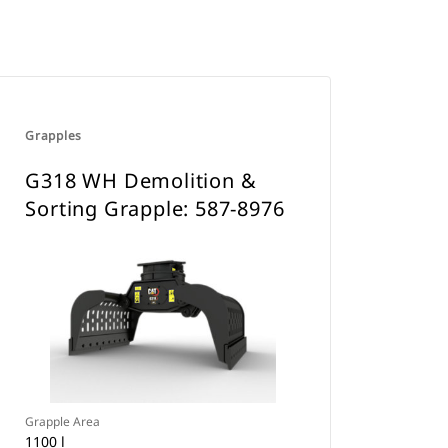
Grapples
G318 WH Demolition &
Sorting Grapple: 587-8976
Grapple Area
1100 l