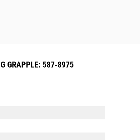
G GRAPPLE: 587-8975