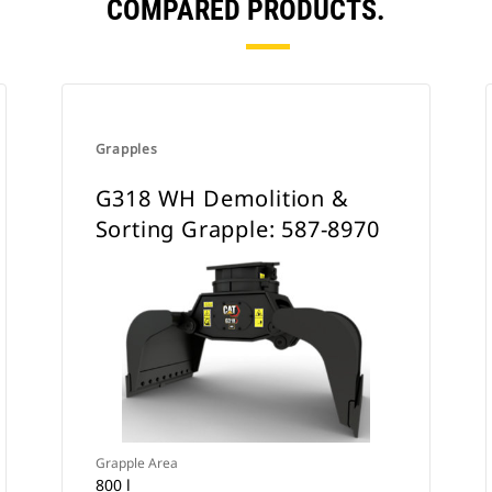
COMPARED PRODUCTS.
Grapples
G318 WH Demolition &
Sorting Grapple: 587-8970
Grapple Area
800 l