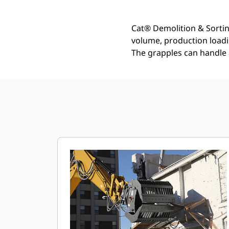
Cat® Demolition & Sortin
volume, production loadin
The grapples can handle 