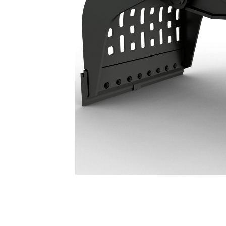
G318 WH Demolition & Sorting Grapple: 587-8975
Ben
Change model