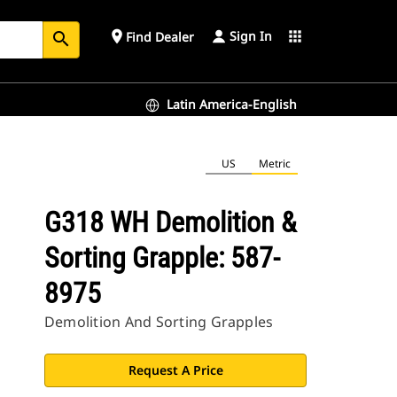
Sign In
place
apps
Find Dealer
search
Latin America-English
US
Metric
G318 WH Demolition &
Sorting Grapple: 587-
8975
Demolition And Sorting Grapples
Request A Price