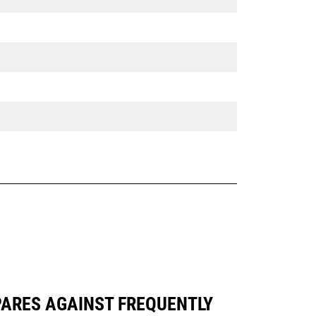
PARES AGAINST FREQUENTLY