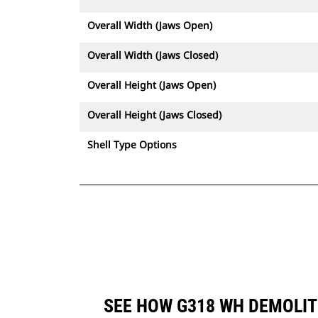
Overall Width (Jaws Open)
Overall Width (Jaws Closed)
Overall Height (Jaws Open)
Overall Height (Jaws Closed)
Shell Type Options
SEE HOW G318 WH DEMOLIT