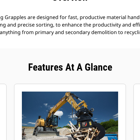
g Grapples are designed for fast, productive material handl
g and precise sorting, to enhance the productivity and effi
anything from primary and secondary demolition to recyclin
Features At A Glance