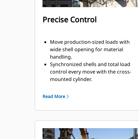
Precise Control
Move production-sized loads with
wide shell opening for material
handling.
Synchronized shells and total load
control every move with the cross-
mounted cylinder.
Maintain grip on large loads or pick,
sort, and place small materials with
Read More
overbite stops for edge-to-edge jaw
contact and prevent overbite.
Screen dirt and other fine materials
out through skeleton and perforated
shells, which also give operator good
visibility to the load.