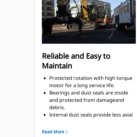
Material sorting is quick, making it
easier to sort on-site and saving on
tipping fees.
Shell movement is smooth and
controlled with cylinder damping.
Integrated stop locks the rotator and
keeps the shells from drifting open
Reliable and Easy to
during transport.
Maintain
Protected rotation with high torque
motor for a long service life.
Bearings and dust seals are inside
and protected from damageand
debris.
Internal dust seals provide less axial
play, additionally machinedsurface,
optimal protection against damage,
Read More
and less greaseconsumption.