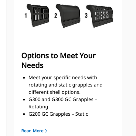
with a high torque motor andlonger
service intervals.
Options to Meet Your
Needs
Meet your specific needs with
rotating and static grapples and
different shell options.
G300 and G300 GC Grapples –
Rotating
G200 GC Grapples – Static
Shell Types:
Grapples with waste handling
Read More
nomenclature can handle 33-150%