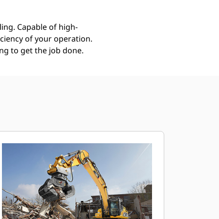
ing. Capable of high-
ciency of your operation.
g to get the job done.