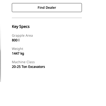
Find Dealer
Key Specs
Grapple Area
800 l
Weight
1447 kg
Machine Class
20-25 Ton Excavators
Find Dealer
Request A Price