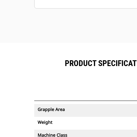
Minimize downtime with the easy-to-
replace, abrasion-resistantcutting
edge for your grapple.
Ground level access to all grease
points and removable panels
makegrapple maintenance simple.
PRODUCT SPECIFICAT
Grapple Area
Weight
Machine Class