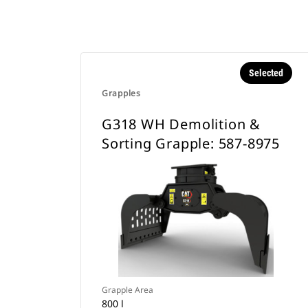
Selected
Grapples
G318 WH Demolition &
Sorting Grapple: 587-8975
Grapple Area
800 l