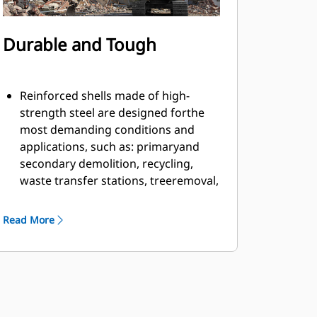
Durable and Tough
Reinforced shells made of high-
strength steel are designed forthe
most demanding conditions and
applications, such as: primaryand
secondary demolition, recycling,
waste transfer stations, treeremoval,
building retaining walls, and more.
Material fills and flows smoothly and
Read More
efficiently due to countersunkbolts in
the cutting edge and smooth inner
profile of the shell.
Grapple has ample rotation power to
handle twisting and pullingmaterial
apart with the motor located on the