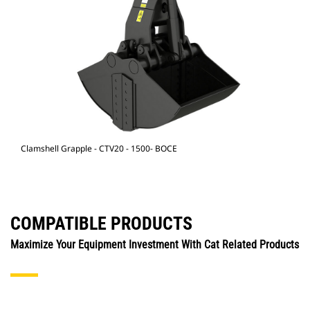
Clamshell Grapple - CTV20 - 1500- BOCE
COMPATIBLE PRODUCTS
Maximize Your Equipment Investment With Cat Related Products