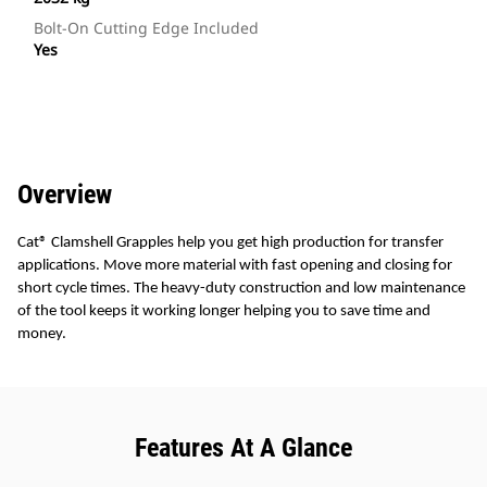
Bolt-On Cutting Edge Included
Yes
Overview
Cat® Clamshell Grapples help you get high production for transfer
applications. Move more material with fast opening and closing for
short cycle times. The heavy-duty construction and low maintenance
of the tool keeps it working longer helping you to save time and
money.
Features At A Glance