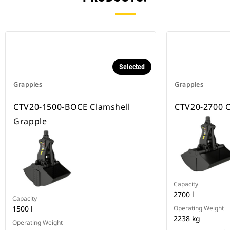
Selected
Grapples
Grapples
CTV20-1500-BOCE Clamshell
CTV20-2700 C
Grapple
Capacity
2700 l
Capacity
1500 l
Operating Weight
2238 kg
Operating Weight