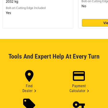
2032 kg
Bolt-on Cutting Edg
No
Bolt-on Cutting Edge Included
Yes
Vi
Tools And Expert Help At Every Turn
Find
Payment
Dealer
Calculator