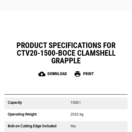
jobs.
PRODUCT SPECIFICATIONS FOR
CTV20-1500-BOCE CLAMSHELL
GRAPPLE
cloud_download
print
DOWNLOAD
PRINT
Capacity
1500 l
Operating Weight
2032 kg
Bolt-on Cutting Edge Included
Yes