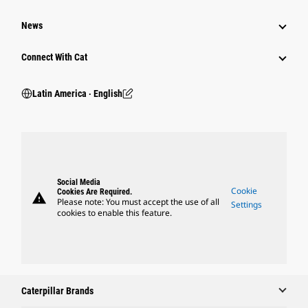
News
Connect With Cat
Latin America ‧ English
Social Media
Cookie
Cookies Are Required.
warning
Please note: You must accept the use of all
Settings
cookies to enable this feature.
Caterpillar Brands