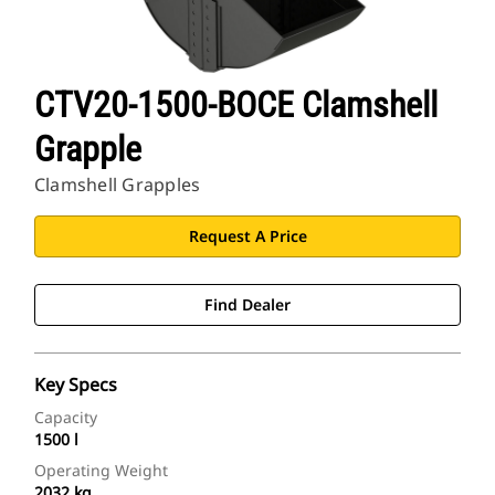
CTV20-1500-BOCE Clamshell
Grapple
Clamshell Grapples
Request A Price
Find Dealer
Key Specs
Capacity
1500 l
Operating Weight
2032 kg