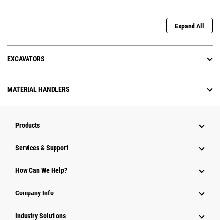
Expand All
EXCAVATORS
MATERIAL HANDLERS
Products
Services & Support
How Can We Help?
Company Info
Industry Solutions