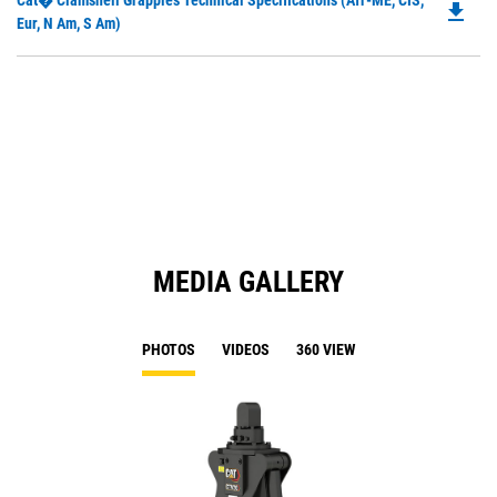
Cat� Clamshell Grapples Technical Specifications (Afr-ME, CIS,
a
file_download
P
Eur, N Am, S Am)
N
O
Ta
in
a
N
Ta
MEDIA GALLERY
PHOTOS
VIDEOS
360 VIEW