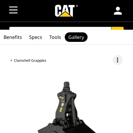
person
SEARCH
search
Benefits
Specs
Tools
Gallery
more_vert
Clamshell Grapples