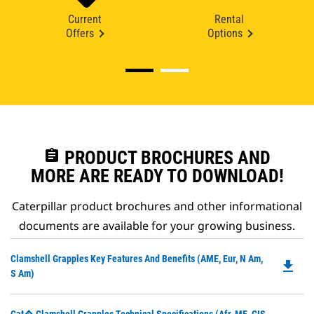
Current
Rental
Offers
Options
assignment
PRODUCT BROCHURES AND
MORE ARE READY TO DOWNLOAD!
Caterpillar product brochures and other informational
documents are available for your growing business.
Do
Clamshell Grapples Key Features And Benefits (AME, Eur, N Am,
file_download
P
S Am)
O
in
Do