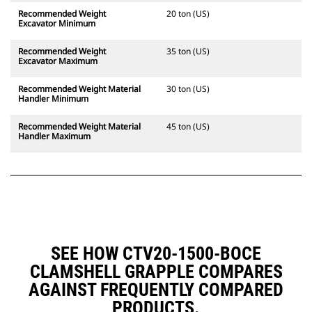
Recommended Weight
20 ton (US)
Excavator Minimum
Recommended Weight
35 ton (US)
Excavator Maximum
Recommended Weight Material
30 ton (US)
Handler Minimum
Recommended Weight Material
45 ton (US)
Handler Maximum
SEE HOW CTV20-1500-BOCE
CLAMSHELL GRAPPLE COMPARES
AGAINST FREQUENTLY COMPARED
PRODUCTS.