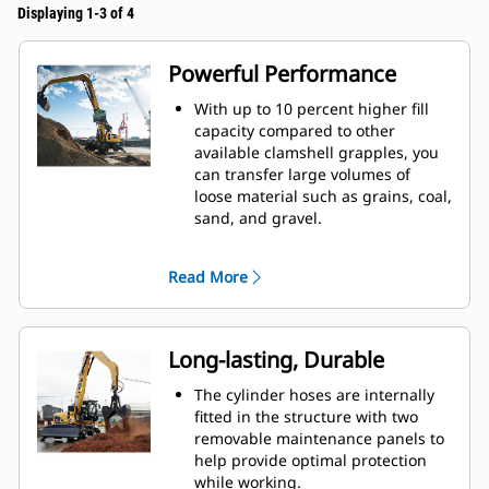
Displaying 1-3 of 4
Powerful Performance
With up to 10 percent higher fill
capacity compared to other
available clamshell grapples, you
can transfer large volumes of
loose material such as grains, coal,
sand, and gravel.
Move production-sized loads with
the wide shell opening for bulk
Read More
material.
The powerful closing force of the
grapple shells combined with fast
opening and closing time helps
Long-lasting, Durable
you shorten your cycle times and
stay on task to move more tons per
The cylinder hoses are internally
hour.
fitted in the structure with two
The Cat PL161 Attachment Locator
removable maintenance panels to
is a Bluetooth device that makes
help provide optimal protection
finding your attachment quick and
while working.