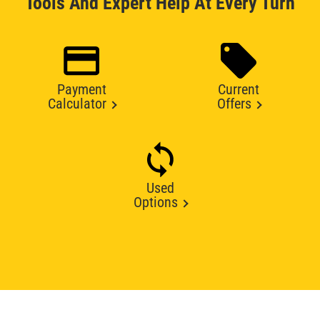
Tools And Expert Help At Every Turn
Payment
Current
Calculator
Offers
Used
Options