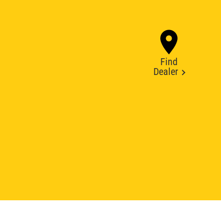
Find
Dealer