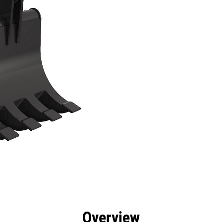
efits
Specs
Tools
Gallery
Overview