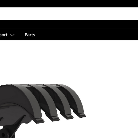
port
Parts