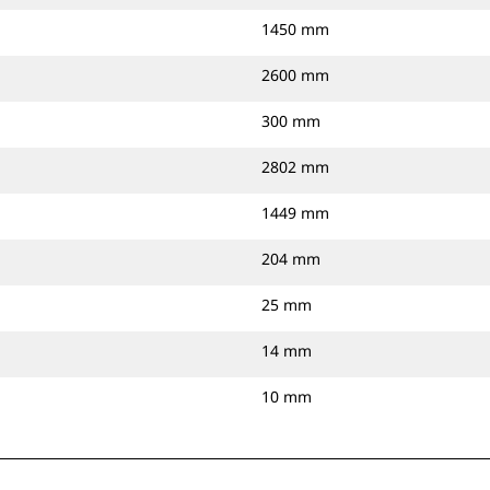
1450 mm
2600 mm
300 mm
2802 mm
1449 mm
204 mm
25 mm
14 mm
10 mm