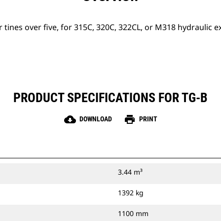
r tines over five, for 315C, 320C, 322CL, or M318 hydraulic e
PRODUCT SPECIFICATIONS FOR TG-B
cloud_download
print
DOWNLOAD
PRINT
3.44 m³
1392 kg
1100 mm