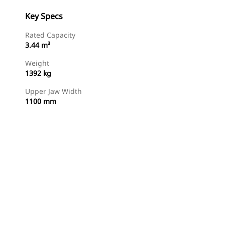
Key Specs
Rated Capacity
3.44 m³
Weight
1392 kg
Upper Jaw Width
1100 mm
Find Dealer
Request A Price