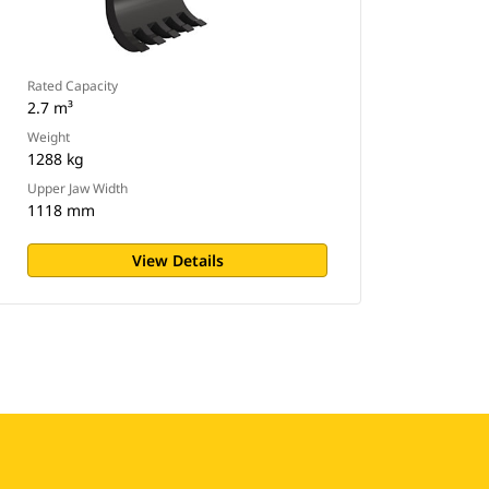
Rated Capacity
2.7 m³
Weight
1288 kg
Upper Jaw Width
1118 mm
View Details