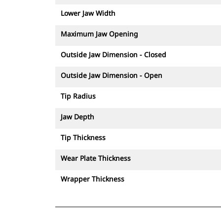
Lower Jaw Width
Maximum Jaw Opening
Outside Jaw Dimension - Closed
Outside Jaw Dimension - Open
Tip Radius
Jaw Depth
Tip Thickness
Wear Plate Thickness
Wrapper Thickness