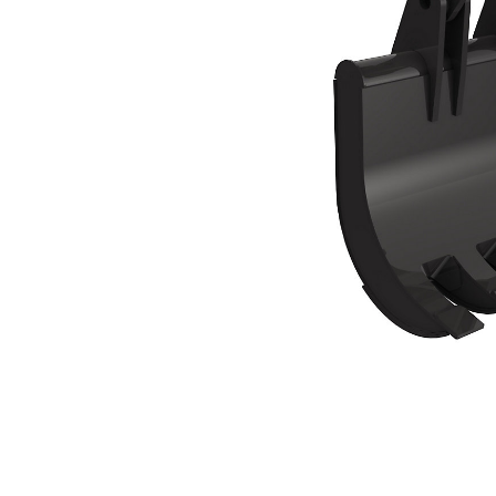
TG-B
Ben
Change model