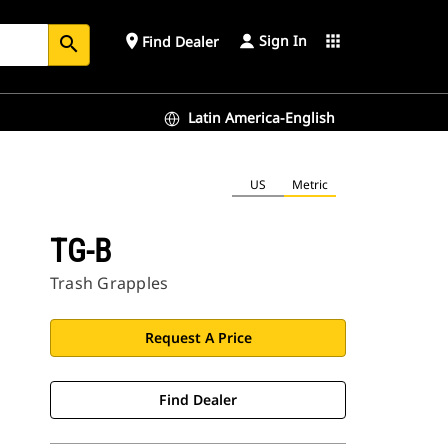
Sign In
place
apps
Find Dealer
search
Latin America-English
US
Metric
TG-B
Trash Grapples
Request A Price
Find Dealer