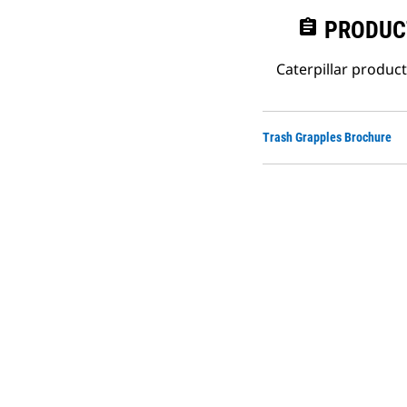
assignment
PRODUC
Caterpillar produc
Trash Grapples Brochure