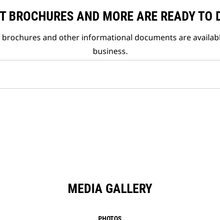
T BROCHURES AND MORE ARE READY TO
t brochures and other informational documents are availab
business.
MEDIA GALLERY
PHOTOS