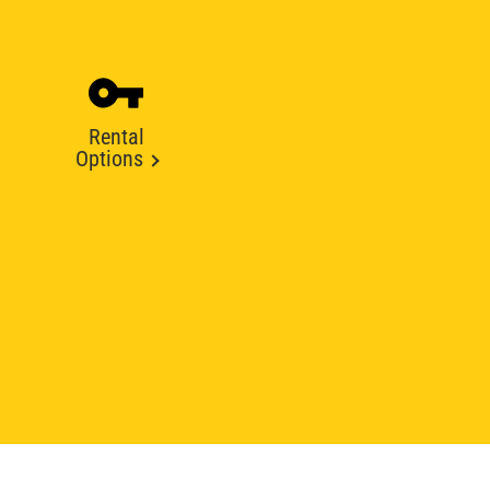
Rental
Options