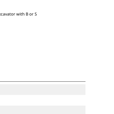
xcavator with B or S