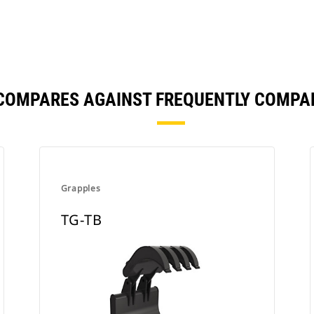
 COMPARES AGAINST FREQUENTLY COMPA
Grapples
TG-TB