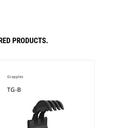
RED PRODUCTS.
Grapples
TG-B